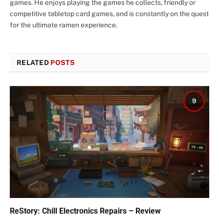
games. He enjoys playing the games he collects, friendly or
competitive tabletop card games, and is constantly on the quest
for the ultimate ramen experience.
RELATED
POSTS
9
ReStory: Chill Electronics Repairs – Review