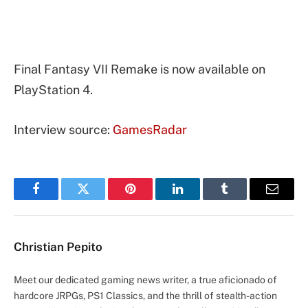
Final Fantasy VII Remake is now available on
PlayStation 4.
Interview source:
GamesRadar
Facebook
Twitter
Pinterest
LinkedIn
Tumblr
Email
Christian Pepito
Meet our dedicated gaming news writer, a true aficionado of
hardcore JRPGs, PS1 Classics, and the thrill of stealth-action