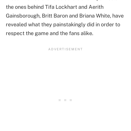
the ones behind Tifa Lockhart and Aerith
Gainsborough, Britt Baron and Briana White, have
revealed what they painstakingly did in order to
respect the game and the fans alike.