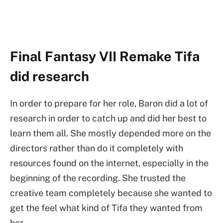
Final Fantasy VII Remake Tifa
did research
In order to prepare for her role, Baron did a lot of
research in order to catch up and did her best to
learn them all. She mostly depended more on the
directors rather than do it completely with
resources found on the internet, especially in the
beginning of the recording. She trusted the
creative team completely because she wanted to
get the feel what kind of Tifa they wanted from
her.