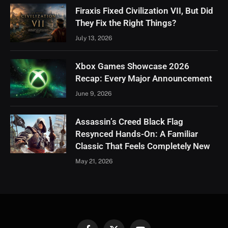
Firaxis Fixed Civilization VII, But Did
They Fix the Right Things?
July 13, 2026
Xbox Games Showcase 2026
Recap: Every Major Announcement
June 9, 2026
Assassin’s Creed Black Flag
Resynced Hands-On: A Familiar
Classic That Feels Completely New
May 21, 2026