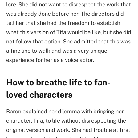
lore. She did not want to disrespect the work that
was already done before her. The directors did
tell her that she had the freedom to establish
what this version of Tifa would be like, but she did
not follow that option. She admitted that this was
a fine line to walk and was a very unique
experience for her as a voice actor.
How to breathe life to fan-
loved characters
Baron explained her dilemma with bringing her
character, Tifa, to life without disrespecting the
original version and work. She had trouble at first