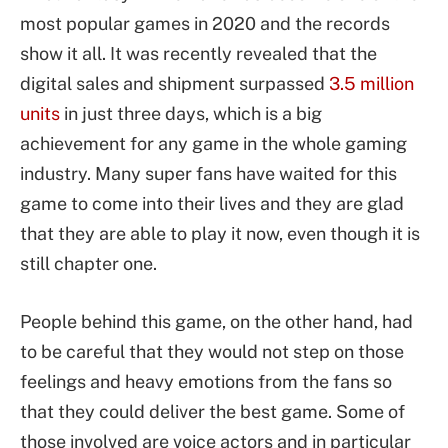
most popular games in 2020 and the records
show it all. It was recently revealed that the
digital sales and shipment surpassed
3.5 million
units
in just three days, which is a big
achievement for any game in the whole gaming
industry. Many super fans have waited for this
game to come into their lives and they are glad
that they are able to play it now, even though it is
still chapter one.
People behind this game, on the other hand, had
to be careful that they would not step on those
feelings and heavy emotions from the fans so
that they could deliver the best game. Some of
those involved are voice actors and in particular