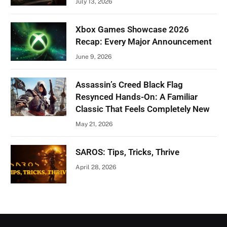
July 13, 2026
Xbox Games Showcase 2026
Recap: Every Major Announcement
June 9, 2026
Assassin’s Creed Black Flag
Resynced Hands-On: A Familiar
Classic That Feels Completely New
May 21, 2026
SAROS: Tips, Tricks, Thrive
April 28, 2026