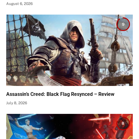
August 6, 2026
9
Assassin’s Creed: Black Flag Resynced – Review
July 8, 2026
8