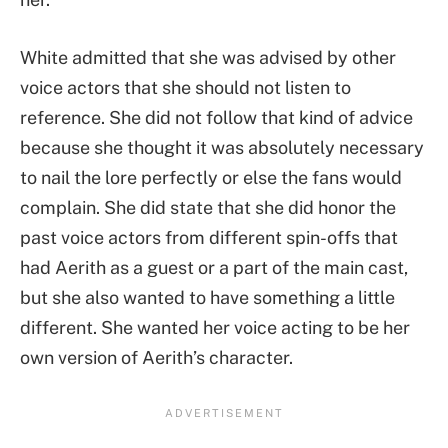
White admitted that she was advised by other
voice actors that she should not listen to
reference. She did not follow that kind of advice
because she thought it was absolutely necessary
to nail the lore perfectly or else the fans would
complain. She did state that she did honor the
past voice actors from different spin-offs that
had Aerith as a guest or a part of the main cast,
but she also wanted to have something a little
different. She wanted her voice acting to be her
own version of Aerith’s character.