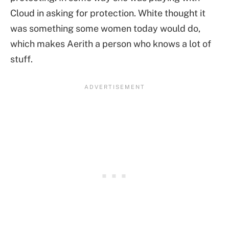
Cloud in asking for protection. White thought it
was something some women today would do,
which makes Aerith a person who knows a lot of
stuff.