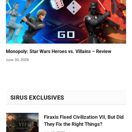
Monopoly: Star Wars Heroes vs. Villains – Review
June 30, 2026
SIRUS EXCLUSIVES
Firaxis Fixed Civilization VII, But Did
They Fix the Right Things?