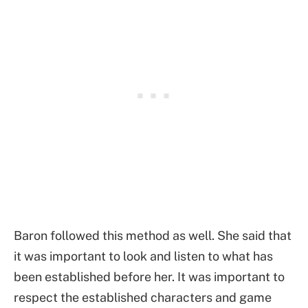
Baron followed this method as well. She said that
it was important to look and listen to what has
been established before her. It was important to
respect the established characters and game