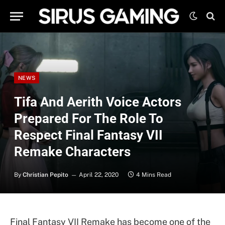
NEWS
Tifa And Aerith Voice Actors
Prepared For The Role To
Respect Final Fantasy VII
Remake Characters
By
Christian Pepito
April 22, 2020
4 Mins Read
Final Fantasy VII Remake has become one of the