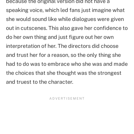
because the original version did not have a
speaking voice, which led fans just imagine what
she would sound like while dialogues were given
out in cutscenes. This also gave her confidence to
do her own thing and just figure out her own
interpretation of her. The directors did choose
and trust her for a reason, so the only thing she
had to do was to embrace who she was and made
the choices that she thought was the strongest
and truest to the character.