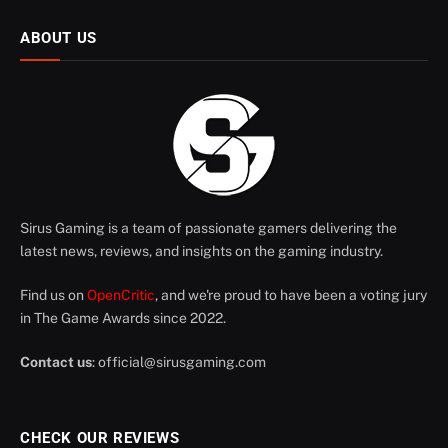
ABOUT US
Sirus Gaming is a team of passionate gamers delivering the
latest news, reviews, and insights on the gaming industry.
Find us on
OpenCritic
, and we're proud to have been a voting jury
in The Game Awards since 2022.
Contact us
:
official@sirusgaming.com
CHECK OUR REVIEWS