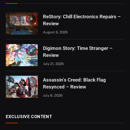
ReStory: Chill Electronics Repairs –
9
Review
August 6, 2026
Digimon Story: Time Stranger –
8
Review
July 21, 2026
Assassin’s Creed: Black Flag
9
Resynced – Review
July 8, 2026
EXCLUSIVE CONTENT