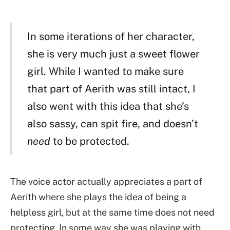
In some iterations of her character,
she is very much just a sweet flower
girl. While I wanted to make sure
that part of Aerith was still intact, I
also went with this idea that she’s
also sassy, can spit fire, and doesn’t
need
to be protected.
The voice actor actually appreciates a part of
Aerith where she plays the idea of being a
helpless girl, but at the same time does not need
protecting. In some way she was playing with