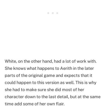
White, on the other hand, had a lot of work with.
She knows what happens to Aerith in the later
parts of the original game and expects that it
could happen to this version as well. This is why
she had to make sure she did most of her
character down to the last detail, but at the same
time add some of her own flair.