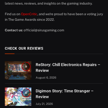
latest news, reviews, and insights on the gaming industry.
Find us on
OpenCritic
, and we're proud to have been a voting jury
in The Game Awards since 2022.
Contact us
:
official@sirusgaming.com
CHECK OUR REVIEWS
ReStory: Chill Electronics Repairs –
9
Review
August 6, 2026
Digimon Story: Time Stranger –
8
Review
July 21, 2026