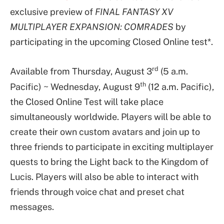
exclusive preview of
FINAL FANTASY XV
MULTIPLAYER EXPANSION: COMRADES
by
participating in the upcoming Closed Online test*.
rd
Available from Thursday, August 3
(5 a.m.
th
Pacific) ~ Wednesday, August 9
(12 a.m. Pacific),
the Closed Online Test will take place
simultaneously worldwide. Players will be able to
create their own custom avatars and join up to
three friends to participate in exciting multiplayer
quests to bring the Light back to the Kingdom of
Lucis. Players will also be able to interact with
friends through voice chat and preset chat
messages.