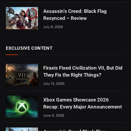
Assassin’s Creed: Black Flag
9
Resynced – Review
July 8, 2026
EXCLUSIVE CONTENT
Firaxis Fixed Civilization VII, But Did
They Fix the Right Things?
July 13, 2026
Xbox Games Showcase 2026
Recap: Every Major Announcement
June 9, 2026