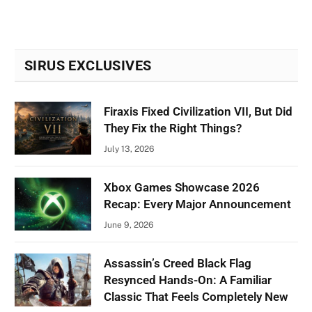
SIRUS EXCLUSIVES
Firaxis Fixed Civilization VII, But Did
They Fix the Right Things?
July 13, 2026
Xbox Games Showcase 2026
Recap: Every Major Announcement
June 9, 2026
Assassin’s Creed Black Flag
Resynced Hands-On: A Familiar
Classic That Feels Completely New