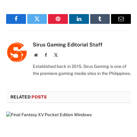
Facebook
Twitter
Pinterest
LinkedIn
Tumblr
Email
Sirus Gaming Editorial Staff
Website
Facebook
X
(Twitter)
Established back in 2015, Sirus Gaming is one of
the premiere gaming media sites in the Philippines.
RELATED
POSTS