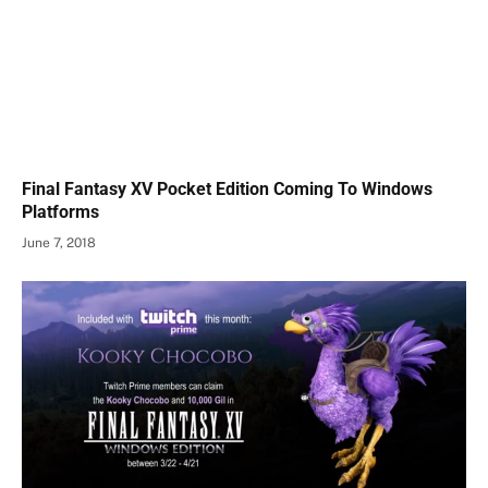
Final Fantasy XV Pocket Edition Coming To Windows
Platforms
June 7, 2018