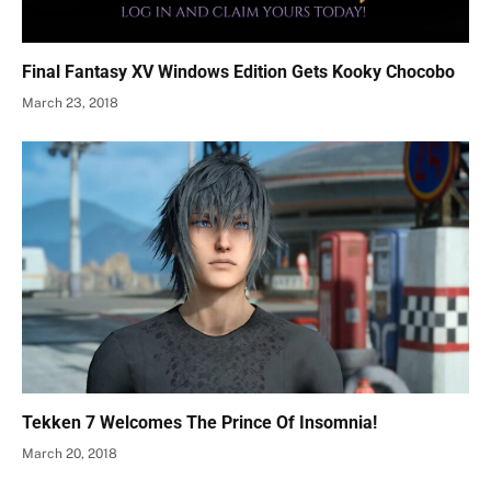
Final Fantasy XV Windows Edition Gets Kooky Chocobo
March 23, 2018
Tekken 7 Welcomes The Prince Of Insomnia!
March 20, 2018