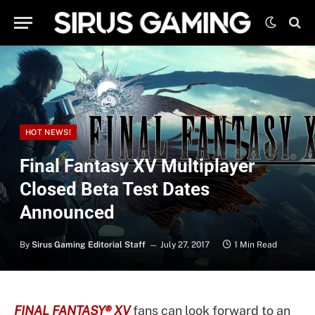
HOT NEWS!
Final Fantasy XV Multiplayer
Closed Beta Test Dates
Announced
By
Sirus Gaming Editorial Staff
July 27, 2017
1 Min Read
FINAL FANTASY® XV
fans can look forward to an