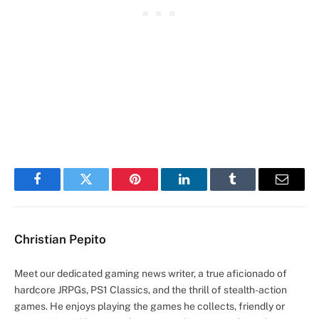
Facebook
Twitter
Pinterest
LinkedIn
Tumblr
Email
Christian Pepito
Meet our dedicated gaming news writer, a true aficionado of
hardcore JRPGs, PS1 Classics, and the thrill of stealth-action
games. He enjoys playing the games he collects, friendly or