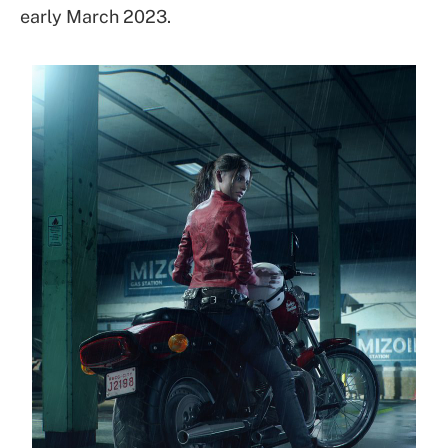
early March 2023.