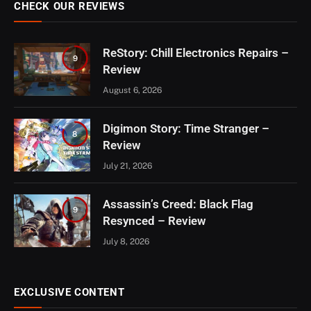
CHECK OUR REVIEWS
ReStory: Chill Electronics Repairs –
9
Review
August 6, 2026
Digimon Story: Time Stranger –
8
Review
July 21, 2026
Assassin’s Creed: Black Flag
9
Resynced – Review
July 8, 2026
EXCLUSIVE CONTENT