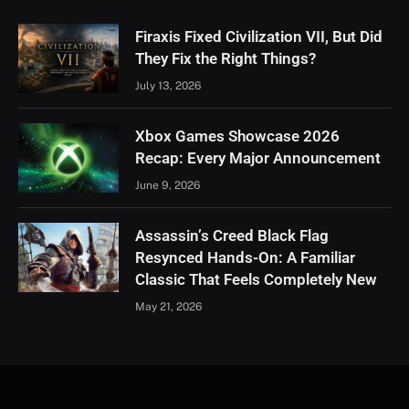
Firaxis Fixed Civilization VII, But Did
They Fix the Right Things?
July 13, 2026
Xbox Games Showcase 2026
Recap: Every Major Announcement
June 9, 2026
Assassin’s Creed Black Flag
Resynced Hands-On: A Familiar
Classic That Feels Completely New
May 21, 2026