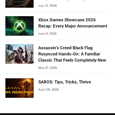
July 13, 2026
Xbox Games Showcase 2026
Recap: Every Major Announcement
June 9, 2026
Assassin’s Creed Black Flag
Resynced Hands-On: A Familiar
Classic That Feels Completely New
May 21, 2026
SAROS: Tips, Tricks, Thrive
April 28, 2026