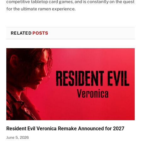
competitive tabletop card games, and is constantly on the quest
for the ultimate ramen experience.
RELATED
POSTS
Resident Evil Veronica Remake Announced for 2027
June 5, 2026