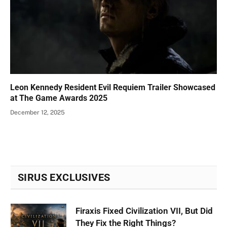
Leon Kennedy Resident Evil Requiem Trailer Showcased
at The Game Awards 2025
December 12, 2025
SIRUS EXCLUSIVES
Firaxis Fixed Civilization VII, But Did
They Fix the Right Things?