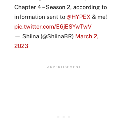
Chapter 4 – Season 2, according to
information sent to
@HYPEX
& me!
pic.twitter.com/E6jESYwTwV
— Shiina (@ShiinaBR)
March 2,
2023