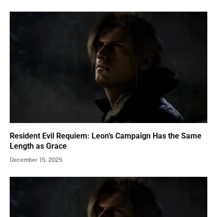
Resident Evil Requiem: Leon’s Campaign Has the Same
Length as Grace
December 15, 2025