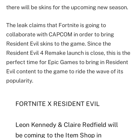
there will be skins for the upcoming new season.
The leak claims that Fortnite is going to
collaborate with CAPCOM in order to bring
Resident Evil skins to the game. Since the
Resident Evil 4 Remake launch is close, this is the
perfect time for Epic Games to bring in Resident
Evil content to the game to ride the wave of its
popularity.
FORTNITE X RESIDENT EVIL
Leon Kennedy & Claire Redfield will
be coming to the Item Shop in