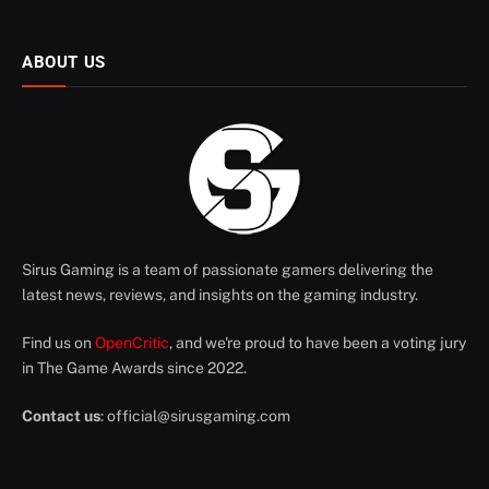
ABOUT US
Sirus Gaming is a team of passionate gamers delivering the
latest news, reviews, and insights on the gaming industry.
Find us on
OpenCritic
, and we're proud to have been a voting jury
in The Game Awards since 2022.
Contact us
:
official@sirusgaming.com