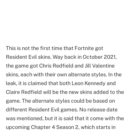
This is not the first time that Fortnite got
Resident Evil skins. Way back in October 2021,
the game got Chris Redfield and Jill Valentine
skins, each with their own alternate styles. In the
leak, it is claimed that both Leon Kennedy and
Claire Redfield will be the new skins added to the
game. The alternate styles could be based on
different Resident Evil games. No release date
was mentioned, but it is said that it come with the
upcoming Chapter 4 Season 2, which starts in