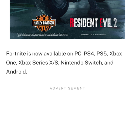
Fortnite is now available on PC, PS4, PS5, Xbox
One, Xbox Series X/S, Nintendo Switch, and
Android.