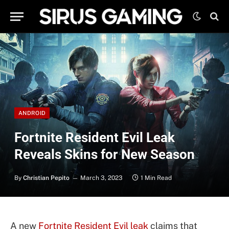
ANDROID
Fortnite Resident Evil Leak
Reveals Skins for New Season
By
Christian Pepito
March 3, 2023
1 Min Read
A new
Fortnite
Resident Evil leak
claims that