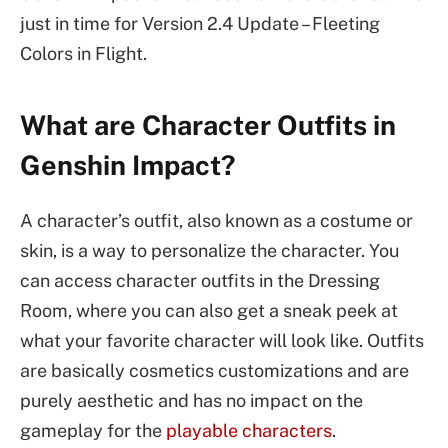
just in time for Version 2.4 Update – Fleeting
Colors in Flight.
What are Character Outfits in
Genshin Impact?
A character’s outfit, also known as a costume or
skin, is a way to personalize the character. You
can access character outfits in the Dressing
Room, where you can also get a sneak peek at
what your favorite character will look like. Outfits
are basically cosmetics customizations and are
purely aesthetic and has no impact on the
gameplay for the
playable characters
.