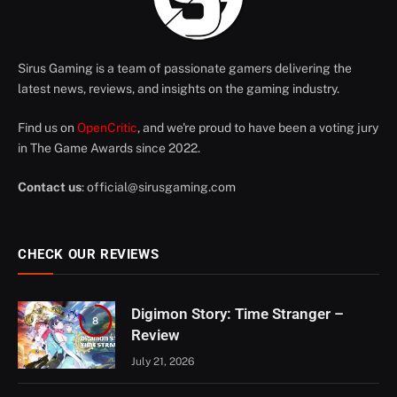
Sirus Gaming is a team of passionate gamers delivering the
latest news, reviews, and insights on the gaming industry.
Find us on
OpenCritic
, and we're proud to have been a voting jury
in The Game Awards since 2022.
Contact us
:
official@sirusgaming.com
CHECK OUR REVIEWS
Digimon Story: Time Stranger –
8
Review
July 21, 2026