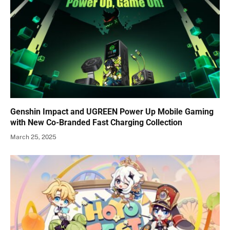
Genshin Impact and UGREEN Power Up Mobile Gaming
with New Co-Branded Fast Charging Collection
March 25, 2025