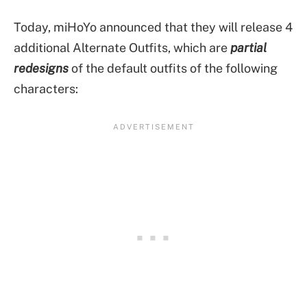
Today, miHoYo announced that they will release 4
additional Alternate Outfits, which are
partial
redesigns
of the default outfits of the following
characters: