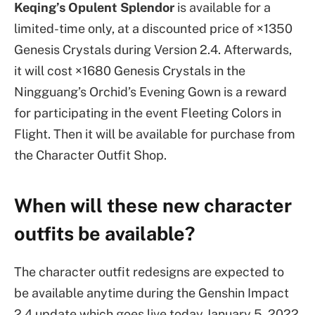
Keqing’s Opulent Splendor
is available for a
limited-time only, at a discounted price of ×1350
Genesis Crystals during Version 2.4. Afterwards,
it will cost ×1680 Genesis Crystals in the
Ningguang’s Orchid’s Evening Gown is a reward
for participating in the event Fleeting Colors in
Flight. Then it will be available for purchase from
the Character Outfit Shop.
When will these new character
outfits be available?
The character outfit redesigns are expected to
be available anytime during the Genshin Impact
2.4 update which goes live today January 5, 2022