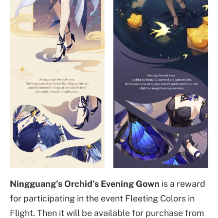
Ningguang’s Orchid’s Evening Gown
is a reward
for participating in the event Fleeting Colors in
Flight. Then it will be available for purchase from