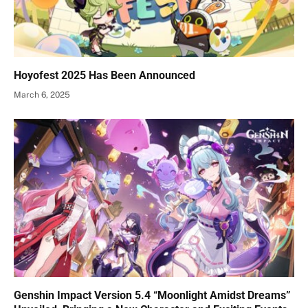
Hoyofest 2025 Has Been Announced
March 6, 2025
Genshin Impact Version 5.4 “Moonlight Amidst Dreams”