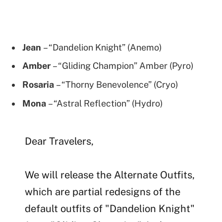
Jean
– “Dandelion Knight” (Anemo)
Amber
– “Gliding Champion” Amber (Pyro)
Rosaria
– “Thorny Benevolence” (Cryo)
Mona
– “Astral Reflection” (Hydro)
Dear Travelers,
We will release the Alternate Outfits,
which are partial redesigns of the
default outfits of "Dandelion Knight"