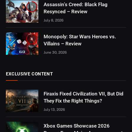
Assassin’s Creed: Black Flag
9
Resynced – Review
July 8, 2026
Monopoly: Star Wars Heroes vs.
8
Villains – Review
June 30, 2026
EXCLUSIVE CONTENT
Firaxis Fixed Civilization VII, But Did
They Fix the Right Things?
July 13, 2026
Xbox Games Showcase 2026