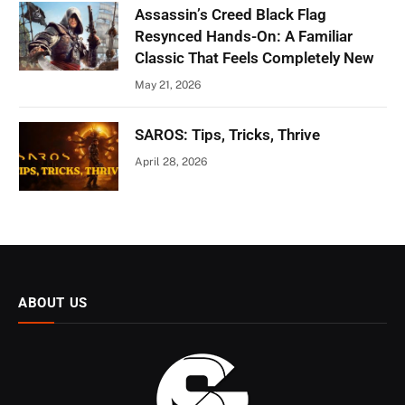
Assassin’s Creed Black Flag
Resynced Hands-On: A Familiar
Classic That Feels Completely New
May 21, 2026
SAROS: Tips, Tricks, Thrive
April 28, 2026
ABOUT US