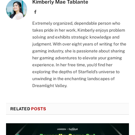
Kimberly Mae Tablante
Facebook
Extremely organized, dependable person who
takes pride in her work, Kimberly enjoys problem
solving and exhibits strategic knowledge and
judgment. With over eight years of writing for the
gaming industry, she is passionate about sharing
her gaming adventures to elevate your gaming
experience. In her free time, you'd find her
exploring the depths of Starfield's universe to
unwinding in the enchanting landscapes of
Dreamlight Valley.
RELATED
POSTS