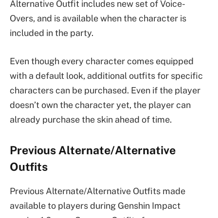
Alternative Outfit includes new set of Voice-
Overs, and is available when the character is
included in the party.
Even though every character comes equipped
with a default look, additional outfits for specific
characters can be purchased. Even if the player
doesn’t own the character yet, the player can
already purchase the skin ahead of time.
Previous Alternate/Alternative
Outfits
Previous Alternate/Alternative Outfits made
available to players during Genshin Impact