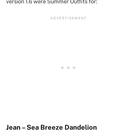
version 1.6 were Summer Outfits for:
Jean – Sea Breeze Dandelion