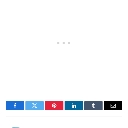
Facebook
Twitter
Pinterest
LinkedIn
Tumblr
Email