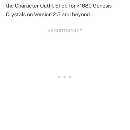
the Character Outfit Shop for ×1680 Genesis
Crystals on Version 2.5 and beyond.