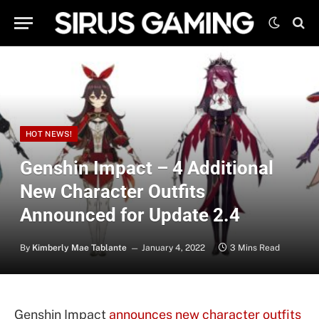
HOT NEWS!
Genshin Impact – 4 Additional
New Character Outfits
Announced for Update 2.4
By
Kimberly Mae Tablante
January 4, 2022
3 Mins Read
Genshin Impact
announces new character outfits