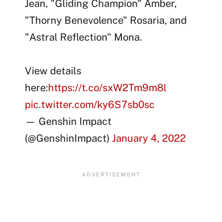
Jean, "Gliding Champion" Amber,
"Thorny Benevolence" Rosaria, and
"Astral Reflection" Mona.
View details
here:
https://t.co/sxW2Tm9m8l
pic.twitter.com/ky6S7sb0sc
— Genshin Impact
(@GenshinImpact)
January 4, 2022