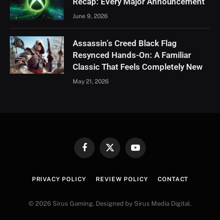
Recap: Every Major Announcement
June 9, 2026
Assassin’s Creed Black Flag
Resynced Hands-On: A Familiar
Classic That Feels Completely New
May 21, 2026
Facebook
X
YouTube
(Twitter)
PRIVACY POLICY
REVIEW POLICY
CONTACT
© 2026 Sirus Gaming. Designed by Sirus Media Digital.