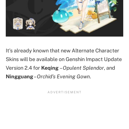
It’s already known that new Alternate Character
Skins will be available on Genshin Impact Update
Version 2.4 for
Keqing
–
Opulent Splendor
, and
Ningguang
–
Orchid’s Evening Gown
.