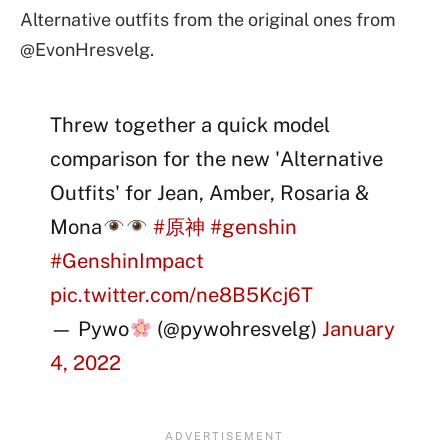
Alternative outfits from the original ones from
@EvonHresvelg.
Threw together a quick model
comparison for the new 'Alternative
Outfits' for Jean, Amber, Rosaria &
Mona
#原神
#genshin
#GenshinImpact
pic.twitter.com/ne8B5Kcj6T
— Pywo
(@pywohresvelg)
January
4, 2022