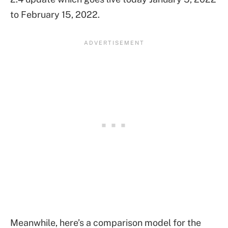
to February 15, 2022.
Meanwhile, here’s a comparison model for the