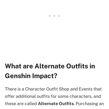
What are Alternate Outfits in
Genshin Impact?
There is a Character Outfit Shop and Events that
offer additional outfits for some characters, and
these are called
Alternate Outfits
. Purchasing an