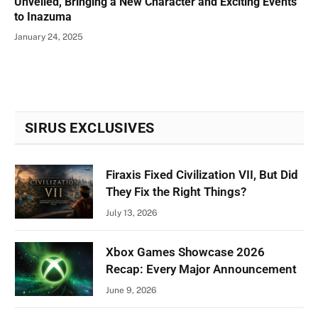
Unveiled, Bringing a New Character and Exciting Events
to Inazuma
January 24, 2025
SIRUS EXCLUSIVES
Firaxis Fixed Civilization VII, But Did
They Fix the Right Things?
July 13, 2026
Xbox Games Showcase 2026
Recap: Every Major Announcement
June 9, 2026