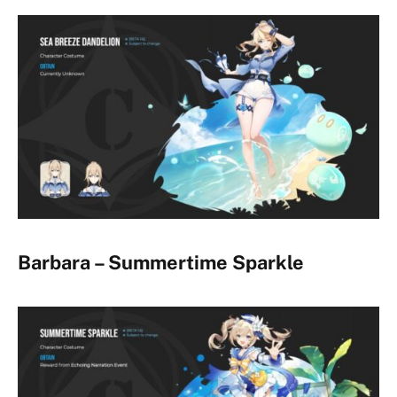
Barbara – Summertime Sparkle