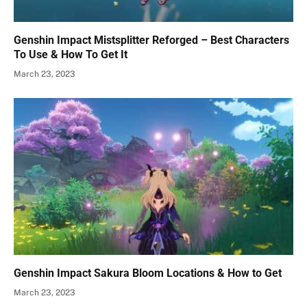
Genshin Impact Mistsplitter Reforged – Best Characters
To Use & How To Get It
March 23, 2023
Genshin Impact Sakura Bloom Locations & How to Get
March 23, 2023