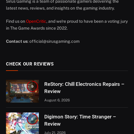
Sirus Gaming is a team of passionate gamers delivering the
latest news, reviews, and insights on the gaming industry.
Find us on
OpenCritic
, and we're proud to have been a voting jury
in The Game Awards since 2022.
Contact us
:
official@sirusgaming.com
CHECK OUR REVIEWS
ReStory: Chill Electronics Repairs –
9
Review
August 6, 2026
Digimon Story: Time Stranger –
8
Review
July 21, 2026