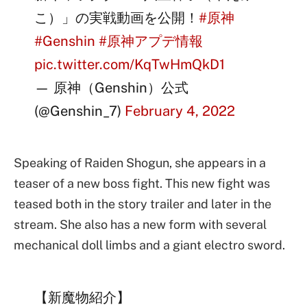
こ）」の実戦動画を公開！
#原神
#Genshin
#原神アプデ情報
pic.twitter.com/KqTwHmQkD1
— 原神（Genshin）公式
(@Genshin_7)
February 4, 2022
Speaking of Raiden Shogun, she appears in a
teaser of a new boss fight. This new fight was
teased both in the story trailer and later in the
stream. She also has a new form with several
mechanical doll limbs and a giant electro sword.
【新魔物紹介】