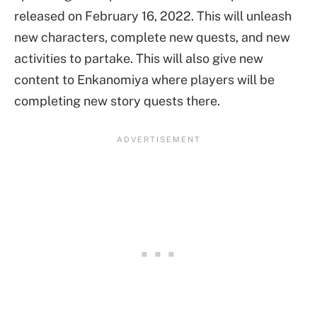
released on February 16, 2022. This will unleash
new characters, complete new quests, and new
activities to partake. This will also give new
content to Enkanomiya where players will be
completing new story quests there.