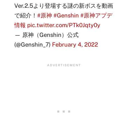
Ver.2.5より登場する謎の新ボスを動画
で紹介！
#原神
#Genshin
#原神アプデ
情報
pic.twitter.com/PTk0Jqty0y
— 原神（Genshin）公式
(@Genshin_7)
February 4, 2022