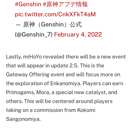
#Genshin
#原神アプデ情報
pic.twitter.com/CnkXFkT4aM
— 原神（Genshin）公式
(@Genshin_7)
February 4, 2022
Lastly, miHoYo revealed there will be a new event
that will appear in update 2.5. This is the
Gateway Offering event and will focus more on
the exploration of Enkanomiya. Players can earn
Primogems, Mora, a special new catalyst, and
others. This will be centered around players
taking on a commission from Kokomi
Sangonomiya.