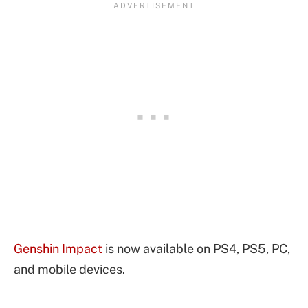
Genshin Impact
is now available on PS4, PS5, PC,
and mobile devices.