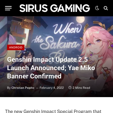
ANDROID
Genshin Impact Update 2.5
Launch Announced; Yae Miko
Banner Confirmed
By
Christian Pepito
February 4, 2022
2 Mins Read
The new Genshin Impact Special Program that