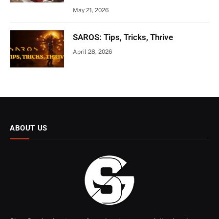
May 21, 2026
SAROS: Tips, Tricks, Thrive
April 28, 2026
ABOUT US