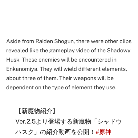
Aside from Raiden Shogun, there were other clips
revealed like the gameplay video of the Shadowy
Husk. These enemies will be encountered in
Enkanomiya. They will wield different elements,
about three of them. Their weapons will be
dependent on the type of element they use.
【新魔物紹介】
Ver.2.5より登場する新魔物「シャドウ
ハスク」の紹介動画を公開！
#原神