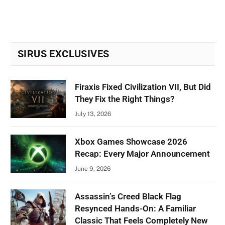
SIRUS EXCLUSIVES
Firaxis Fixed Civilization VII, But Did
They Fix the Right Things?
July 13, 2026
Xbox Games Showcase 2026
Recap: Every Major Announcement
June 9, 2026
Assassin’s Creed Black Flag
Resynced Hands-On: A Familiar
Classic That Feels Completely New