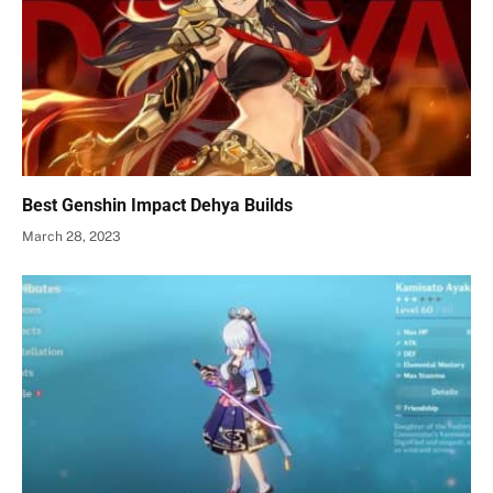
Best Genshin Impact Dehya Builds
March 28, 2023