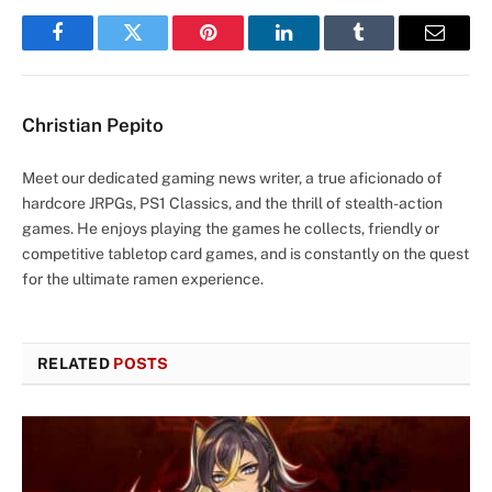
Facebook
Twitter
Pinterest
LinkedIn
Tumblr
Email
Christian Pepito
Meet our dedicated gaming news writer, a true aficionado of
hardcore JRPGs, PS1 Classics, and the thrill of stealth-action
games. He enjoys playing the games he collects, friendly or
competitive tabletop card games, and is constantly on the quest
for the ultimate ramen experience.
RELATED
POSTS