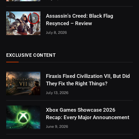
Assassin’s Creed: Black Flag
9
Resynced – Review
July 8, 2026
EXCLUSIVE CONTENT
Firaxis Fixed Civilization VII, But Did
They Fix the Right Things?
July 13, 2026
Xbox Games Showcase 2026
Recap: Every Major Announcement
June 9, 2026