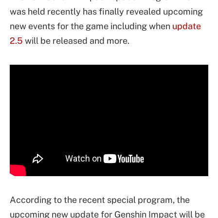
was held recently has finally revealed upcoming
new events for the game including when
update
2.5
will be released and more.
According to the recent special program, the
upcoming new update for Genshin Impact will be