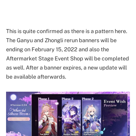
This is quite confirmed as there is a pattern here.
The Ganyu and Zhongli rerun banners will be
ending on February 15, 2022 and also the
Aftermarket Stage Event Shop will be completed
as well. After a banner expires, a new update will
be available afterwards.