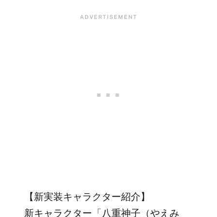
【新実装キャラクター紹介】
新キャラクター「八重神子（やえみ