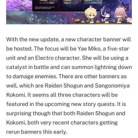
With the new update, a new character banner will
be hosted. The focus will be Yae Miko, a five-star
unit and an Electro character. She will be using a
catalyst in battle and can summon lightning down
to damage enemies. There are other banners as
well, which are Raiden Shogun and Sangonomiya
Kokomi. It seems all three characters will be
featured in the upcoming new story quests. It is
surprising though that both Raiden Shogun and
Kokomi, both very recent characters getting
rerun banners this early.