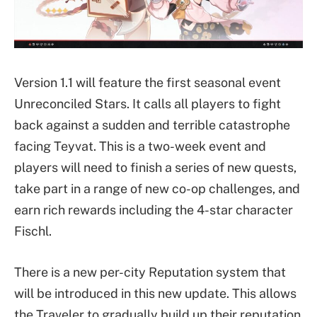
Version 1.1 will feature the first seasonal event
Unreconciled Stars. It calls all players to fight
back against a sudden and terrible catastrophe
facing Teyvat. This is a two-week event and
players will need to finish a series of new quests,
take part in a range of new co-op challenges, and
earn rich rewards including the 4-star character
Fischl.
There is a new per-city Reputation system that
will be introduced in this new update. This allows
the Traveler to gradually build up their reputation