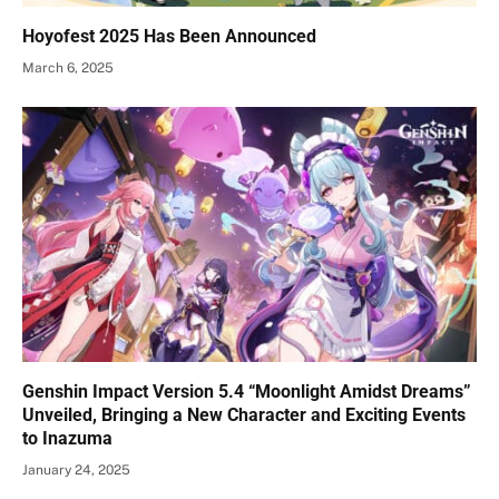
Hoyofest 2025 Has Been Announced
March 6, 2025
Genshin Impact Version 5.4 “Moonlight Amidst Dreams”
Unveiled, Bringing a New Character and Exciting Events
to Inazuma
January 24, 2025