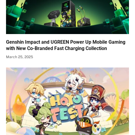
Genshin Impact and UGREEN Power Up Mobile Gaming
with New Co-Branded Fast Charging Collection
March 25, 2025