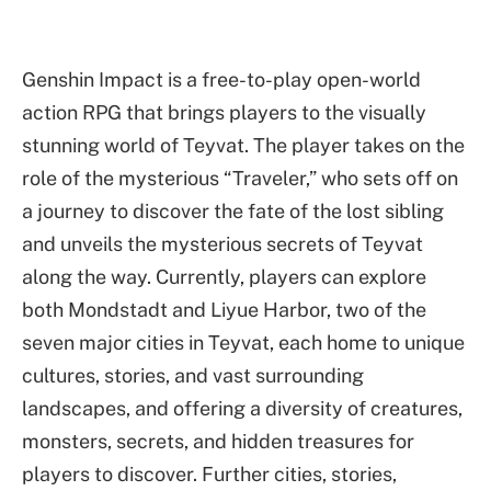
Genshin Impact is a free-to-play open-world
action RPG that brings players to the visually
stunning world of Teyvat. The player takes on the
role of the mysterious “Traveler,” who sets off on
a journey to discover the fate of the lost sibling
and unveils the mysterious secrets of Teyvat
along the way. Currently, players can explore
both Mondstadt and Liyue Harbor, two of the
seven major cities in Teyvat, each home to unique
cultures, stories, and vast surrounding
landscapes, and offering a diversity of creatures,
monsters, secrets, and hidden treasures for
players to discover. Further cities, stories,