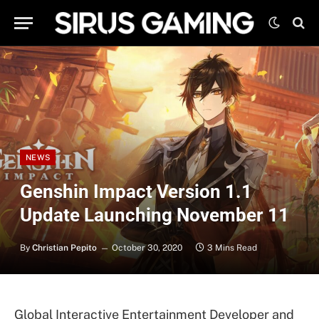
NEWS
Genshin Impact Version 1.1
Update Launching November 11
By
Christian Pepito
October 30, 2020
3 Mins Read
Global Interactive Entertainment Developer and