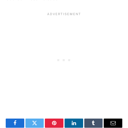
Facebook
Twitter
Pinterest
LinkedIn
Tumblr
Email