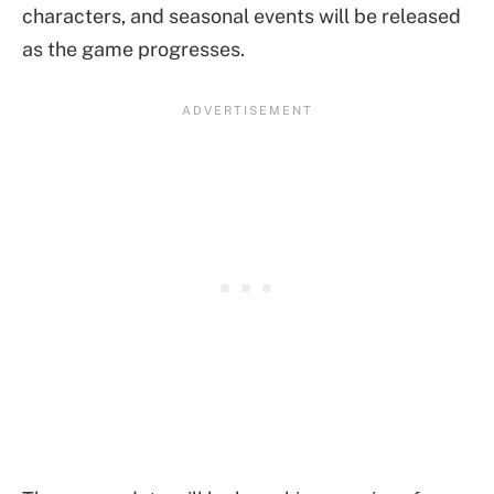
characters, and seasonal events will be released
as the game progresses.