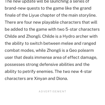
The new update will be launching a series of
brand-new quests to the game like the grand
finale of the Liyue chapter of the main storyline.
There are four new playable characters that will
be added to the game with two 5-star characters
Childe and Zhongli. Childe is a Hydro archer with
the ability to switch between melee and ranged
combat modes, while Zhongli is a Geo polearm
user that deals immense area of effect damage,
possesses strong defensive abilities and the
ability to petrify enemies. The two new 4-star
characters are Xinyan and Diona.