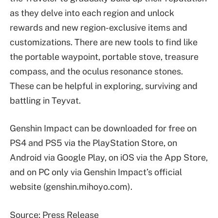
as they delve into each region and unlock
rewards and new region-exclusive items and
customizations. There are new tools to find like
the portable waypoint, portable stove, treasure
compass, and the oculus resonance stones.
These can be helpful in exploring, surviving and
battling in Teyvat.
Genshin Impact can be downloaded for free on
PS4 and PS5 via the PlayStation Store, on
Android via Google Play, on iOS via the App Store,
and on PC only via Genshin Impact’s official
website (genshin.mihoyo.com).
Source: Press Release