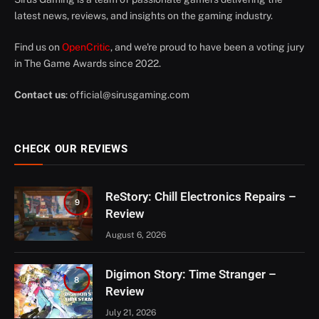
latest news, reviews, and insights on the gaming industry.
Find us on
OpenCritic
, and we're proud to have been a voting jury
in The Game Awards since 2022.
Contact us
:
official@sirusgaming.com
CHECK OUR REVIEWS
ReStory: Chill Electronics Repairs –
9
Review
August 6, 2026
Digimon Story: Time Stranger –
8
Review
July 21, 2026