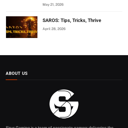
May 21, 2026
SAROS: Tips, Tricks, Thrive
April 28, 2026
ABOUT US
Sirus Gaming is a team of passionate gamers delivering the