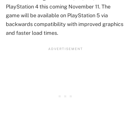
PlayStation 4 this coming November 11. The
game will be available on PlayStation 5 via
backwards compatibility with improved graphics
and faster load times.