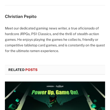
Christian Pepito
Meet our dedicated gaming news writer, a true aficionado of
hardcore JRPGs, PS1 Classics, and the thrill of stealth-action
games. He enjoys playing the games he collects, friendly or
competitive tabletop card games, and is constantly on the quest
for the ultimate ramen experience.
RELATED
POSTS