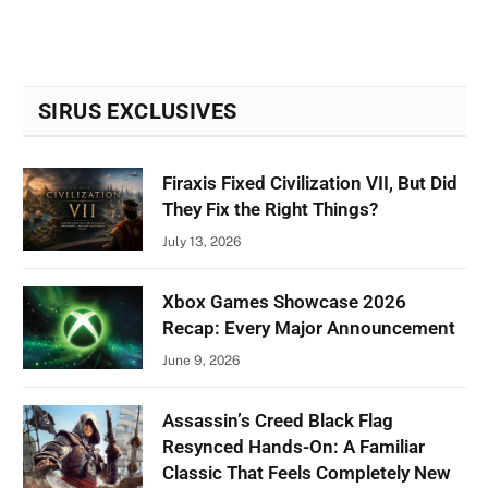
SIRUS EXCLUSIVES
Firaxis Fixed Civilization VII, But Did
They Fix the Right Things?
July 13, 2026
Xbox Games Showcase 2026
Recap: Every Major Announcement
June 9, 2026
Assassin’s Creed Black Flag
Resynced Hands-On: A Familiar
Classic That Feels Completely New