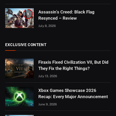
Assassin’s Creed: Black Flag
9
Resynced – Review
July 8, 2026
EXCLUSIVE CONTENT
Firaxis Fixed Civilization VII, But Did
They Fix the Right Things?
July 13, 2026
Xbox Games Showcase 2026
Recap: Every Major Announcement
June 9, 2026