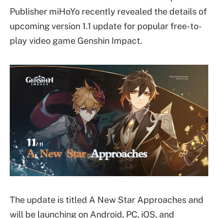
Publisher miHoYo recently revealed the details of
upcoming version 1.1 update for popular free-to-
play video game Genshin Impact.
The update is titled A New Star Approaches and
will be launching on Android, PC, iOS, and