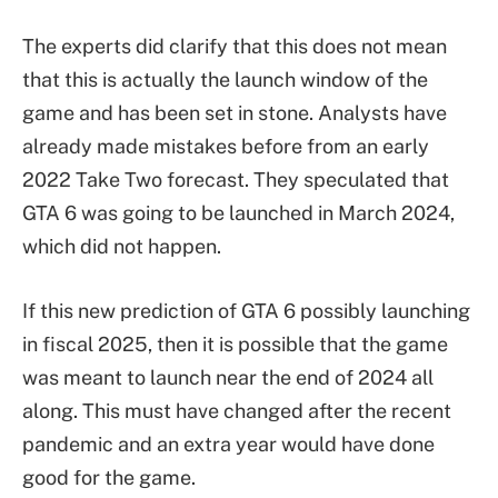
The experts did clarify that this does not mean
that this is actually the launch window of the
game and has been set in stone. Analysts have
already made mistakes before from an early
2022 Take Two forecast. They speculated that
GTA 6 was going to be launched in March 2024,
which did not happen.
If this new prediction of GTA 6 possibly launching
in fiscal 2025, then it is possible that the game
was meant to launch near the end of 2024 all
along. This must have changed after the recent
pandemic and an extra year would have done
good for the game.