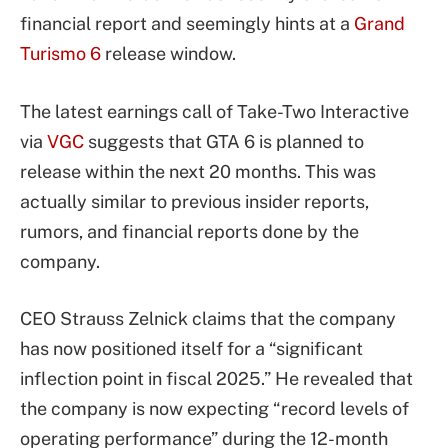
financial report and seemingly hints at a
Grand
Turismo 6
release window.
The latest earnings call of Take-Two Interactive
via
VGC
suggests that GTA 6 is planned to
release within the next 20 months. This was
actually similar to previous insider reports,
rumors, and financial reports done by the
company.
CEO Strauss Zelnick claims that the company
has now positioned itself for a “significant
inflection point in fiscal 2025.” He revealed that
the company is now expecting “record levels of
operating performance” during the 12-month