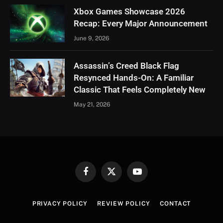
Xbox Games Showcase 2026
Recap: Every Major Announcement
June 9, 2026
Assassin’s Creed Black Flag
Resynced Hands-On: A Familiar
Classic That Feels Completely New
May 21, 2026
Facebook
X
YouTube
(Twitter)
PRIVACY POLICY
REVIEW POLICY
CONTACT