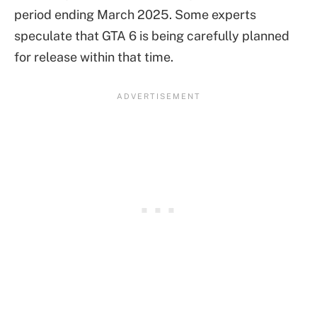
period ending March 2025. Some experts
speculate that GTA 6 is being carefully planned
for release within that time.