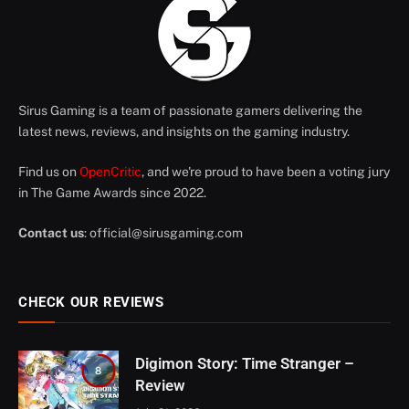
Sirus Gaming is a team of passionate gamers delivering the
latest news, reviews, and insights on the gaming industry.
Find us on
OpenCritic
, and we're proud to have been a voting jury
in The Game Awards since 2022.
Contact us
:
official@sirusgaming.com
CHECK OUR REVIEWS
Digimon Story: Time Stranger –
8
Review