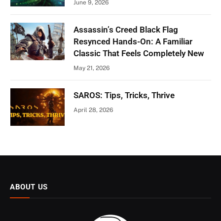
June 9, 2026
Assassin’s Creed Black Flag
Resynced Hands-On: A Familiar
Classic That Feels Completely New
May 21, 2026
SAROS: Tips, Tricks, Thrive
April 28, 2026
ABOUT US