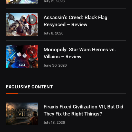
July 21, 2026
Assassin’s Creed: Black Flag
9
Resynced – Review
July 8, 2026
Monopoly: Star Wars Heroes vs.
8
Villains – Review
June 30, 2026
EXCLUSIVE CONTENT
Firaxis Fixed Civilization VII, But Did
They Fix the Right Things?
July 13, 2026