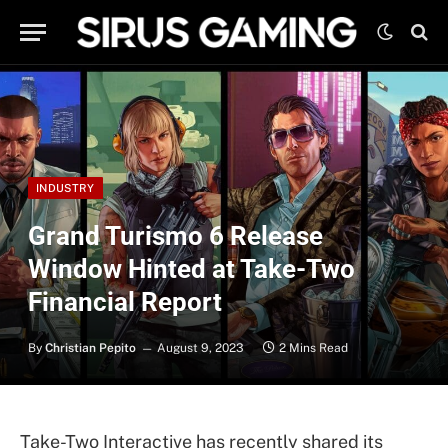
INDUSTRY
Grand Turismo 6 Release
Window Hinted at Take-Two
Financial Report
By
Christian Pepito
August 9, 2023
2 Mins Read
Take-Two Interactive has recently shared its