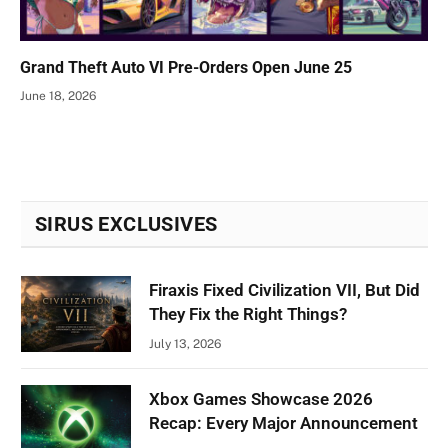
Grand Theft Auto VI Pre-Orders Open June 25
June 18, 2026
SIRUS EXCLUSIVES
Firaxis Fixed Civilization VII, But Did
They Fix the Right Things?
July 13, 2026
Xbox Games Showcase 2026
Recap: Every Major Announcement