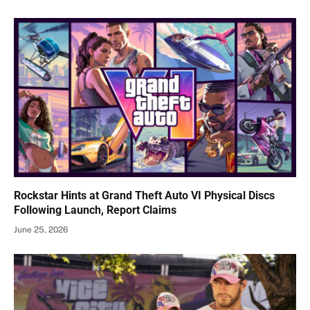
Rockstar Hints at Grand Theft Auto VI Physical Discs
Following Launch, Report Claims
June 25, 2026