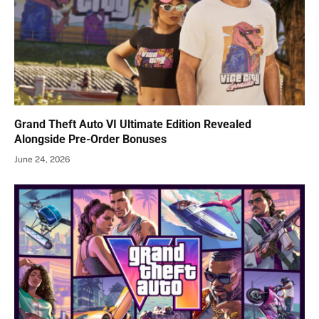
Grand Theft Auto VI Ultimate Edition Revealed
Alongside Pre-Order Bonuses
June 24, 2026