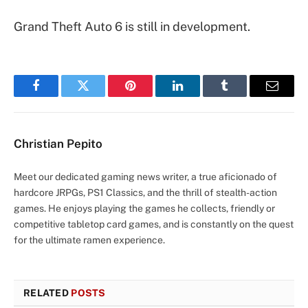
Grand Theft Auto 6 is still in development.
Facebook
Twitter
Pinterest
LinkedIn
Tumblr
Email
Christian Pepito
Meet our dedicated gaming news writer, a true aficionado of
hardcore JRPGs, PS1 Classics, and the thrill of stealth-action
games. He enjoys playing the games he collects, friendly or
competitive tabletop card games, and is constantly on the quest
for the ultimate ramen experience.
RELATED
POSTS