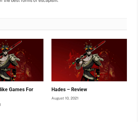
f the best forms of escapism.
like Games For
Hades – Review
August 10, 2021
1