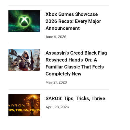
Xbox Games Showcase
2026 Recap: Every Major
Announcement
June 9, 2026
Assassin’s Creed Black Flag
Resynced Hands-On: A
Familiar Classic That Feels
Completely New
May 21, 2026
SAROS: Tips, Tricks, Thrive
April 28, 2026