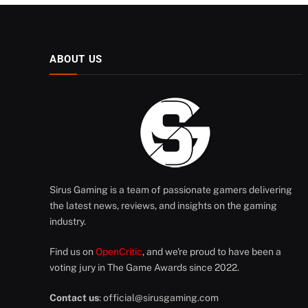
ABOUT US
Sirus Gaming is a team of passionate gamers delivering
the latest news, reviews, and insights on the gaming
industry.
Find us on
OpenCritic
, and we're proud to have been a
voting jury in The Game Awards since 2022.
Contact us
:
official@sirusgaming.com