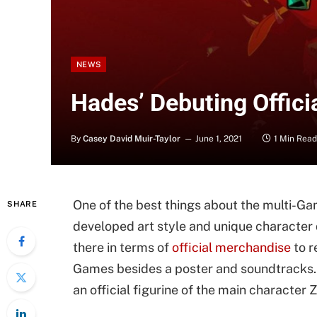
NEWS
Hades’ Debuting Offici
By
Casey David Muir-Taylor
June 1, 2021
1 Min Read
One of the best things about the multi-Ga
SHARE
developed art style and unique character d
there in terms of
official merchandise
to r
Games besides a poster and soundtracks. 
an official figurine of the main character 