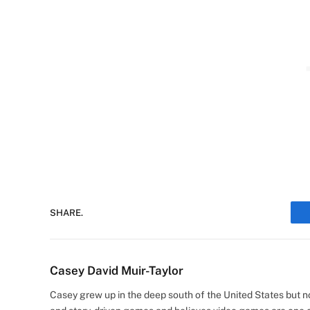
SHARE.
Casey David Muir-Taylor
Casey grew up in the deep south of the United States but now