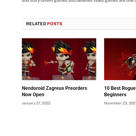
and story-driven games and believes video games are one o
RELATED
POSTS
Nendoroid Zagreus Preorders
10 Best Rogue
Now Open
Beginners
January 27, 2022
November 23, 202