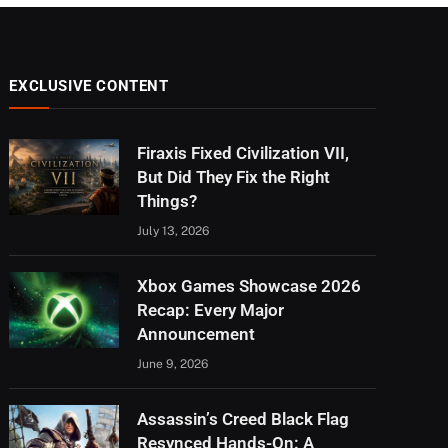
EXCLUSIVE CONTENT
Firaxis Fixed Civilization VII,
But Did They Fix the Right
Things?
July 13, 2026
Xbox Games Showcase 2026
Recap: Every Major
Announcement
June 9, 2026
Assassin’s Creed Black Flag
Resynced Hands-On: A