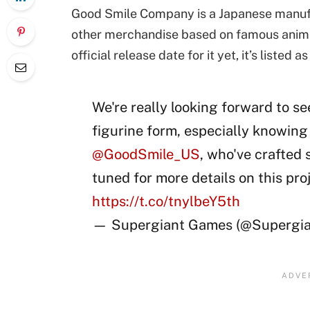
Good Smile Company is a Japanese manufac
other merchandise based on famous anime,
official release date for it yet, it’s listed 
We're really looking forward to se
figurine form, especially knowing 
@GoodSmile_US
, who've crafted 
tuned for more details on this pro
https://t.co/tnylbeY5th
— Supergiant Games (@Supergi