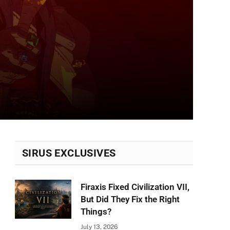
SIRUS EXCLUSIVES
Firaxis Fixed Civilization VII,
But Did They Fix the Right
Things?
July 13, 2026