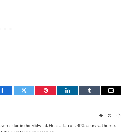
Facebook
Twitter
Pinterest
LinkedIn
Tumblr
Email
Website
X
Instag
(Twitter)
 resides in the Midwest. He is a fan of JRPGs, survival horror,