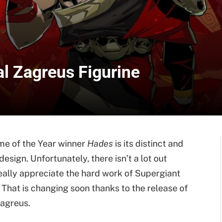
al Zagreus Figurine
me of the Year winner
Hades
is its distinct and
esign. Unfortunately, there isn’t a lot out
eally appreciate the hard work of Supergiant
That is changing soon thanks to the release of
Zagreus.