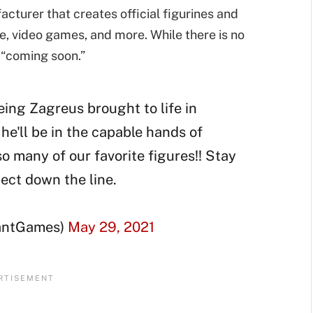
turer that creates official figurines and
 video games, and more. While there is no
as “coming soon.”
eing Zagreus brought to life in
he'll be in the capable hands of
so many of our favorite figures!! Stay
ject down the line.
antGames)
May 29, 2021