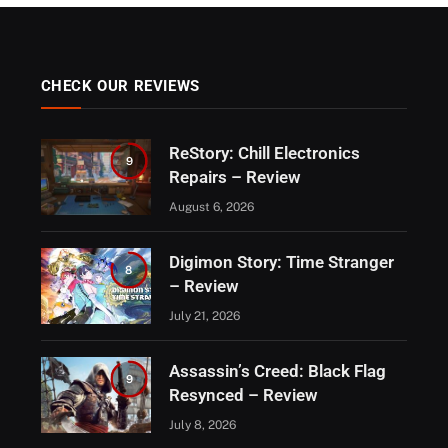
CHECK OUR REVIEWS
ReStory: Chill Electronics
9
Repairs – Review
August 6, 2026
Digimon Story: Time Stranger
8
– Review
July 21, 2026
Assassin’s Creed: Black Flag
9
Resynced – Review
July 8, 2026