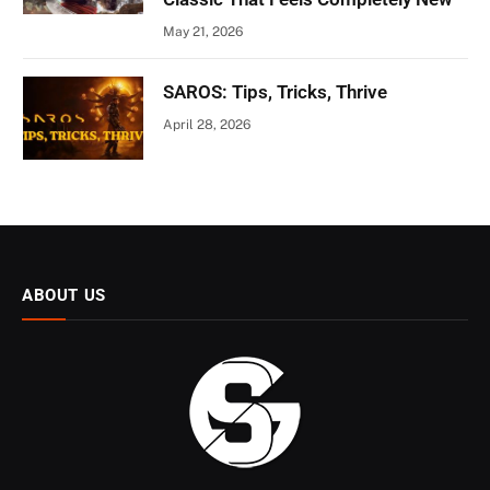
May 21, 2026
SAROS: Tips, Tricks, Thrive
April 28, 2026
ABOUT US