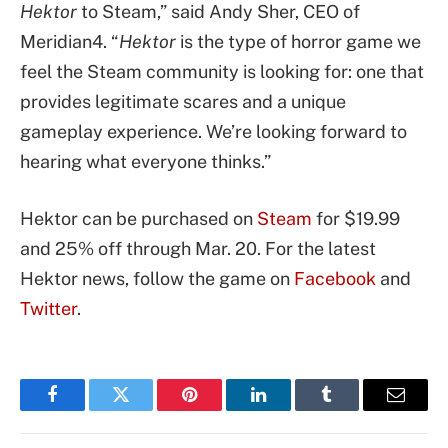
Hektor
to Steam,” said Andy Sher, CEO of
Meridian4. “
Hektor
is the type of horror game we
feel the Steam community is looking for: one that
provides legitimate scares and a unique
gameplay experience. We’re looking forward to
hearing what everyone thinks.”
Hektor can be purchased on
Steam
for $19.99
and 25% off through Mar. 20. For the latest
Hektor news, follow the game on
Facebook
and
Twitter
.
Facebook
Twitter
Pinterest
LinkedIn
Tumblr
Email