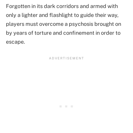
Forgotten in its dark corridors and armed with
only a lighter and flashlight to guide their way,
players must overcome a psychosis brought on
by years of torture and confinement in order to
escape.