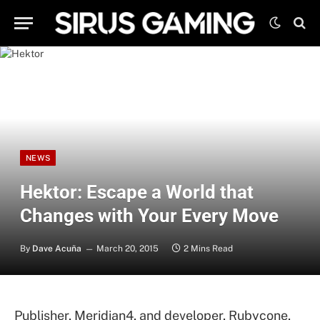
NEWS
Hektor: Escape a World that
Changes with Your Every Move
By
Dave Acuña
March 20, 2015
2 Mins Read
Publisher, Meridian4, and developer, Rubycone,