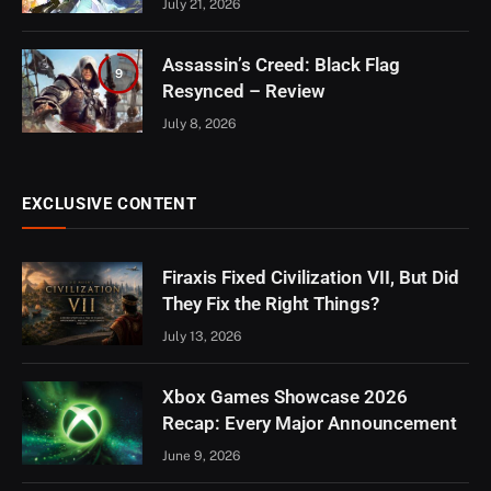
July 21, 2026
Assassin’s Creed: Black Flag
9
Resynced – Review
July 8, 2026
EXCLUSIVE CONTENT
Firaxis Fixed Civilization VII, But Did
They Fix the Right Things?
July 13, 2026
Xbox Games Showcase 2026
Recap: Every Major Announcement
June 9, 2026