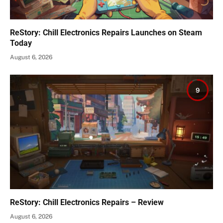
ReStory: Chill Electronics Repairs Launches on Steam
Today
August 6, 2026
9
ReStory: Chill Electronics Repairs – Review
August 6, 2026