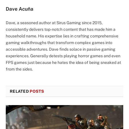
Dave Acuña
Dave, a seasoned author at Sirus Gaming since 2015,
consistently delivers top-notch content that has made him a
household name. His expertise lies in crafting comprehensive
gaming walkthroughs that transform complex games into
accessible adventures. Dave finds solace in passive gaming
experiences. Generally detests playing horror games and even
FPS games just because he hates the idea of being sneaked at
from the sides.
RELATED
POSTS