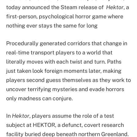
today announced the Steam release of
Hektor
, a
first-person, psychological horror game where
nothing ever stays the same for long
Procedurally generated corridors that change in
real-time transport players to a world that
literally moves with each twist and turn. Paths
just taken look foreign moments later, making
players second guess themselves as they work to
uncover terrifying mysteries and evade horrors
only madness can conjure.
In
Hektor
, players assume the role of a test
subject at HEKTOR, a defunct, covert research
facility buried deep beneath northern Greenland.