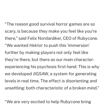
“The reason good survival horror games are so
scary, is because they make you feel like you’re
there,” said Felix Nordanåker, CEO of Rubycone.
“We wanted
Hektor
to push this ‘immersion’
further by making players not only feel like
they’re there, but there as our main character-
experiencing his psychosis first hand. This is why
we developed JIGSAW, a system for generating
levels in real time. The effect is disorienting and
unsettling: both characteristic of a broken mind.”
“We are very excited to help Rubycone bring