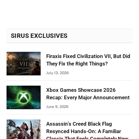
SIRUS EXCLUSIVES
Firaxis Fixed Civilization VII, But Did
They Fix the Right Things?
July 13, 2026
Xbox Games Showcase 2026
Recap: Every Major Announcement
June 9, 2026
Assassin’s Creed Black Flag
Resynced Hands-On: A Familiar
Classic That Feels Completely New