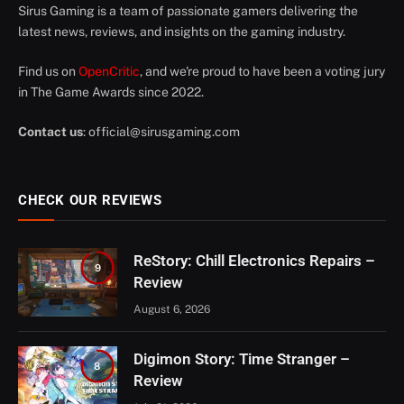
Sirus Gaming is a team of passionate gamers delivering the
latest news, reviews, and insights on the gaming industry.
Find us on
OpenCritic
, and we're proud to have been a voting jury
in The Game Awards since 2022.
Contact us
:
official@sirusgaming.com
CHECK OUR REVIEWS
ReStory: Chill Electronics Repairs –
9
Review
August 6, 2026
Digimon Story: Time Stranger –
8
Review