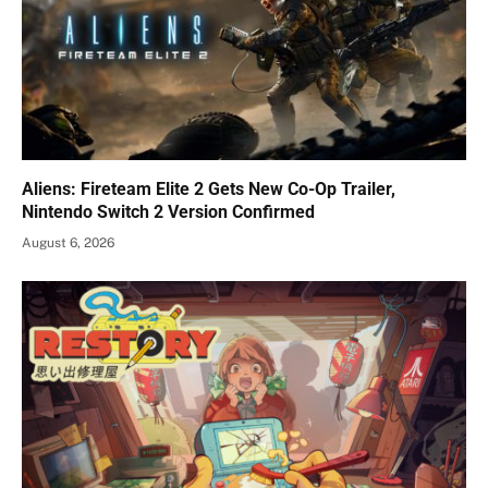
Aliens: Fireteam Elite 2 Gets New Co-Op Trailer,
Nintendo Switch 2 Version Confirmed
August 6, 2026