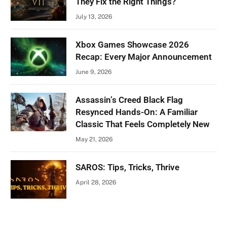
They Fix the Right Things?
July 13, 2026
Xbox Games Showcase 2026
Recap: Every Major Announcement
June 9, 2026
Assassin’s Creed Black Flag
Resynced Hands-On: A Familiar
Classic That Feels Completely New
May 21, 2026
SAROS: Tips, Tricks, Thrive
April 28, 2026