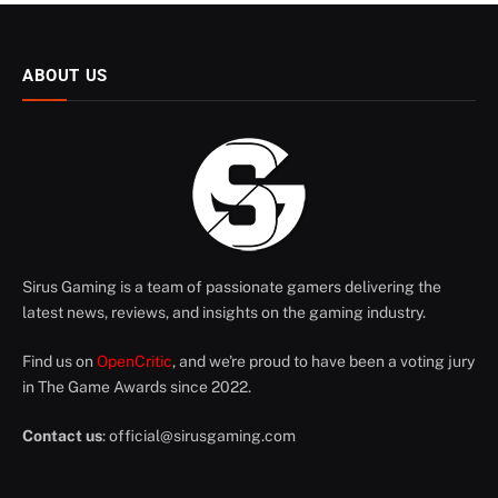
ABOUT US
Sirus Gaming is a team of passionate gamers delivering the
latest news, reviews, and insights on the gaming industry.
Find us on
OpenCritic
, and we're proud to have been a voting jury
in The Game Awards since 2022.
Contact us
:
official@sirusgaming.com