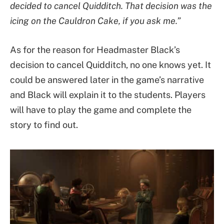
decided to cancel Quidditch. That decision was the
icing on the Cauldron Cake, if you ask me.”
As for the reason for Headmaster Black’s
decision to cancel Quidditch, no one knows yet. It
could be answered later in the game’s narrative
and Black will explain it to the students. Players
will have to play the game and complete the
story to find out.