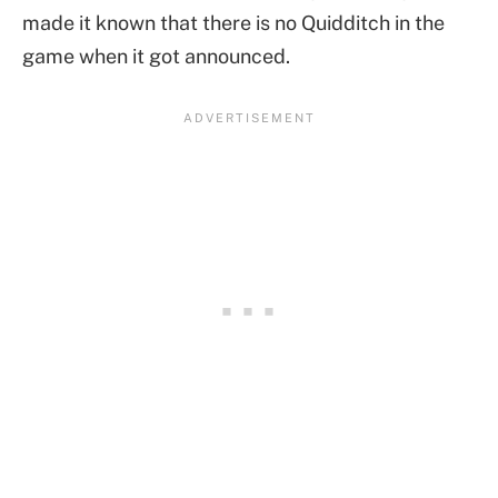
made it known that there is no Quidditch in the
game when it got announced.