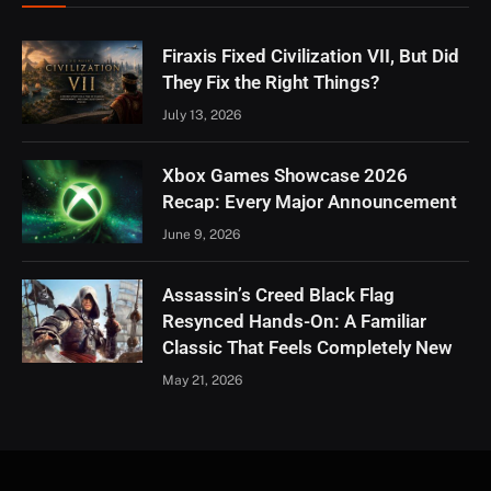
Firaxis Fixed Civilization VII, But Did
They Fix the Right Things?
July 13, 2026
Xbox Games Showcase 2026
Recap: Every Major Announcement
June 9, 2026
Assassin’s Creed Black Flag
Resynced Hands-On: A Familiar
Classic That Feels Completely New
May 21, 2026