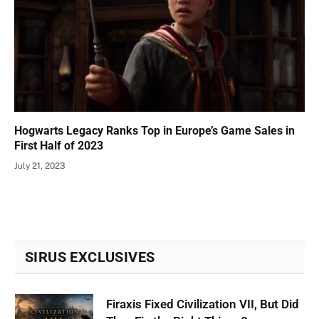
Hogwarts Legacy Ranks Top in Europe’s Game Sales in
First Half of 2023
July 21, 2023
SIRUS EXCLUSIVES
Firaxis Fixed Civilization VII, But Did