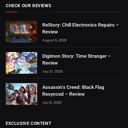
CHECK OUR REVIEWS
ReStory: Chill Electronics Repairs –
9
Review
August 6, 2026
Digimon Story: Time Stranger –
8
Review
July 21, 2026
Assassin’s Creed: Black Flag
9
Resynced – Review
July 8, 2026
EXCLUSIVE CONTENT