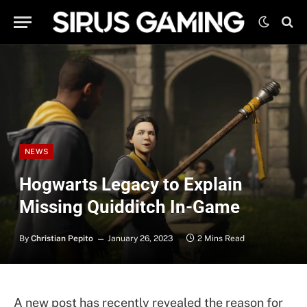
NEWS
Hogwarts Legacy to Explain
Missing Quidditch In-Game
By
Christian Pepito
January 26, 2023
2 Mins Read
A new post has recently revealed the reason for