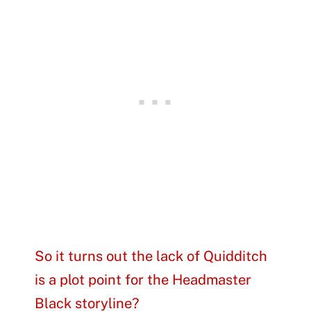
So it turns out the lack of Quidditch
is a plot point for the Headmaster
Black storyline?