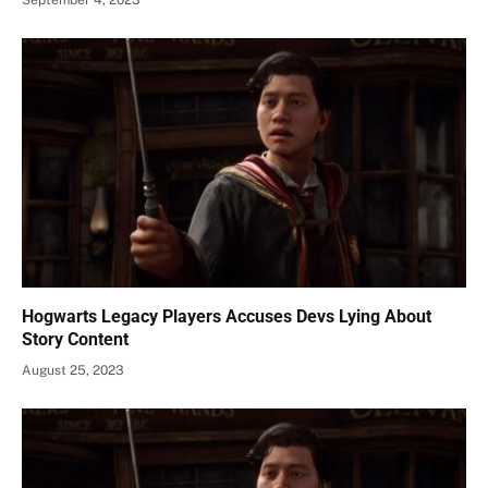
Hogwarts Legacy Players Accuses Devs Lying About
Story Content
August 25, 2023