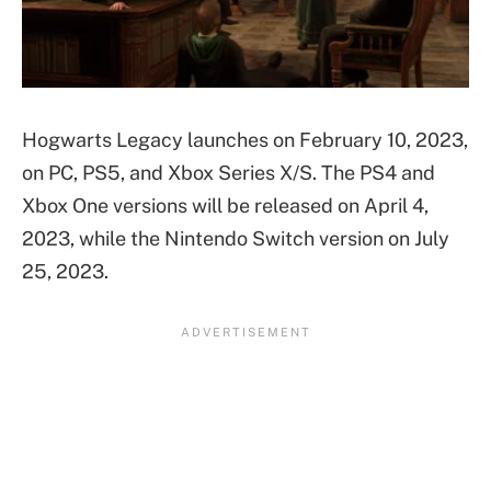
Hogwarts Legacy launches on February 10, 2023,
on PC, PS5, and Xbox Series X/S. The PS4 and
Xbox One versions will be released on April 4,
2023, while the Nintendo Switch version on July
25, 2023.