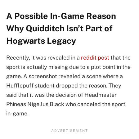
A Possible In-Game Reason
Why Quidditch Isn’t Part of
Hogwarts Legacy
Recently, it was revealed in a
reddit post
that the
sport is actually missing due to a plot point in the
game. A screenshot revealed a scene where a
Hufflepuff student dropped the reason. They
said that it was the decision of Headmaster
Phineas Nigellus Black who canceled the sport
in-game.