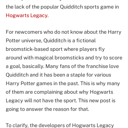
the lack of the popular Quidditch sports game in
Hogwarts Legacy
.
For newcomers who do not know about the Harry
Potter universe, Quidditch is a fictional
broomstick-based sport where players fly
around with magical broomsticks and try to score
a goal, basically. Many fans of the franchise love
Quidditch and it has been a staple for various
Harry Potter games in the past. This is why many
of them are complaining about why Hogwarts
Legacy will not have the sport. This new post is
going to answer the reason for that.
To clarify, the developers of Hogwarts Legacy