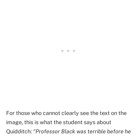
For those who cannot clearly see the text on the
image, this is what the student says about
Quidditch:
“Professor Black was terrible before he