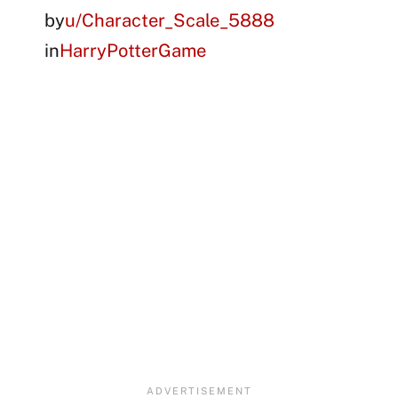
by
u/Character_Scale_5888
in
HarryPotterGame