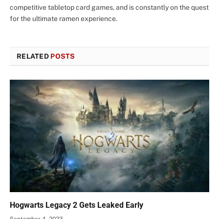
competitive tabletop card games, and is constantly on the quest
for the ultimate ramen experience.
RELATED
POSTS
Hogwarts Legacy 2 Gets Leaked Early
September 4, 2023