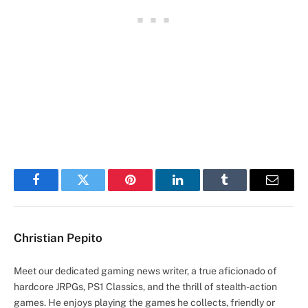
Facebook
Twitter
Pinterest
LinkedIn
Tumblr
Email
Christian Pepito
Meet our dedicated gaming news writer, a true aficionado of
hardcore JRPGs, PS1 Classics, and the thrill of stealth-action
games. He enjoys playing the games he collects, friendly or