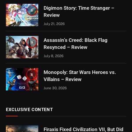
Digimon Story: Time Stranger –
8
Review
July 21, 2026
Assassin’s Creed: Black Flag
9
Resynced – Review
July 8, 2026
Monopoly: Star Wars Heroes vs.
8
Villains – Review
June 30, 2026
EXCLUSIVE CONTENT
Firaxis Fixed Civilization VII, But Did