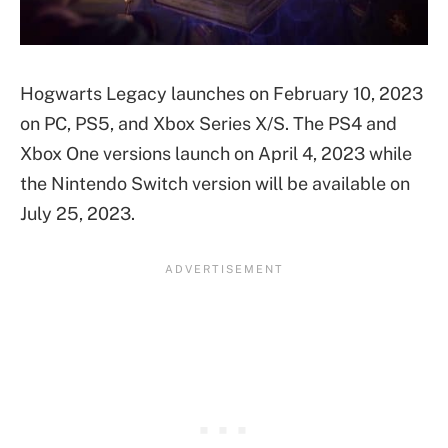
Hogwarts Legacy launches on February 10, 2023
on PC, PS5, and Xbox Series X/S. The PS4 and
Xbox One versions launch on April 4, 2023 while
the Nintendo Switch version will be available on
July 25, 2023.