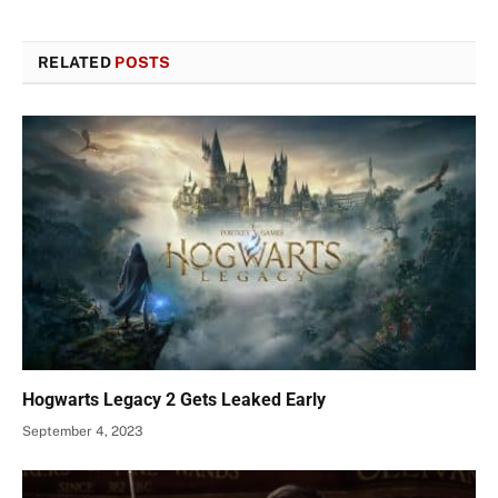
RELATED
POSTS
Hogwarts Legacy 2 Gets Leaked Early
September 4, 2023