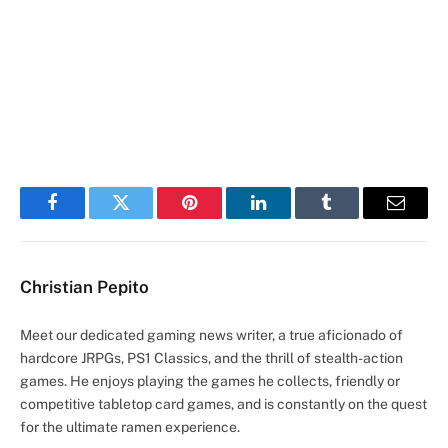
Facebook
Twitter
Pinterest
LinkedIn
Tumblr
Email
Christian Pepito
Meet our dedicated gaming news writer, a true aficionado of
hardcore JRPGs, PS1 Classics, and the thrill of stealth-action
games. He enjoys playing the games he collects, friendly or
competitive tabletop card games, and is constantly on the quest
for the ultimate ramen experience.