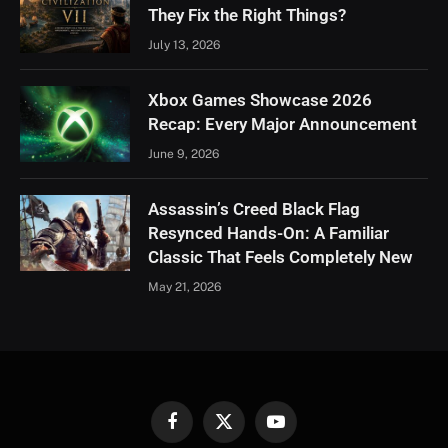
They Fix the Right Things?
July 13, 2026
Xbox Games Showcase 2026
Recap: Every Major Announcement
June 9, 2026
Assassin’s Creed Black Flag
Resynced Hands-On: A Familiar
Classic That Feels Completely New
May 21, 2026
Facebook
X
YouTube