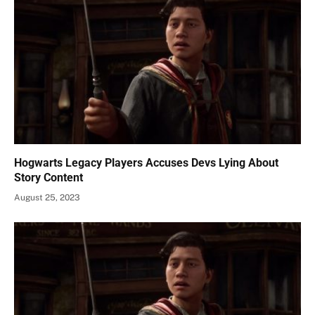
Hogwarts Legacy Players Accuses Devs Lying About
Story Content
August 25, 2023