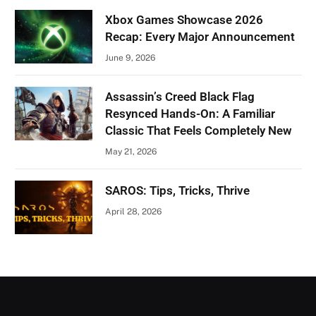
Xbox Games Showcase 2026
Recap: Every Major Announcement
June 9, 2026
Assassin’s Creed Black Flag
Resynced Hands-On: A Familiar
Classic That Feels Completely New
May 21, 2026
SAROS: Tips, Tricks, Thrive
April 28, 2026