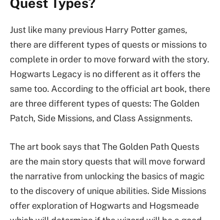
Quest Types?
Just like many previous Harry Potter games,
there are different types of quests or missions to
complete in order to move forward with the story.
Hogwarts Legacy is no different as it offers the
same too. According to the official art book, there
are three different types of quests: The Golden
Patch, Side Missions, and Class Assignments.
The art book says that The Golden Path Quests
are the main story quests that will move forward
the narrative from unlocking the basics of magic
to the discovery of unique abilities. Side Missions
offer exploration of Hogwarts and Hogsmeade