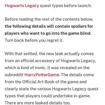
Hogwarts Legacy
quest types before launch.
Before reading the rest of the contents below,
the following details will contain spoilers for
players who want to go into the game blind
.
Turn back before you regret it.
With that settled, the new leak actually comes
from an official accessory of Hogwarts Legacy,
which is kind of ironic. It was revealed on the
subreddit
HarryPotterGame
. The details come
from the Official Art Book of the game and
clearly state the various Hogwarts Legacy quest
types that players could undertake in-game.
There are more leaked details too.