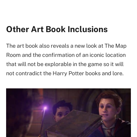
Other Art Book Inclusions
The art book also reveals a new look at The Map
Room and the confirmation of an iconic location
that will not be explorable in the game so it will
not contradict the Harry Potter books and lore.