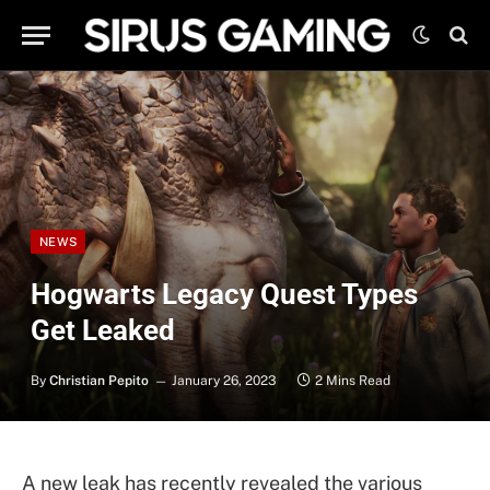
NEWS
Hogwarts Legacy Quest Types
Get Leaked
By
Christian Pepito
January 26, 2023
2 Mins Read
A new leak has recently revealed the various