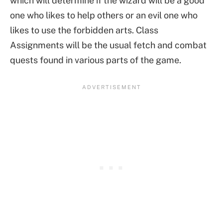
which will determine if the wizard will be a good
one who likes to help others or an evil one who
likes to use the forbidden arts. Class
Assignments will be the usual fetch and combat
quests found in various parts of the game.