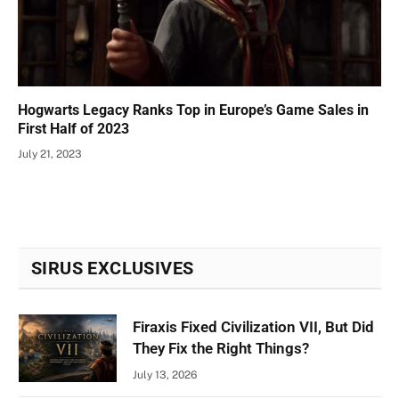
Hogwarts Legacy Ranks Top in Europe’s Game Sales in
First Half of 2023
July 21, 2023
SIRUS EXCLUSIVES
Firaxis Fixed Civilization VII, But Did
They Fix the Right Things?
July 13, 2026