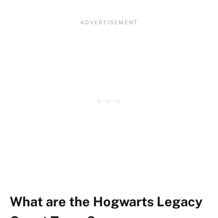
What are the Hogwarts Legacy