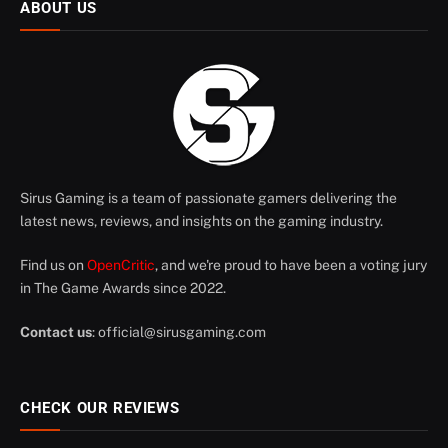
ABOUT US
Sirus Gaming is a team of passionate gamers delivering the
latest news, reviews, and insights on the gaming industry.
Find us on
OpenCritic
, and we're proud to have been a voting jury
in The Game Awards since 2022.
Contact us
:
official@sirusgaming.com
CHECK OUR REVIEWS