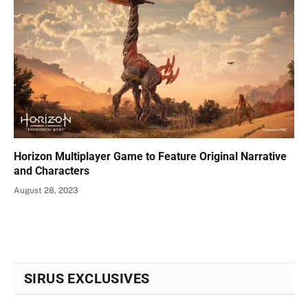
Horizon Multiplayer Game to Feature Original Narrative
and Characters
August 28, 2023
SIRUS EXCLUSIVES