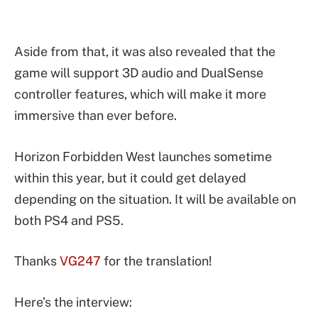
Aside from that, it was also revealed that the
game will support 3D audio and DualSense
controller features, which will make it more
immersive than ever before.
Horizon Forbidden West launches sometime
within this year, but it could get delayed
depending on the situation. It will be available on
both PS4 and PS5.
Thanks
VG247
for the translation!
Here’s the interview: