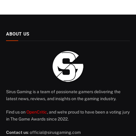
ABOUT US
Sirus Gaming is a team of passionate gamers delivering the
latest news, reviews, and insights on the gaming industry.
Find us on
OpenCritic
, and we're proud to have been a voting jury
in The Game Awards since 2022.
Contact us
:
official@sirusgaming.com