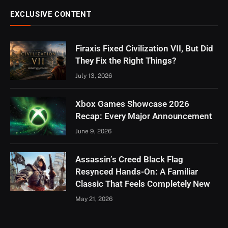
EXCLUSIVE CONTENT
Firaxis Fixed Civilization VII, But Did
They Fix the Right Things?
July 13, 2026
Xbox Games Showcase 2026
Recap: Every Major Announcement
June 9, 2026
Assassin’s Creed Black Flag
Resynced Hands-On: A Familiar
Classic That Feels Completely New
May 21, 2026