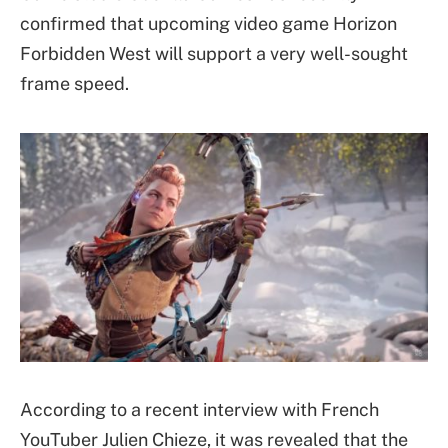
confirmed that upcoming video game Horizon
Forbidden West will support a very well-sought
frame speed.
According to a recent interview with French
YouTuber Julien Chieze, it was revealed that the