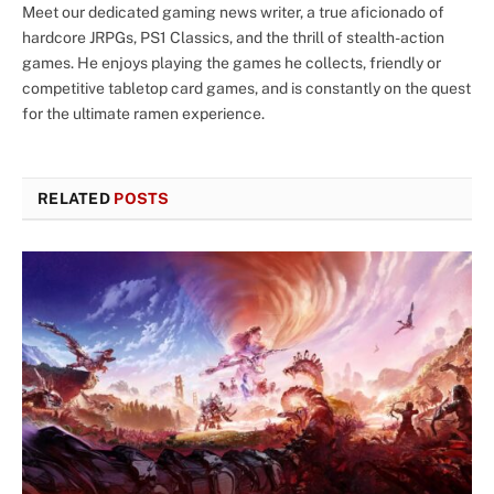
Meet our dedicated gaming news writer, a true aficionado of
hardcore JRPGs, PS1 Classics, and the thrill of stealth-action
games. He enjoys playing the games he collects, friendly or
competitive tabletop card games, and is constantly on the quest
for the ultimate ramen experience.
RELATED
POSTS