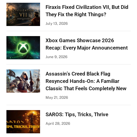
Firaxis Fixed Civilization VII, But Did
They Fix the Right Things?
July 13, 2026
Xbox Games Showcase 2026
Recap: Every Major Announcement
June 9, 2026
Assassin’s Creed Black Flag
Resynced Hands-On: A Familiar
Classic That Feels Completely New
May 21, 2026
SAROS: Tips, Tricks, Thrive
April 28, 2026