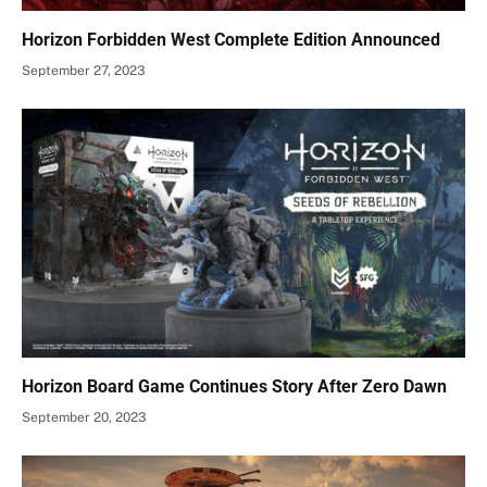
Horizon Forbidden West Complete Edition Announced
September 27, 2023
Horizon Board Game Continues Story After Zero Dawn
September 20, 2023