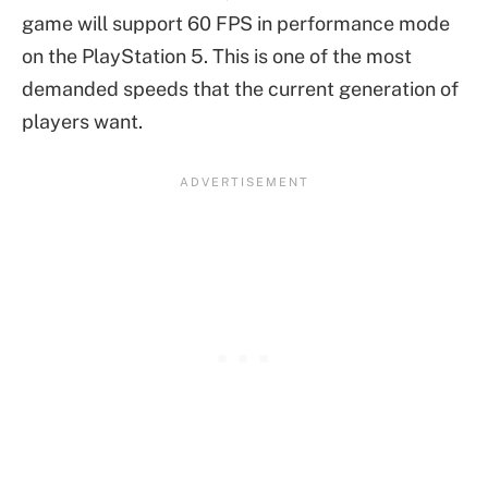
game will support 60 FPS in performance mode
on the PlayStation 5. This is one of the most
demanded speeds that the current generation of
players want.