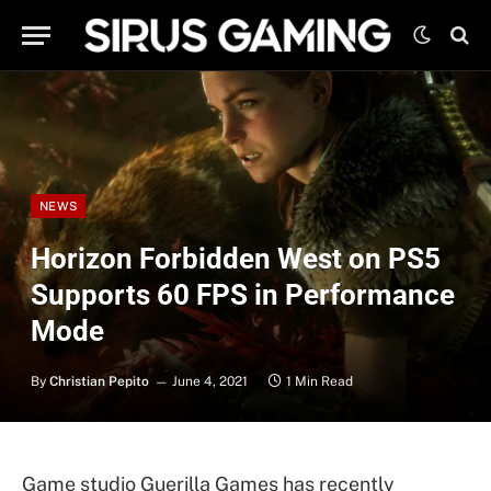
NEWS
Horizon Forbidden West on PS5
Supports 60 FPS in Performance
Mode
By
Christian Pepito
June 4, 2021
1 Min Read
Game studio Guerilla Games has recently