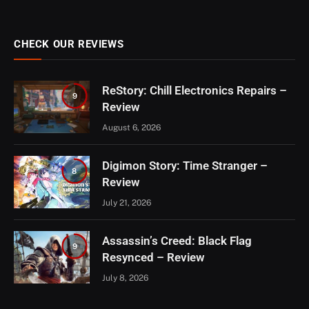
CHECK OUR REVIEWS
ReStory: Chill Electronics Repairs –
9
Review
August 6, 2026
Digimon Story: Time Stranger –
8
Review
July 21, 2026
Assassin’s Creed: Black Flag
9
Resynced – Review
July 8, 2026