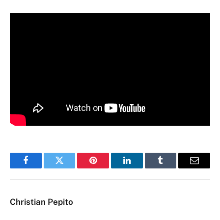
Facebook
Twitter
Pinterest
LinkedIn
Tumblr
Email
Christian Pepito