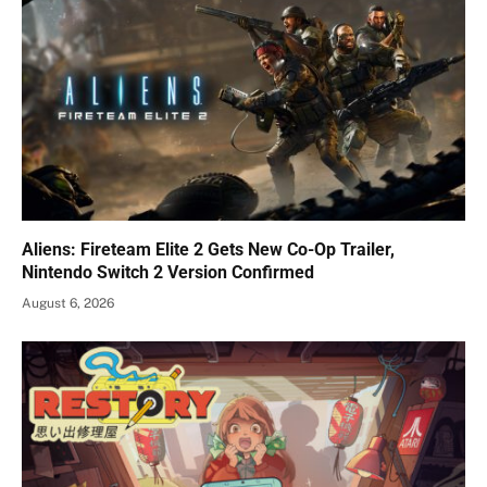
Aliens: Fireteam Elite 2 Gets New Co-Op Trailer,
Nintendo Switch 2 Version Confirmed
August 6, 2026