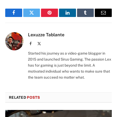
Facebook
Twitter
Pinterest
LinkedIn
Tumblr
Email
Lexuzze Tablante
Facebook
X
(Twitter)
Started his journey as a video-game blogger in
2015 and launched Sirus Gaming. The passion Lex
has for gaming is just beyond the limit. A
motivated individual who wants to make sure that
the team succeed no matter what.
RELATED
POSTS