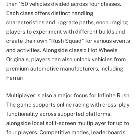
than 150 vehicles divided across four classes.
Each class offers distinct handling
characteristics and upgrade paths, encouraging
players to experiment with different builds and
create their own “Rush Squad” for various events
and activities. Alongside classic Hot Wheels
Originals, players can also unlock vehicles from
premium automotive manufacturers, including
Ferrari.
Multiplayer is also a major focus for Infinite Rush.
The game supports online racing with cross-play
functionality across supported platforms,
alongside local split-screen multiplayer for up to
four players. Competitive modes, leaderboards,