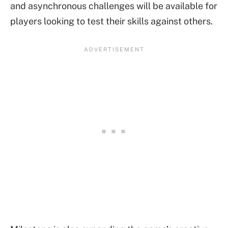
and asynchronous challenges will be available for
players looking to test their skills against others.