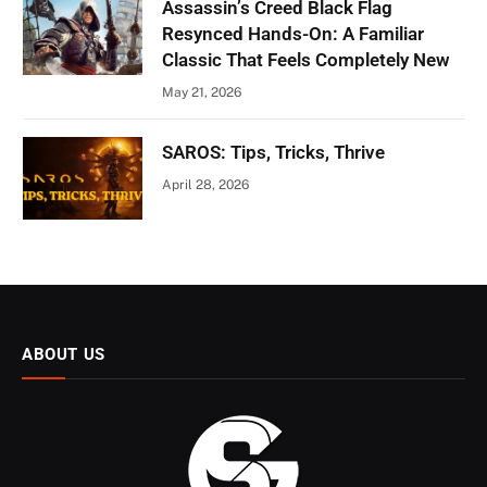
Assassin’s Creed Black Flag
Resynced Hands-On: A Familiar
Classic That Feels Completely New
May 21, 2026
SAROS: Tips, Tricks, Thrive
April 28, 2026
ABOUT US