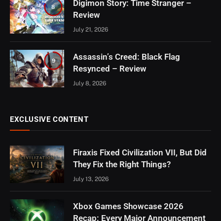
Digimon Story: Time Stranger –
8
Review
July 21, 2026
Assassin’s Creed: Black Flag
9
Resynced – Review
July 8, 2026
EXCLUSIVE CONTENT
Firaxis Fixed Civilization VII, But Did
They Fix the Right Things?
July 13, 2026
Xbox Games Showcase 2026
Recap: Every Major Announcement