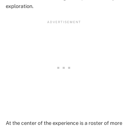
exploration.
At the center of the experience is a roster of more