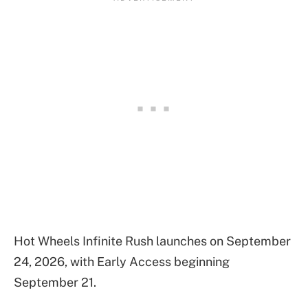
Hot Wheels Infinite Rush launches on September
24, 2026, with Early Access beginning
September 21.