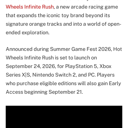
Wheels Infinite Rush
, a new arcade racing game
that expands the iconic toy brand beyond its
signature orange tracks and into a world of open-
ended exploration.
Announced during Summer Game Fest 2026, Hot
Wheels Infinite Rush is set to launch on
September 24, 2026, for PlayStation 5, Xbox
Series X|S, Nintendo Switch 2, and PC. Players
who purchase eligible editions will also gain Early
Access beginning September 21.