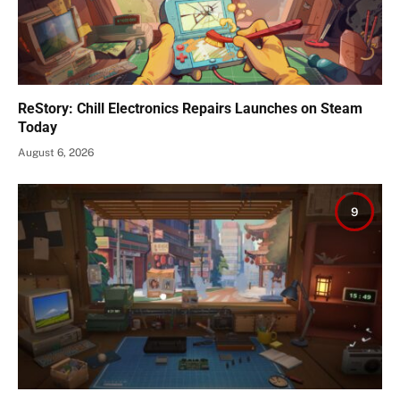
ReStory: Chill Electronics Repairs Launches on Steam
Today
August 6, 2026
9