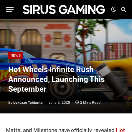
NEWS
Hot Wheels Infinite Rush
Announced, Launching This
September
By
Lexuzze Tablante
June 5, 2026
2 Mins Read
Mattel and Milestone have officially revealed
Hot