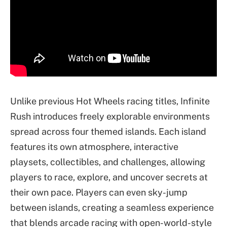
Unlike previous Hot Wheels racing titles, Infinite
Rush introduces freely explorable environments
spread across four themed islands. Each island
features its own atmosphere, interactive
playsets, collectibles, and challenges, allowing
players to race, explore, and uncover secrets at
their own pace. Players can even sky-jump
between islands, creating a seamless experience
that blends arcade racing with open-world-style