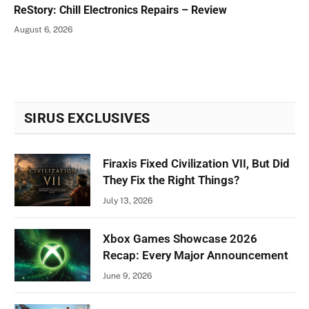
ReStory: Chill Electronics Repairs – Review
August 6, 2026
SIRUS EXCLUSIVES
Firaxis Fixed Civilization VII, But Did
They Fix the Right Things?
July 13, 2026
Xbox Games Showcase 2026
Recap: Every Major Announcement
June 9, 2026