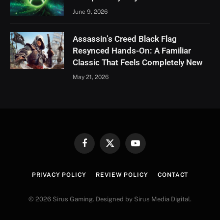
June 9, 2026
Assassin’s Creed Black Flag
Resynced Hands-On: A Familiar
Classic That Feels Completely New
May 21, 2026
Facebook
X
YouTube
(Twitter)
PRIVACY POLICY
REVIEW POLICY
CONTACT
© 2026 Sirus Gaming. Designed by Sirus Media Digital.