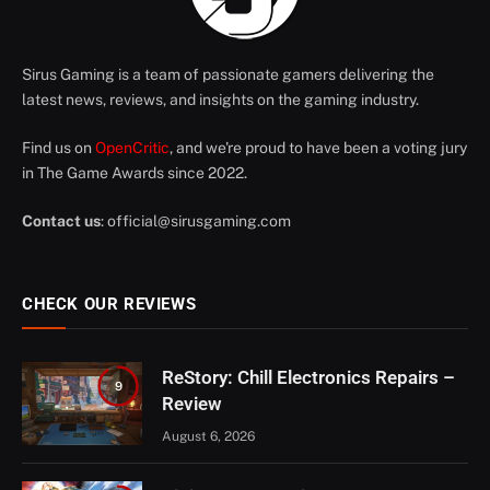
Sirus Gaming is a team of passionate gamers delivering the
latest news, reviews, and insights on the gaming industry.
Find us on
OpenCritic
, and we're proud to have been a voting jury
in The Game Awards since 2022.
Contact us
:
official@sirusgaming.com
CHECK OUR REVIEWS
ReStory: Chill Electronics Repairs –
9
Review
August 6, 2026