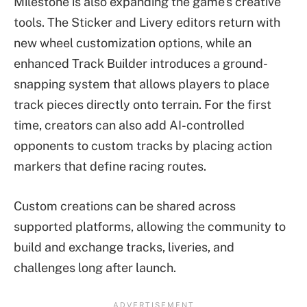
Milestone is also expanding the game’s creative
tools. The Sticker and Livery editors return with
new wheel customization options, while an
enhanced Track Builder introduces a ground-
snapping system that allows players to place
track pieces directly onto terrain. For the first
time, creators can also add AI-controlled
opponents to custom tracks by placing action
markers that define racing routes.
Custom creations can be shared across
supported platforms, allowing the community to
build and exchange tracks, liveries, and
challenges long after launch.