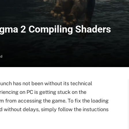
ogma 2 Compiling Shaders
ad
 launch has not been without its technical
iencing on PC is getting stuck on the
m from accessing the game. To fix the loading
 without delays, simply follow the instuctions