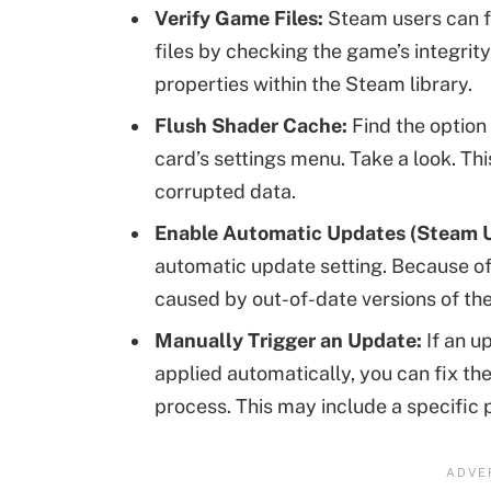
Verify Game Files:
Steam users can f
files by checking the game’s integrit
properties within the Steam library.
Flush Shader Cache:
Find the option
card’s settings menu. Take a look. Th
corrupted data.
Enable Automatic Updates (Steam U
automatic update setting. Because of
caused by out-of-date versions of th
Manually Trigger an Update:
If an u
applied automatically, you can fix th
process. This may include a specific 