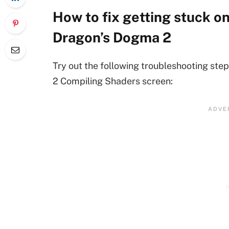
How to fix getting stuck o
Dragon’s Dogma 2
Try out the following troubleshooting ste
2 Compiling Shaders screen: