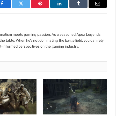
Facebook
Twitter
Pinterest
LinkedIn
Tumblr
Email
sionalism meets gaming passion. As a seasoned Apex Legends
he table. When he's not dominating the battlefield, you can rely
well-informed perspectives on the gaming industry.