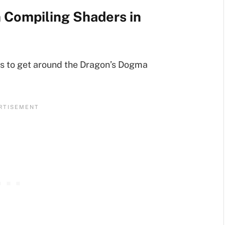
n Compiling Shaders in
ps to get around the Dragon’s Dogma