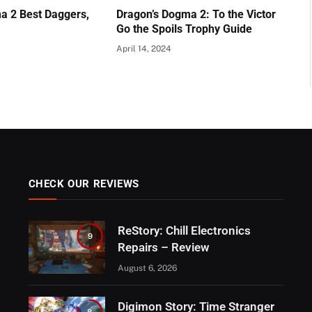
a 2 Best Daggers,
Dragon’s Dogma 2: To the Victor
Go the Spoils Trophy Guide
April 14, 2024
CHECK OUR REVIEWS
ReStory: Chill Electronics
9
Repairs – Review
August 6, 2026
Digimon Story: Time Stranger