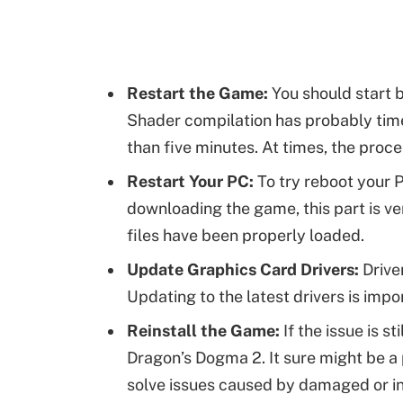
Restart the Game:
You should start b
Shader compilation has probably timed
than five minutes. At times, the proce
Restart Your PC:
To try reboot your P
downloading the game, this part is ve
files have been properly loaded.
Update Graphics Card Drivers:
Drive
Updating to the latest drivers is imp
Reinstall the Game:
If the issue is st
Dragon’s Dogma 2. It sure might be a pa
solve issues caused by damaged or inc