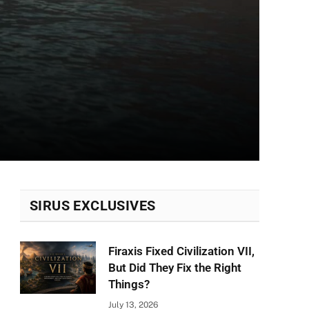
SIRUS EXCLUSIVES
Firaxis Fixed Civilization VII,
But Did They Fix the Right
Things?
July 13, 2026