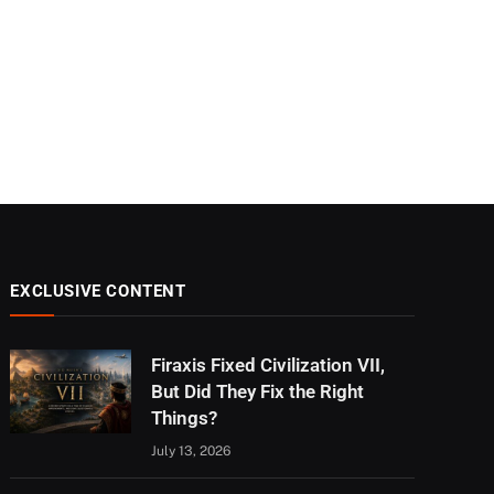
EXCLUSIVE CONTENT
Firaxis Fixed Civilization VII,
But Did They Fix the Right
Things?
July 13, 2026