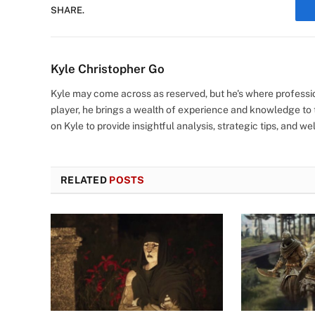
SHARE.
Kyle Christopher Go
Kyle may come across as reserved, but he's where profes
player, he brings a wealth of experience and knowledge to t
on Kyle to provide insightful analysis, strategic tips, and 
RELATED
POSTS