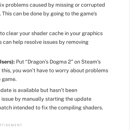
ix problems caused by missing or corrupted
y. This can be done by going to the game’s
 to clear your shader cache in your graphics
is can help resolve issues by removing
sers):
Put “Dragon’s Dogma 2” on Steam’s
 this, you won’t have to worry about problems
e game.
pdate is available but hasn’t been
e issue by manually starting the update
patch intended to fix the compiling shaders.