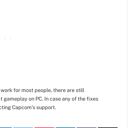
work for most people, there are still
t gameplay on PC. In case any of the fixes
acting Capcom’s support.