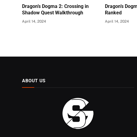
Dragon’s Dogma 2: Crossing in
Dragon’s Dogm
Shadow Quest Walkthrough
Ranked
April 14, 2024
April 14, 2024
ABOUT US