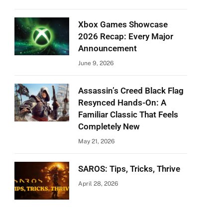
Xbox Games Showcase
2026 Recap: Every Major
Announcement
June 9, 2026
Assassin’s Creed Black Flag
Resynced Hands-On: A
Familiar Classic That Feels
Completely New
May 21, 2026
SAROS: Tips, Tricks, Thrive
April 28, 2026