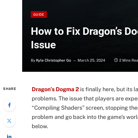
GUIDE
How to Fix Dragon’s D
Issue
By
Kyle Christopher Go
March 25, 2024
2 Mins Re
Dragon’s Dogma 2
is finally here, but its
SHARE
problems. The issue that players are exper
“Compiling Shaders” screen, stopping the
problem and go back into the game’s world
below.