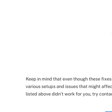
Keep in mind that even though these fixes 
various setups and issues that might affec
listed above didn’t work for you, try cont