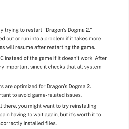
y trying to restart “Dragon’s Dogma 2.”
 out or run into a problem if it takes more
ss will resume after restarting the game.
C instead of the game if it doesn’t work. After
ry important since it checks that all system
rs are optimized for Dragon’s Dogma 2.
ortant to avoid game-related issues.
ill there, you might want to try reinstalling
in having to wait again, but it’s worth it to
orrectly installed files.