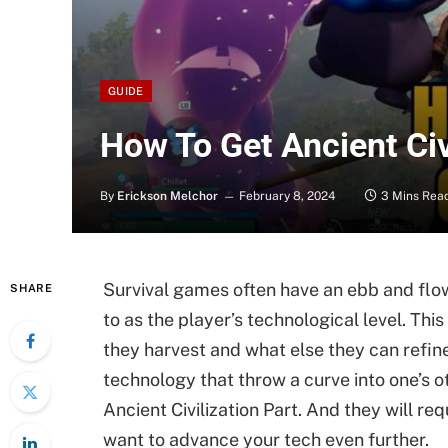
GUIDE
How To Get Ancient Civ
By
Erickson Melchor
February 8, 2024
3 Mins Rea
Survival games often have an ebb and flow
SHARE
to as the player’s technological level. Th
they harvest and what else they can refine 
technology that throw a curve into one’s o
Ancient Civilization Part. And they will re
want to advance your tech even further.