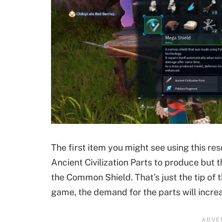
The first item you might see using this res
Ancient Civilization Parts to produce but th
the Common Shield. That’s just the tip of t
game, the demand for the parts will increa