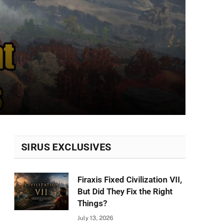
SIRUS EXCLUSIVES
Firaxis Fixed Civilization VII,
But Did They Fix the Right
Things?
July 13, 2026