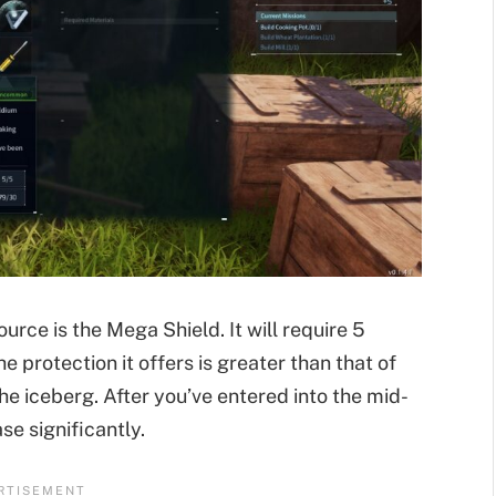
ource is the Mega Shield. It will require 5
e protection it offers is greater than that of
he iceberg. After you’ve entered into the mid-
se significantly.