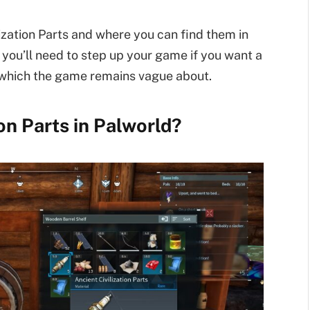
vilization Parts and where you can find them in
t you’ll need to step up your game if you want a
 which the game remains vague about.
on Parts in Palworld?