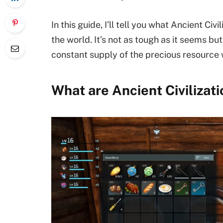
In this guide, I’ll tell you what Ancient Ci
the world. It’s not as tough as it seems bu
constant supply of the precious resource
What are Ancient Civilizati