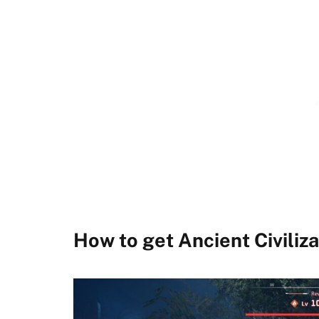
How to get Ancient Civiliza