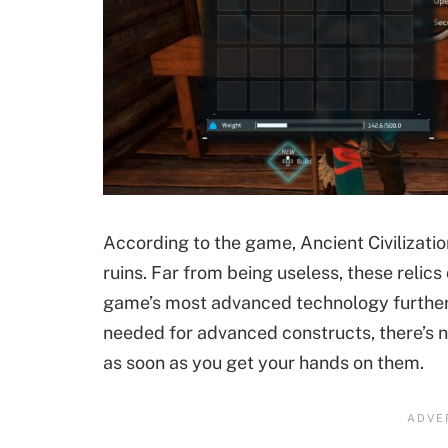
According to the game, Ancient Civilizati
ruins. Far from being useless, these relics
game’s most advanced technology further 
needed for advanced constructs, there’s 
as soon as you get your hands on them.