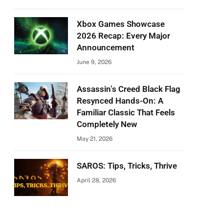
Xbox Games Showcase
2026 Recap: Every Major
Announcement
June 9, 2026
Assassin’s Creed Black Flag
Resynced Hands-On: A
Familiar Classic That Feels
Completely New
May 21, 2026
SAROS: Tips, Tricks, Thrive
April 28, 2026