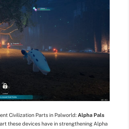
nt Civilization Parts in Palworld:
Alpha Pals
art these devices have in strengthening Alpha