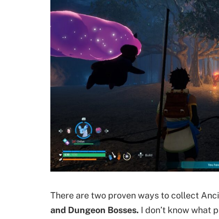
There are two proven ways to collect Ancie
and Dungeon Bosses.
I don’t know what p