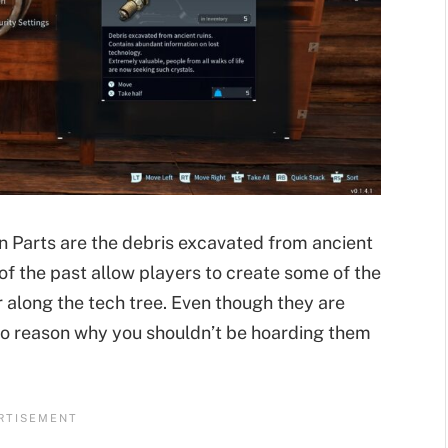
on Parts are the debris excavated from ancient
 of the past allow players to create some of the
along the tech tree. Even though they are
no reason why you shouldn’t be hoarding them