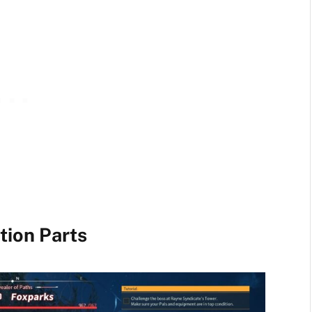
tion Parts