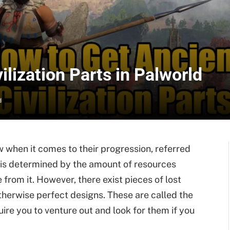
ilization Parts in Palworld
d
 when it comes to their progression, referred
is is determined by the amount of resources
from it. However, there exist pieces of lost
therwise perfect designs. These are called the
quire you to venture out and look for them if you