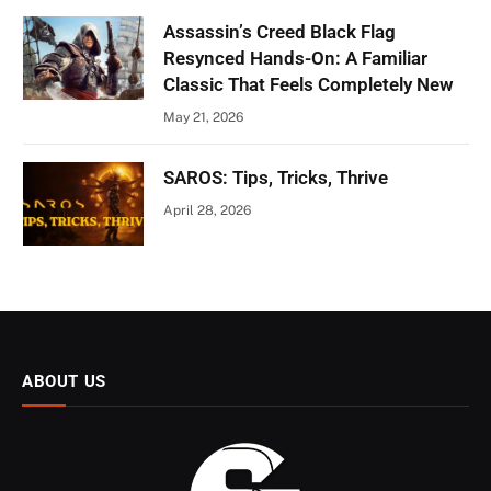
Assassin’s Creed Black Flag
Resynced Hands-On: A Familiar
Classic That Feels Completely New
May 21, 2026
SAROS: Tips, Tricks, Thrive
April 28, 2026
ABOUT US