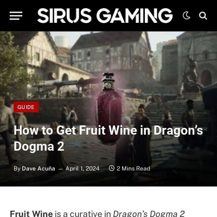
GUIDE
How to Get Fruit Wine in Dragon’s
Dogma 2
By
Dave Acuña
April 1, 2024
2 Mins Read
Fruit Wine
is a curative in
Dragon’s Dogma 2