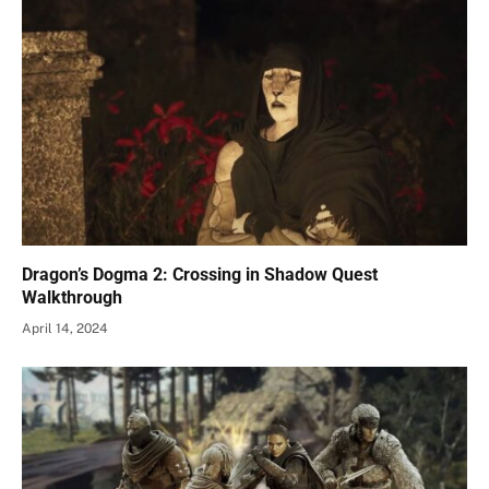
Dragon’s Dogma 2: Crossing in Shadow Quest
Walkthrough
April 14, 2024