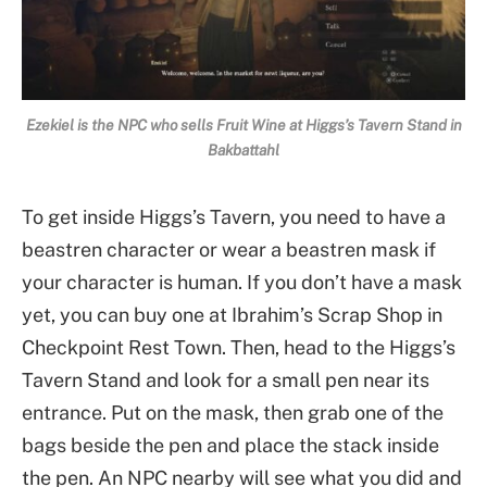
Ezekiel is the NPC who sells Fruit Wine at Higgs’s Tavern Stand in
Bakbattahl
To get inside Higgs’s Tavern, you need to have a
beastren character or wear a beastren mask if
your character is human. If you don’t have a mask
yet, you can buy one at Ibrahim’s Scrap Shop in
Checkpoint Rest Town. Then, head to the Higgs’s
Tavern Stand and look for a small pen near its
entrance. Put on the mask, then grab one of the
bags beside the pen and place the stack inside
the pen. An NPC nearby will see what you did and