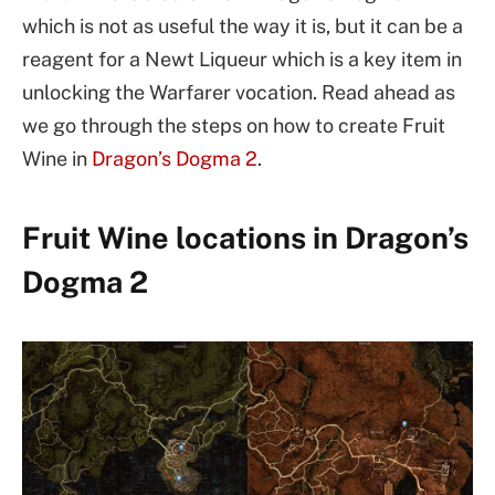
which is not as useful the way it is, but it can be a
reagent for a Newt Liqueur which is a key item in
unlocking the Warfarer vocation. Read ahead as
we go through the steps on how to create Fruit
Wine in
Dragon’s Dogma 2
.
Fruit Wine locations in Dragon’s
Dogma 2