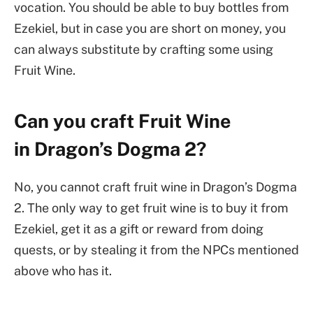
vocation. You should be able to buy bottles from
Ezekiel, but in case you are short on money, you
can always substitute by crafting some using
Fruit Wine.
Can you craft Fruit Wine
in Dragon’s Dogma 2?
No, you cannot craft fruit wine in Dragon’s Dogma
2. The only way to get fruit wine is to buy it from
Ezekiel, get it as a gift or reward from doing
quests, or by stealing it from the NPCs mentioned
above who has it.