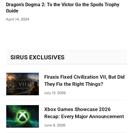
Dragon’s Dogma 2: To the Victor Go the Spoils Trophy
Guide
April 14, 2024
SIRUS EXCLUSIVES
Firaxis Fixed Civilization VII, But Did
They Fix the Right Things?
July 13, 2026
Xbox Games Showcase 2026
Recap: Every Major Announcement
June 9, 2026