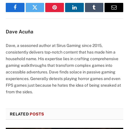
Facebook
Twitter
Pinterest
LinkedIn
Tumblr
Email
Dave Acuña
Dave, a seasoned author at Sirus Gaming since 2015,
consistently delivers top-notch content that has made him a
household name. His expertise lies in crafting comprehensive
gaming walkthroughs that transform complex games into
accessible adventures. Dave finds solace in passive gaming
experiences. Generally detests playing horror games and even
FPS games just because he hates the idea of being sneaked at
from the sides.
RELATED
POSTS