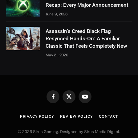
Recap: Every Major Announcement
June 9, 2026
Assassin’s Creed Black Flag
Resynced Hands-On: A Familiar
Classic That Feels Completely New
May 21, 2026
Facebook
X
YouTube
(Twitter)
PRIVACY POLICY
REVIEW POLICY
CONTACT
© 2026 Sirus Gaming. Designed by Sirus Media Digital.