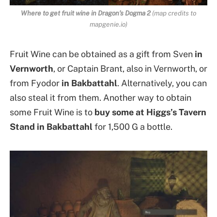
Where to get fruit wine in Dragon’s Dogma 2
(map credits to
mapgenie.io)
Fruit Wine can be obtained as a gift from Sven
in
Vernworth
, or Captain Brant, also in Vernworth, or
from Fyodor
in Bakbattahl
. Alternatively, you can
also steal it from them. Another way to obtain
some Fruit Wine is to
buy some at Higgs’s Tavern
Stand in Bakbattahl
for 1,500 G a bottle.