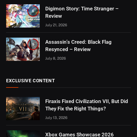
Digimon Story: Time Stranger –
8
Review
July 21, 2026
Assassin’s Creed: Black Flag
9
Resynced – Review
July 8, 2026
EXCLUSIVE CONTENT
Firaxis Fixed Civilization VII, But Did
They Fix the Right Things?
July 13, 2026
Xbox Games Showcase 2026