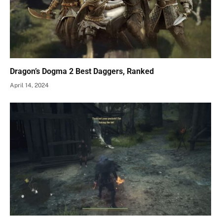
Dragon’s Dogma 2 Best Daggers, Ranked
April 14, 2024