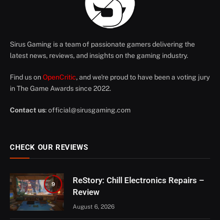
Sirus Gaming is a team of passionate gamers delivering the
latest news, reviews, and insights on the gaming industry.
Find us on
OpenCritic
, and we're proud to have been a voting jury
in The Game Awards since 2022.
Contact us
:
official@sirusgaming.com
CHECK OUR REVIEWS
ReStory: Chill Electronics Repairs –
9
Review
August 6, 2026