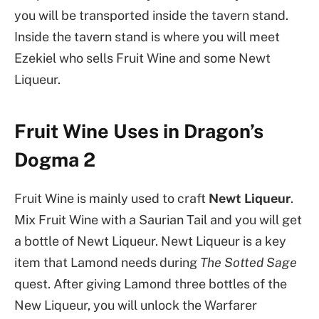
you will be transported inside the tavern stand.
Inside the tavern stand is where you will meet
Ezekiel who sells Fruit Wine and some Newt
Liqueur.
Fruit Wine Uses in Dragon’s
Dogma 2
Fruit Wine is mainly used to craft
Newt Liqueur
.
Mix Fruit Wine with a Saurian Tail and you will get
a bottle of Newt Liqueur. Newt Liqueur is a key
item that Lamond needs during
The Sotted Sage
quest. After giving Lamond three bottles of the
New Liqueur, you will unlock the Warfarer