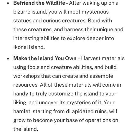
Befriend the Wildlife
– After waking up on a
bizarre island, you will meet mysterious
statues and curious creatures. Bond with
these creatures, and harness their unique and
interesting abilities to explore deeper into
Ikonei Island.
Make the Island You Own
– Harvest materials
using tools and creature abilities, and build
workshops that can create and assemble
resources. All of these materials will come in
handy to truly customize the island to your
liking, and uncover its mysteries of it. Your
hamlet, starting from dilapidated ruins, will
grow to become your base of operations on
the island.