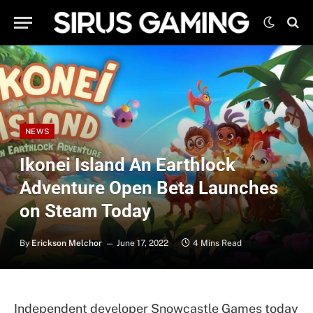
NEWS
Ikonei Island An Earthlock
Adventure Open Beta Launches
on Steam Today
By
Erickson Melchor
June 17, 2022
4 Mins Read
Independent developer Snowcastle Games today