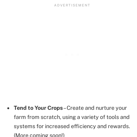
Tend to Your Crops
– Create and nurture your
farm from scratch, using a variety of tools and
systems for increased efficiency and rewards.
(More coming soon!)