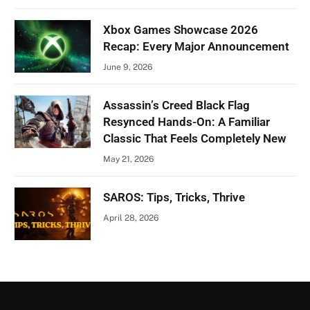
Xbox Games Showcase 2026
Recap: Every Major Announcement
June 9, 2026
Assassin’s Creed Black Flag
Resynced Hands-On: A Familiar
Classic That Feels Completely New
May 21, 2026
SAROS: Tips, Tricks, Thrive
April 28, 2026