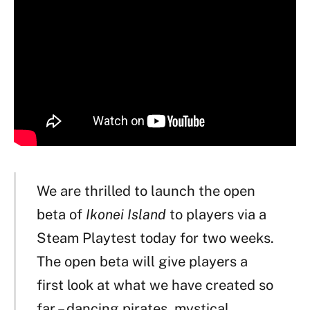
We are thrilled to launch the open
beta of
Ikonei Island
to players via a
Steam Playtest today for two weeks.
The open beta will give players a
first look at what we have created so
far – dancing pirates, mystical