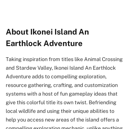
About Ikonei Island An
Earthlock Adventure
Taking inspiration from titles like Animal Crossing
and Stardew Valley, Ikonei Island An Earthlock
Adventure adds to compelling exploration,
resource gathering, crafting, and customization
systems with a host of fun gameplay ideas that
give this colorful title its own twist. Befriending
local wildlife and using their unique abilities to
help you access new areas of the island offers a
compelling exploration mechanic, unlike anything