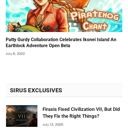
Patty Gurdy Collaboration Celebrates Ikonei Island An
Earthlock Adventure Open Beta
July 8, 2022
SIRUS EXCLUSIVES
Firaxis Fixed Civilization VII, But Did
They Fix the Right Things?
July 13, 2026