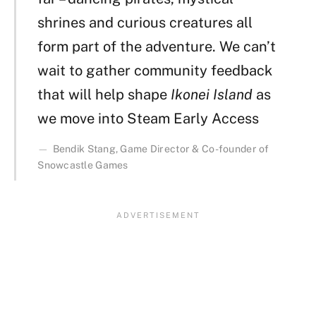
shrines and curious creatures all
form part of the adventure. We can’t
wait to gather community feedback
that will help shape
Ikonei Island
as
we move into Steam Early Access
Bendik Stang, Game Director & Co-founder of
Snowcastle Games