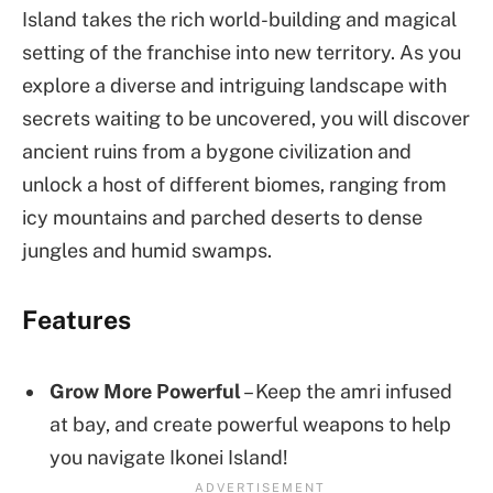
Island takes the rich world-building and magical
setting of the franchise into new territory. As you
explore a diverse and intriguing landscape with
secrets waiting to be uncovered, you will discover
ancient ruins from a bygone civilization and
unlock a host of different biomes, ranging from
icy mountains and parched deserts to dense
jungles and humid swamps.
Features
Grow More Powerful
– Keep the amri infused
at bay, and create powerful weapons to help
you navigate Ikonei Island!