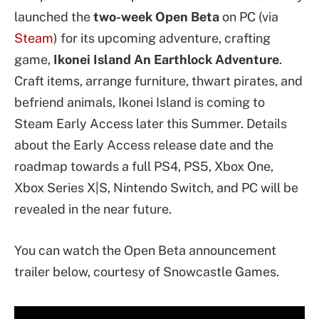
launched the
two-week Open Beta
on PC (via
Steam
) for its upcoming adventure, crafting
game,
Ikonei Island An Earthlock Adventure
.
Craft items, arrange furniture, thwart pirates, and
befriend animals, Ikonei Island is coming to
Steam Early Access later this Summer. Details
about the Early Access release date and the
roadmap towards a full PS4, PS5, Xbox One,
Xbox Series X|S, Nintendo Switch, and PC will be
revealed in the near future.
You can watch the Open Beta announcement
trailer below, courtesy of Snowcastle Games.