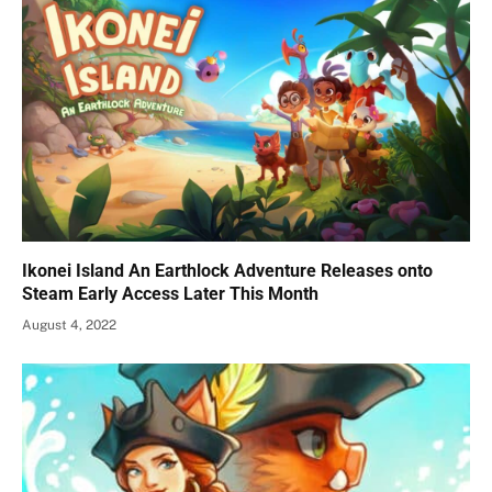
Ikonei Island An Earthlock Adventure Releases onto
Steam Early Access Later This Month
August 4, 2022