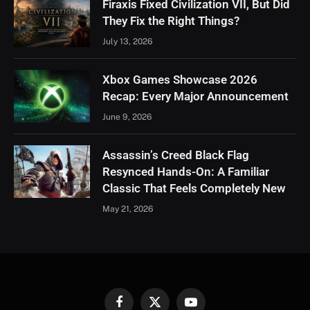
Firaxis Fixed Civilization VII, But Did
They Fix the Right Things?
July 13, 2026
Xbox Games Showcase 2026
Recap: Every Major Announcement
June 9, 2026
Assassin’s Creed Black Flag
Resynced Hands-On: A Familiar
Classic That Feels Completely New
May 21, 2026
Facebook
X
YouTube