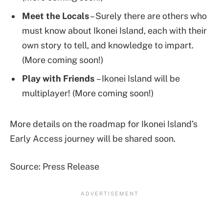
Meet the Locals
– Surely there are others who
must know about Ikonei Island, each with their
own story to tell, and knowledge to impart.
(More coming soon!)
Play with Friends
– Ikonei Island will be
multiplayer! (More coming soon!)
More details on the roadmap for Ikonei Island’s
Early Access journey will be shared soon.
Source: Press Release