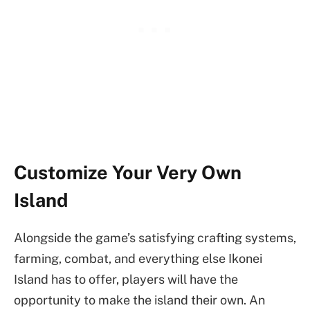
Customize Your Very Own
Island
Alongside the game’s satisfying crafting systems,
farming, combat, and everything else Ikonei
Island has to offer, players will have the
opportunity to make the island their own. An