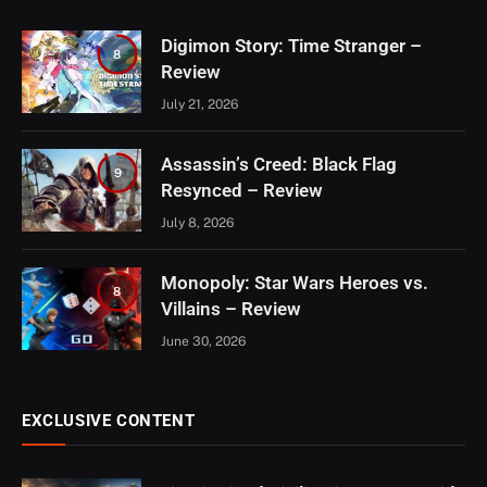
Digimon Story: Time Stranger –
8
Review
July 21, 2026
Assassin’s Creed: Black Flag
9
Resynced – Review
July 8, 2026
Monopoly: Star Wars Heroes vs.
8
Villains – Review
June 30, 2026
EXCLUSIVE CONTENT