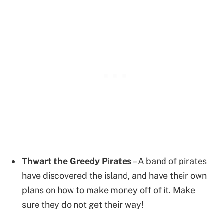
Thwart the Greedy Pirates
– A band of pirates
have discovered the island, and have their own
plans on how to make money off of it. Make
sure they do not get their way!