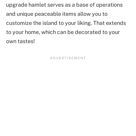
upgrade hamlet serves as a base of operations
and unique peaceable items allow you to
customize the island to your liking. That extends
to your home, which can be decorated to your
own tastes!