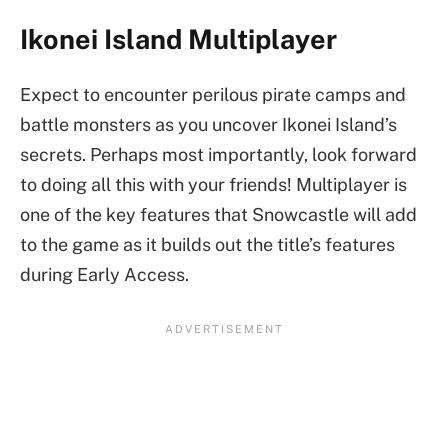
Ikonei Island Multiplayer
Expect to encounter perilous pirate camps and
battle monsters as you uncover Ikonei Island’s
secrets. Perhaps most importantly, look forward
to doing all this with your friends! Multiplayer is
one of the key features that Snowcastle will add
to the game as it builds out the title’s features
during Early Access.