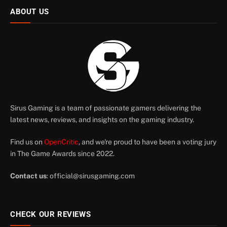
ABOUT US
Sirus Gaming is a team of passionate gamers delivering the
latest news, reviews, and insights on the gaming industry.
Find us on
OpenCritic
, and we're proud to have been a voting jury
in The Game Awards since 2022.
Contact us
:
official@sirusgaming.com
CHECK OUR REVIEWS