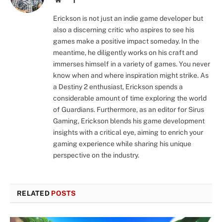
Erickson is not just an indie game developer but
also a discerning critic who aspires to see his
games make a positive impact someday. In the
meantime, he diligently works on his craft and
immerses himself in a variety of games. You never
know when and where inspiration might strike. As
a Destiny 2 enthusiast, Erickson spends a
considerable amount of time exploring the world
of Guardians. Furthermore, as an editor for Sirus
Gaming, Erickson blends his game development
insights with a critical eye, aiming to enrich your
gaming experience while sharing his unique
perspective on the industry.
RELATED
POSTS