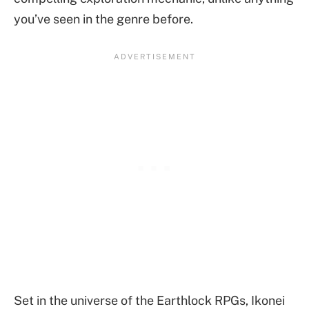
you’ve seen in the genre before.
Set in the universe of the Earthlock RPGs, Ikonei