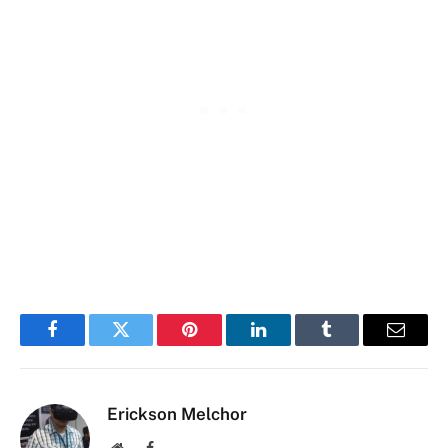
Facebook
Twitter
Pinterest
LinkedIn
Tumblr
Email
Erickson Melchor
Website
Facebook