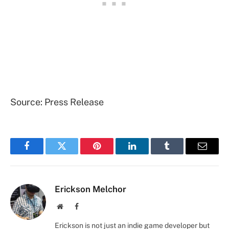
Source: Press Release
Facebook
Twitter
Pinterest
LinkedIn
Tumblr
Email
Erickson Melchor
Website
Facebook
Erickson is not just an indie game developer but