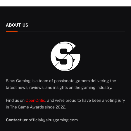
ABOUT US
Sirus Gaming is a team of passionate gamers delivering the
latest news, reviews, and insights on the gaming industry.
Find us on
OpenCritic
, and we're proud to have been a voting jury
in The Game Awards since 2022.
Contact us
:
official@sirusgaming.com