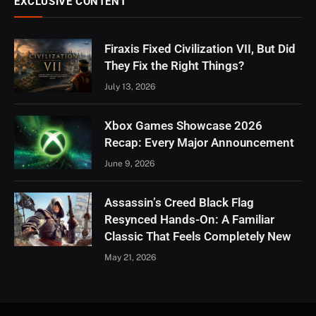
EXCLUSIVE CONTENT
Firaxis Fixed Civilization VII, But Did
They Fix the Right Things?
July 13, 2026
Xbox Games Showcase 2026
Recap: Every Major Announcement
June 9, 2026
Assassin’s Creed Black Flag
Resynced Hands-On: A Familiar
Classic That Feels Completely New
May 21, 2026