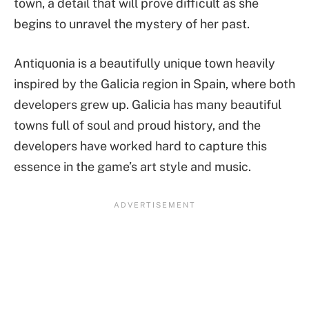
town, a detail that will prove difficult as she
begins to unravel the mystery of her past.
Antiquonia is a beautifully unique town heavily
inspired by the Galicia region in Spain, where both
developers grew up. Galicia has many beautiful
towns full of soul and proud history, and the
developers have worked hard to capture this
essence in the game’s art style and music.