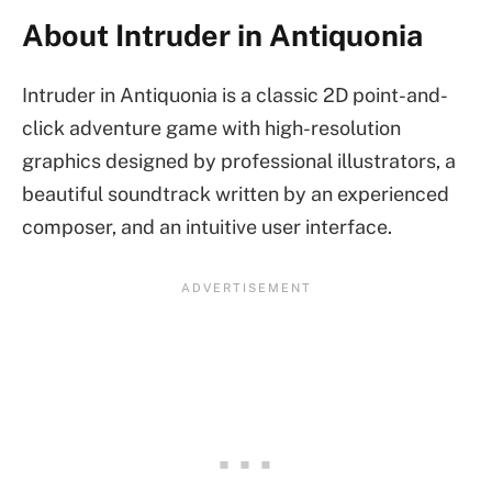
About Intruder in Antiquonia
Intruder in Antiquonia is a classic 2D point-and-
click adventure game with high-resolution
graphics designed by professional illustrators, a
beautiful soundtrack written by an experienced
composer, and an intuitive user interface.