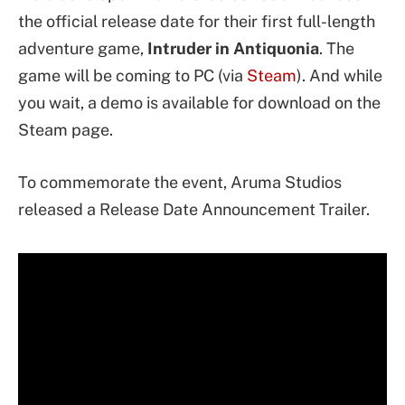
the official release date for their first full-length
adventure game,
Intruder in Antiquonia
. The
game will be coming to PC (via
Steam
). And while
you wait, a demo is available for download on the
Steam page.
To commemorate the event, Aruma Studios
released a Release Date Announcement Trailer.