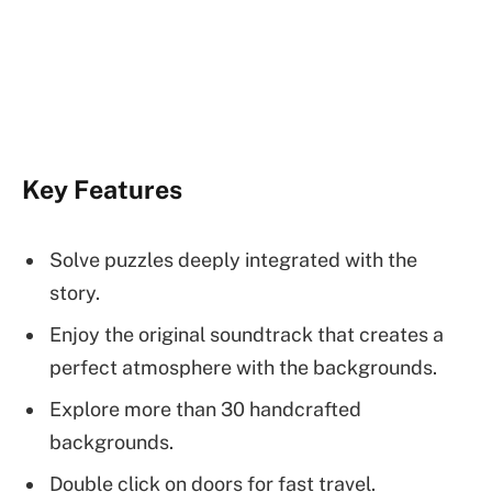
Key Features
Solve puzzles deeply integrated with the
story.
Enjoy the original soundtrack that creates a
perfect atmosphere with the backgrounds.
Explore more than 30 handcrafted
backgrounds.
Double click on doors for fast travel.