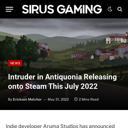
NEWS
Intruder in Antiquonia Releasing
onto Steam This July 2022
By
Erickson Melchor
May 31, 2022
2 Mins Read
Indie developer Aruma Studios has announced