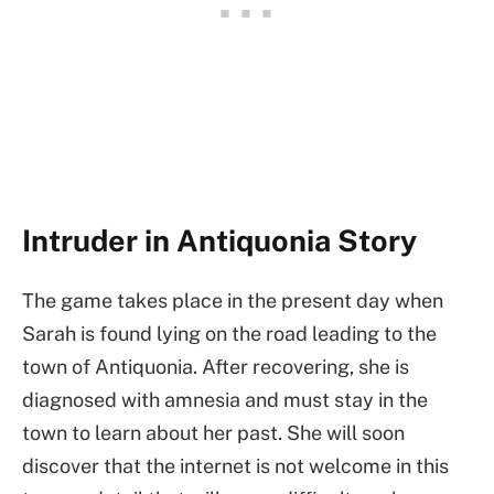
Intruder in Antiquonia Story
The game takes place in the present day when
Sarah is found lying on the road leading to the
town of Antiquonia. After recovering, she is
diagnosed with amnesia and must stay in the
town to learn about her past. She will soon
discover that the internet is not welcome in this