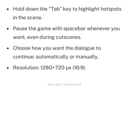
Hold down the “Tab” key to highlight hotspots
in the scene.
Pause the game with spacebar whenever you
want, even during cutscenes.
Choose how you want the dialogue to
continue: automatically or manually.
Resolution: 1280×720 px (16:9).