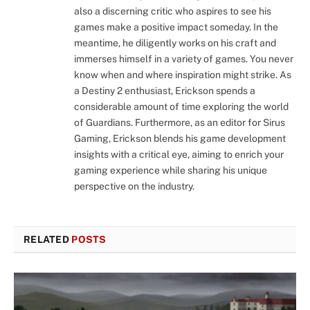
also a discerning critic who aspires to see his
games make a positive impact someday. In the
meantime, he diligently works on his craft and
immerses himself in a variety of games. You never
know when and where inspiration might strike. As
a Destiny 2 enthusiast, Erickson spends a
considerable amount of time exploring the world
of Guardians. Furthermore, as an editor for Sirus
Gaming, Erickson blends his game development
insights with a critical eye, aiming to enrich your
gaming experience while sharing his unique
perspective on the industry.
RELATED
POSTS