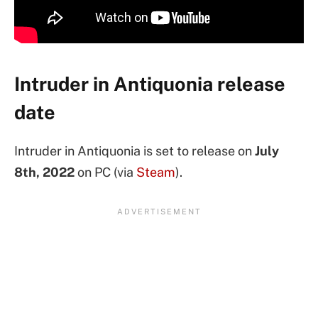
Intruder in Antiquonia release
date
Intruder in Antiquonia is set to release on
July
8th, 2022
on PC (via
Steam
).