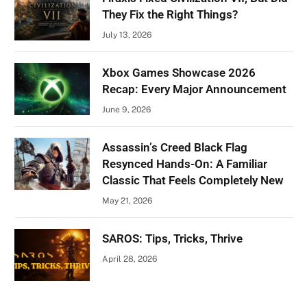
They Fix the Right Things?
July 13, 2026
Xbox Games Showcase 2026
Recap: Every Major Announcement
June 9, 2026
Assassin’s Creed Black Flag
Resynced Hands-On: A Familiar
Classic That Feels Completely New
May 21, 2026
SAROS: Tips, Tricks, Thrive
April 28, 2026