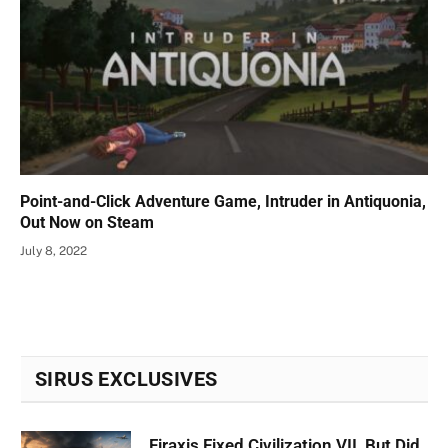
Point-and-Click Adventure Game, Intruder in Antiquonia,
Out Now on Steam
July 8, 2022
SIRUS EXCLUSIVES
Firaxis Fixed Civilization VII, But Did