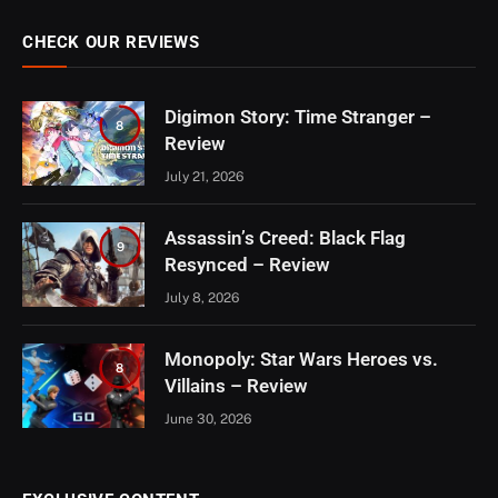
CHECK OUR REVIEWS
Digimon Story: Time Stranger –
8
Review
July 21, 2026
Assassin’s Creed: Black Flag
9
Resynced – Review
July 8, 2026
Monopoly: Star Wars Heroes vs.
8
Villains – Review
June 30, 2026