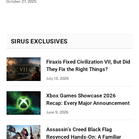
October 27, 2025
SIRUS EXCLUSIVES
Firaxis Fixed Civilization VII, But Did
They Fix the Right Things?
July 13, 2026
Xbox Games Showcase 2026
Recap: Every Major Announcement
June 9, 2026
Assassin’s Creed Black Flag
Resynced Hands-On: A Familiar