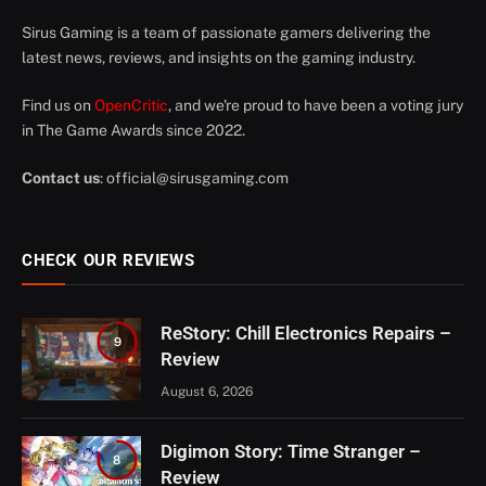
Sirus Gaming is a team of passionate gamers delivering the
latest news, reviews, and insights on the gaming industry.
Find us on
OpenCritic
, and we're proud to have been a voting jury
in The Game Awards since 2022.
Contact us
:
official@sirusgaming.com
CHECK OUR REVIEWS
ReStory: Chill Electronics Repairs –
9
Review
August 6, 2026
Digimon Story: Time Stranger –
8
Review