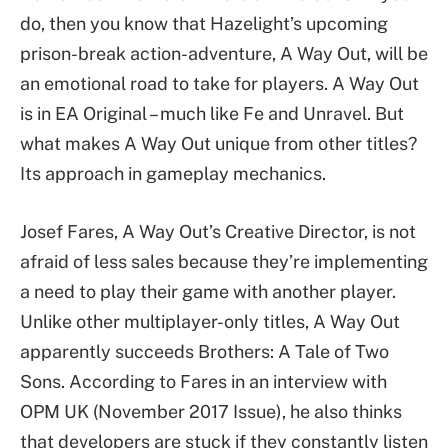
do, then you know that Hazelight’s upcoming
prison-break action-adventure, A Way Out, will be
an emotional road to take for players. A Way Out
is in EA Original – much like Fe and Unravel. But
what makes A Way Out unique from other titles?
Its approach in gameplay mechanics.
Josef Fares, A Way Out’s Creative Director, is not
afraid of less sales because they’re implementing
a need to play their game with another player.
Unlike other multiplayer-only titles, A Way Out
apparently succeeds Brothers: A Tale of Two
Sons. According to Fares in an interview with
OPM UK (November 2017 Issue), he also thinks
that developers are stuck if they constantly listen