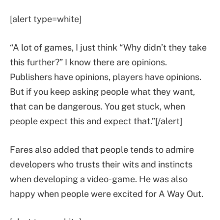
[alert type=white]
“A lot of games, I just think “Why didn’t they take
this further?” I know there are opinions.
Publishers have opinions, players have opinions.
But if you keep asking people what they want,
that can be dangerous. You get stuck, when
people expect this and expect that.”[/alert]
Fares also added that people tends to admire
developers who trusts their wits and instincts
when developing a video-game. He was also
happy when people were excited for A Way Out.