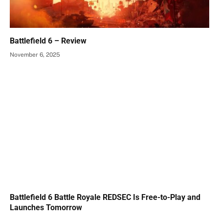
Battlefield 6 – Review
November 6, 2025
Battlefield 6 Battle Royale REDSEC Is Free-to-Play and
Launches Tomorrow