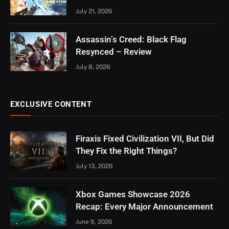
July 21, 2026
Assassin’s Creed: Black Flag
9
Resynced – Review
July 8, 2026
EXCLUSIVE CONTENT
Firaxis Fixed Civilization VII, But Did
They Fix the Right Things?
July 13, 2026
Xbox Games Showcase 2026
Recap: Every Major Announcement
June 9, 2026