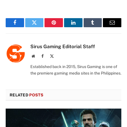
Facebook
Twitter
Pinterest
LinkedIn
Tumblr
Email
Sirus Gaming Editorial Staff
Website
Facebook
X
(Twitter)
Established back in 2015, Sirus Gaming is one of
the premiere gaming media sites in the Philippines.
RELATED
POSTS