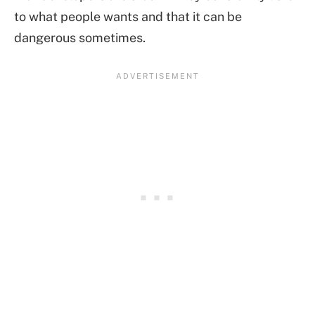
to what people wants and that it can be
dangerous sometimes.