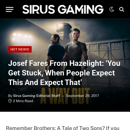
HOT NEWS!
Josef Fares From Hazelight: ‘You
Get Stuck, When People Expect
This And Expect That’
By
Sirus Gaming Editorial Staff
September 29, 2017
2 Mins Read
Remember Brothers: A Tale of Two Sons? If you