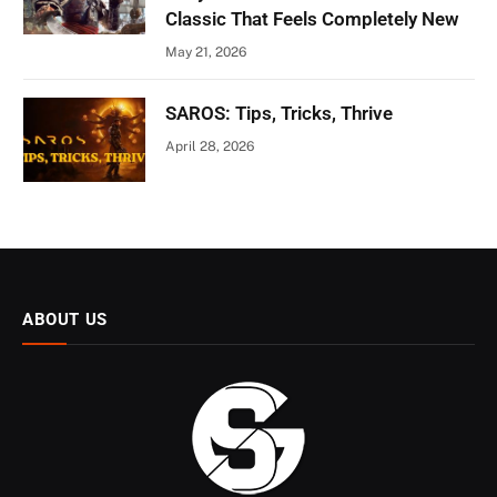
Classic That Feels Completely New
May 21, 2026
SAROS: Tips, Tricks, Thrive
April 28, 2026
ABOUT US