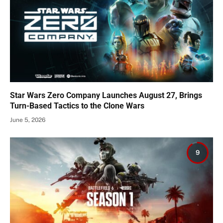
Star Wars Zero Company Launches August 27, Brings
Turn-Based Tactics to the Clone Wars
June 5, 2026
9