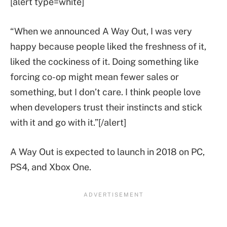
[alert type=white]
“When we announced A Way Out, I was very
happy because people liked the freshness of it,
liked the cockiness of it. Doing something like
forcing co-op might mean fewer sales or
something, but I don’t care. I think people love
when developers trust their instincts and stick
with it and go with it.”[/alert]
A Way Out is expected to launch in 2018 on PC,
PS4, and Xbox One.