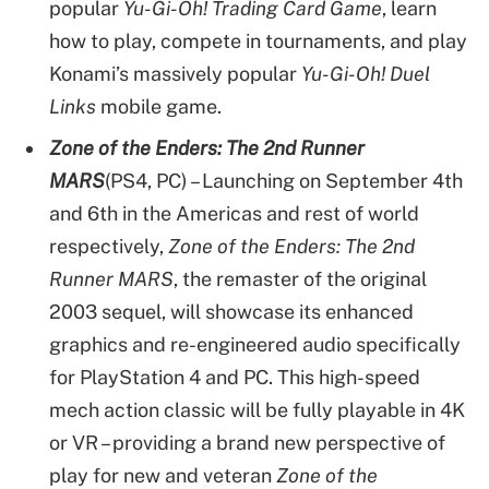
popular
Yu-Gi-Oh! Trading Card Game
, learn
how to play, compete in tournaments, and play
Konami’s massively popular
Yu-Gi-Oh! Duel
Links
mobile game.
Zone of the Enders: The 2nd Runner
MARS
(PS4, PC) – Launching on September 4th
and 6th in the Americas and rest of world
respectively,
Zone of the Enders: The 2nd
Runner MARS
, the remaster of the original
2003 sequel, will showcase its enhanced
graphics and re-engineered audio specifically
for PlayStation 4 and PC. This high-speed
mech action classic will be fully playable in 4K
or VR – providing a brand new perspective of
play for new and veteran
Zone of the