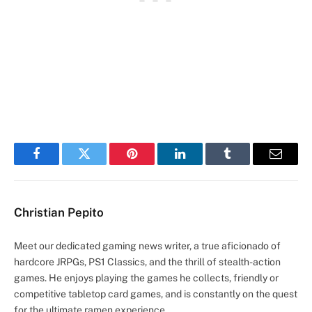
Facebook
Twitter
Pinterest
LinkedIn
Tumblr
Email
Christian Pepito
Meet our dedicated gaming news writer, a true aficionado of
hardcore JRPGs, PS1 Classics, and the thrill of stealth-action
games. He enjoys playing the games he collects, friendly or
competitive tabletop card games, and is constantly on the quest
for the ultimate ramen experience.