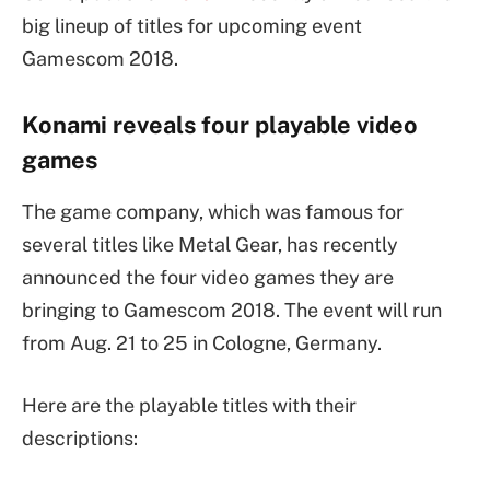
big lineup of titles for upcoming event
Gamescom 2018.
Konami reveals four playable video
games
The game company, which was famous for
several titles like Metal Gear, has recently
announced the four video games they are
bringing to Gamescom 2018. The event will run
from Aug. 21 to 25 in Cologne, Germany.
Here are the playable titles with their
descriptions: