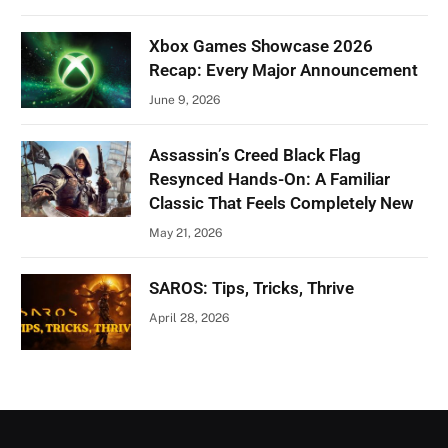
Xbox Games Showcase 2026
Recap: Every Major Announcement
June 9, 2026
Assassin’s Creed Black Flag
Resynced Hands-On: A Familiar
Classic That Feels Completely New
May 21, 2026
SAROS: Tips, Tricks, Thrive
April 28, 2026