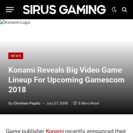
NEWS
Konami Reveals Big Video Game
Lineup For Upcoming Gamescom
2018
By
Christian Pepito
July 27, 2018
3 Mins Read
Game publisher
Konami
recently announced their