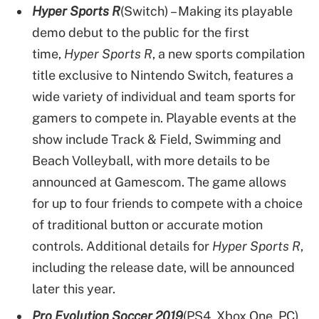
Hyper Sports R
(Switch) – Making its playable
demo debut to the public for the first
time,
Hyper Sports R
, a new sports compilation
title exclusive to Nintendo Switch, features a
wide variety of individual and team sports for
gamers to compete in. Playable events at the
show include Track & Field, Swimming and
Beach Volleyball, with more details to be
announced at Gamescom. The game allows
for up to four friends to compete with a choice
of traditional button or accurate motion
controls. Additional details for
Hyper Sports R
,
including the release date, will be announced
later this year.
Pro Evolution Soccer 2019
(PS4, Xbox One, PC)