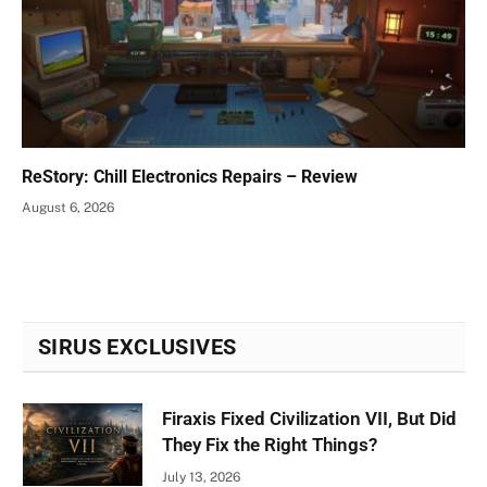
ReStory: Chill Electronics Repairs – Review
August 6, 2026
SIRUS EXCLUSIVES
Firaxis Fixed Civilization VII, But Did
They Fix the Right Things?
July 13, 2026