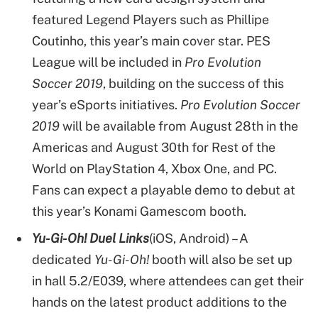
featured Legend Players such as Phillipe
Coutinho, this year’s main cover star. PES
League will be included in
Pro Evolution
Soccer 2019
, building on the success of this
year’s eSports initiatives.
Pro Evolution Soccer
2019
will be available from August 28th in the
Americas and August 30th for Rest of the
World on PlayStation 4, Xbox One, and PC.
Fans can expect a playable demo to debut at
this year’s Konami Gamescom booth.
Yu-Gi-Oh! Duel Links
(iOS, Android) – A
dedicated
Yu-Gi-Oh!
booth will also be set up
in hall 5.2/E039, where attendees can get their
hands on the latest product additions to the