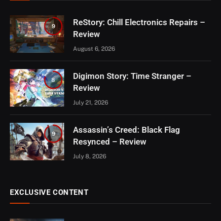
ReStory: Chill Electronics Repairs –
9
Review
August 6, 2026
Digimon Story: Time Stranger –
8
Review
July 21, 2026
Assassin’s Creed: Black Flag
9
Resynced – Review
July 8, 2026
EXCLUSIVE CONTENT