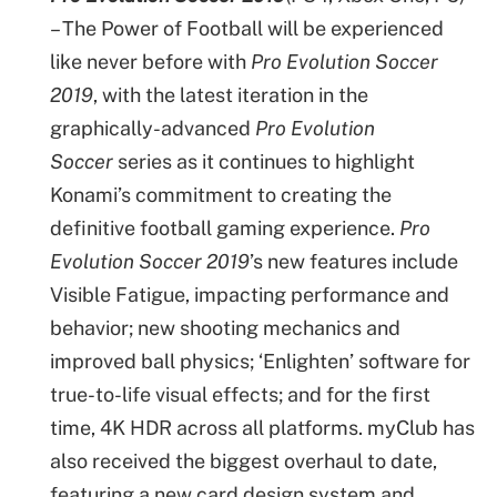
– The Power of Football will be experienced
like never before with
Pro Evolution Soccer
2019
, with the latest iteration in the
graphically-advanced
Pro Evolution
Soccer
series as it continues to highlight
Konami’s commitment to creating the
definitive football gaming experience.
Pro
Evolution Soccer 2019
’s new features include
Visible Fatigue, impacting performance and
behavior; new shooting mechanics and
improved ball physics; ‘Enlighten’ software for
true-to-life visual effects; and for the first
time, 4K HDR across all platforms. myClub has
also received the biggest overhaul to date,
featuring a new card design system and