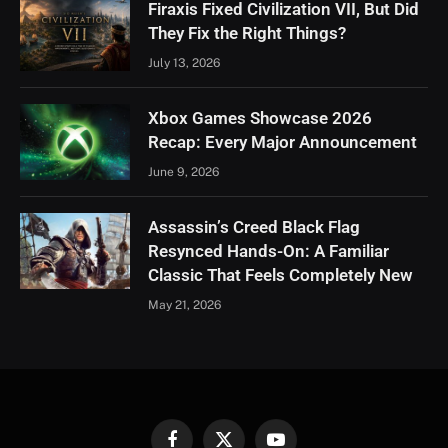
Firaxis Fixed Civilization VII, But Did
They Fix the Right Things?
July 13, 2026
Xbox Games Showcase 2026
Recap: Every Major Announcement
June 9, 2026
Assassin’s Creed Black Flag
Resynced Hands-On: A Familiar
Classic That Feels Completely New
May 21, 2026