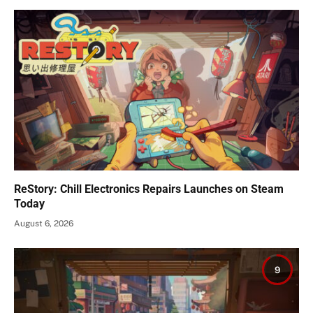
ReStory: Chill Electronics Repairs Launches on Steam
Today
August 6, 2026
9