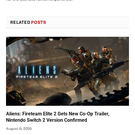
RELATED
POSTS
Aliens: Fireteam Elite 2 Gets New Co-Op Trailer,
Nintendo Switch 2 Version Confirmed
August 6, 2026