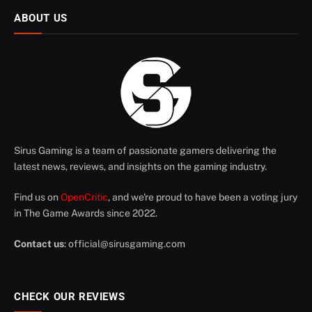
ABOUT US
Sirus Gaming is a team of passionate gamers delivering the
latest news, reviews, and insights on the gaming industry.
Find us on
OpenCritic
, and we're proud to have been a voting jury
in The Game Awards since 2022.
Contact us
:
official@sirusgaming.com
CHECK OUR REVIEWS