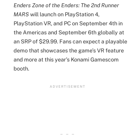
Enders
Zone of the Enders: The 2nd Runner
MARS
will launch on PlayStation 4,
PlayStation VR, and PC on September 4th in
the Americas and September 6th globally at
an SRP of $29.99. Fans can expect a playable
demo that showcases the game’s VR feature
and more at this year’s Konami Gamescom
booth.