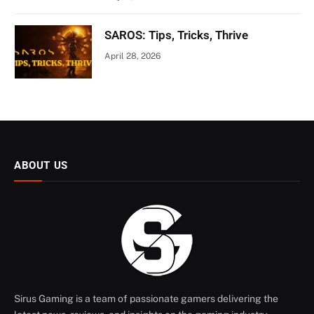
SAROS: Tips, Tricks, Thrive
April 28, 2026
ABOUT US
Sirus Gaming is a team of passionate gamers delivering the