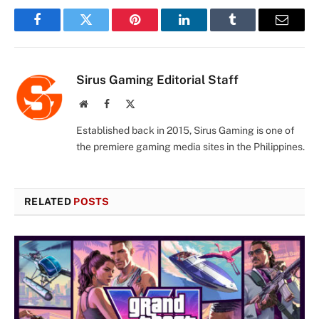
Facebook
Twitter
Pinterest
LinkedIn
Tumblr
Email
Sirus Gaming Editorial Staff
Website
Facebook
X
(Twitter)
Established back in 2015, Sirus Gaming is one of
the premiere gaming media sites in the Philippines.
RELATED
POSTS