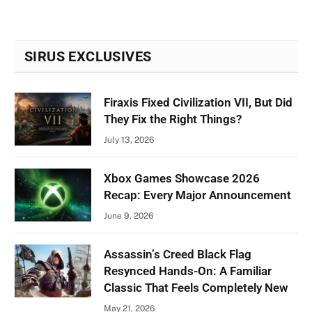
SIRUS EXCLUSIVES
Firaxis Fixed Civilization VII, But Did
They Fix the Right Things?
July 13, 2026
Xbox Games Showcase 2026
Recap: Every Major Announcement
June 9, 2026
Assassin’s Creed Black Flag
Resynced Hands-On: A Familiar
Classic That Feels Completely New
May 21, 2026