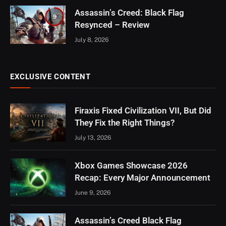
Assassin’s Creed: Black Flag
9
Resynced – Review
July 8, 2026
EXCLUSIVE CONTENT
Firaxis Fixed Civilization VII, But Did
They Fix the Right Things?
July 13, 2026
Xbox Games Showcase 2026
Recap: Every Major Announcement
June 9, 2026
Assassin’s Creed Black Flag