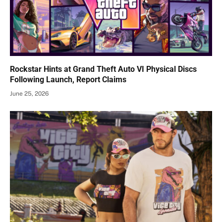
Rockstar Hints at Grand Theft Auto VI Physical Discs
Following Launch, Report Claims
June 25, 2026