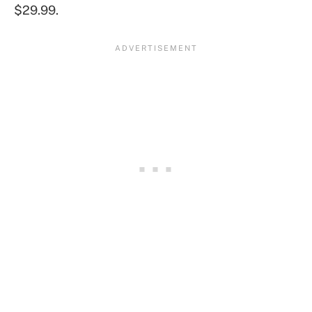
$29.99.