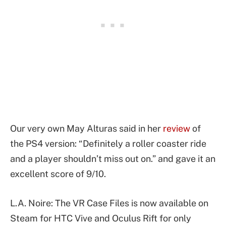
Our very own May Alturas said in her
review
of
the PS4 version: “Definitely a roller coaster ride
and a player shouldn’t miss out on.” and gave it an
excellent score of 9/10.
L.A. Noire: The VR Case Files is now available on
Steam for HTC Vive and Oculus Rift for only