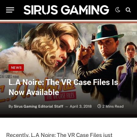
NEWS
L.A Noire: The VR Case Files Is
Now Available
By
Sirus Gaming Editorial Staff
April 3, 2018
2 Mins Read
Recently, L.A Noire: The VR Case Files just