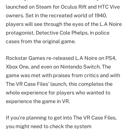
launched on Steam for Oculus Rift and HTC Vive
owners. Set in the recreated world of 1940,
players will see through the eyes of the L.A Noire
protagonist, Detective Cole Phelps, in police
cases from the original game.
Rockstar Games re-released L.A Noire on PS4,
Xbox One, and even on Nintendo Switch. The
game was met with praises from critics and with
The VR Case Files’ launch, this completes the
whole experience for players who wanted to
experience the game in VR.
If you’re planning to get into The VR Case Files,
you might need to check the system