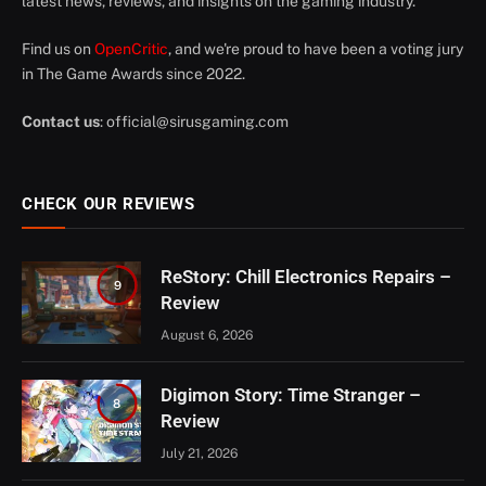
latest news, reviews, and insights on the gaming industry.
Find us on
OpenCritic
, and we're proud to have been a voting jury
in The Game Awards since 2022.
Contact us
:
official@sirusgaming.com
CHECK OUR REVIEWS
ReStory: Chill Electronics Repairs –
9
Review
August 6, 2026
Digimon Story: Time Stranger –
8
Review
July 21, 2026