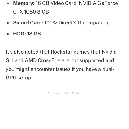
Memory:
16 GB Video Card: NVIDIA GeForce
GTX 1080 8 GB
Sound Card:
100% DirectX 11 compatible
HDD:
18 GB
It’s also noted that Rockstar games that Nvidia
SLI and AMD CrossFire are not supported and
you might encounter issues if you have a dual-
GPU setup.