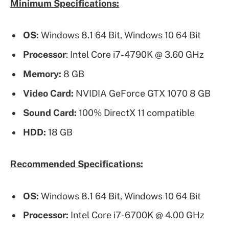
Minimum Specifications:
OS:
Windows 8.1 64 Bit, Windows 10 64 Bit
Processor
: Intel Core i7-4790K @ 3.60 GHz
Memory:
8 GB
Video Card:
NVIDIA GeForce GTX 1070 8 GB
Sound Card:
100% DirectX 11 compatible
HDD:
18 GB
Recommended Specifications:
OS:
Windows 8.1 64 Bit, Windows 10 64 Bit
Processor:
Intel Core i7-6700K @ 4.00 GHz