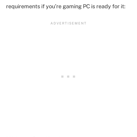
requirements if you’re gaming PC is ready for it: