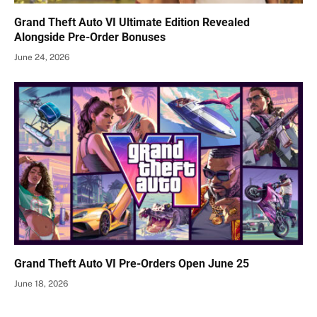
Grand Theft Auto VI Ultimate Edition Revealed
Alongside Pre-Order Bonuses
June 24, 2026
Grand Theft Auto VI Pre-Orders Open June 25
June 18, 2026