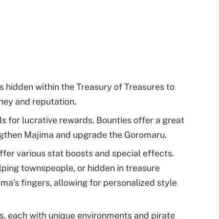
 hidden within the Treasury of Treasures to
ney and reputation.
 for lucrative rewards. Bounties offer a great
ngthen Majima and upgrade the Goromaru.
fer various stat boosts and special effects.
lping townspeople, or hidden in treasure
ima’s fingers, allowing for personalized style
s, each with unique environments and pirate