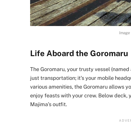
Image 
Life Aboard the Goromaru
The Goromaru, your trusty vessel (named af
just transportation; it’s your mobile head
various amenities, the Goromaru allows you
enjoy feasts with your crew. Below deck,
Majima’s outfit.