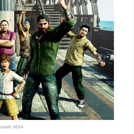
credit: SEGA