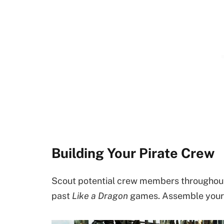
Building Your Pirate Crew
Scout potential crew members throughout 
past
Like a Dragon
games. Assemble your 