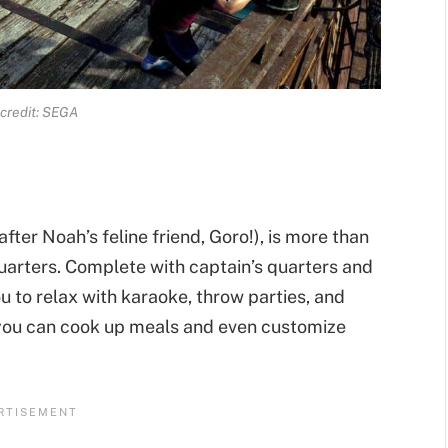
credit: SEGA
ter Noah’s feline friend, Goro!), is more than
quarters. Complete with captain’s quarters and
 to relax with karaoke, throw parties, and
 you can cook up meals and even customize