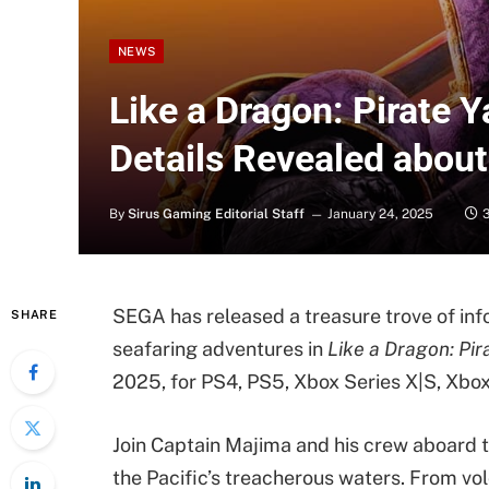
NEWS
Like a Dragon: Pirate 
Details Revealed about
By
Sirus Gaming Editorial Staff
January 24, 2025
SEGA has released a treasure trove of inf
SHARE
seafaring adventures in
Like a Dragon: Pir
2025, for PS4, PS5, Xbox Series X|S, Xbox
Join Captain Majima and his crew aboard 
the Pacific’s treacherous waters. From vol