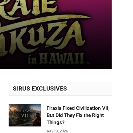
SIRUS EXCLUSIVES
Firaxis Fixed Civilization VII,
But Did They Fix the Right
Things?
July 13, 2026