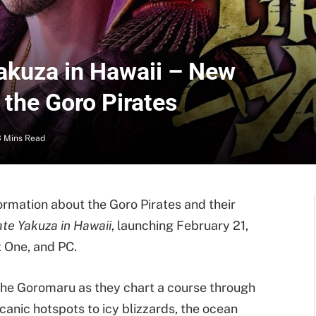
Yakuza in Hawaii – New
 the Goro Pirates
3 Mins Read
ormation about the Goro Pirates and their
ate Yakuza in Hawaii
, launching February 21,
 One, and PC.
the Goromaru as they chart a course through
canic hotspots to icy blizzards, the ocean