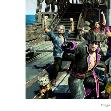
Image 