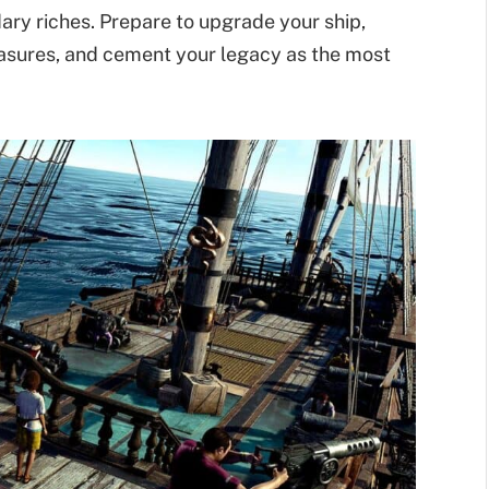
ary riches. Prepare to upgrade your ship,
easures, and cement your legacy as the most