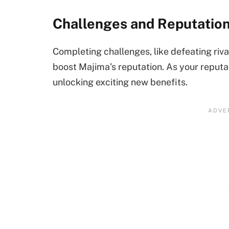
Challenges and Reputatio
Completing challenges, like defeating riva
boost Majima’s reputation. As your reputa
unlocking exciting new benefits.