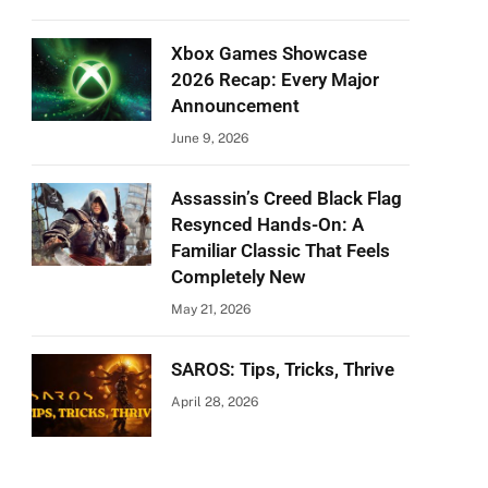
Xbox Games Showcase
2026 Recap: Every Major
Announcement
June 9, 2026
Assassin’s Creed Black Flag
Resynced Hands-On: A
Familiar Classic That Feels
Completely New
May 21, 2026
SAROS: Tips, Tricks, Thrive
April 28, 2026