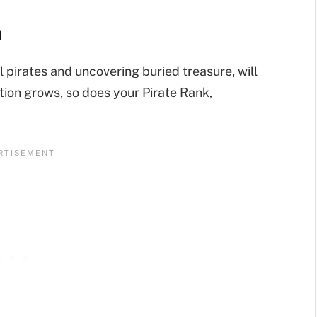
n
l pirates and uncovering buried treasure, will
tion grows, so does your Pirate Rank,