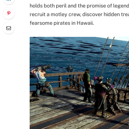
holds both peril and the promise of legend
recruit a motley crew, discover hidden tr
fearsome pirates in Hawaii.