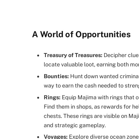
A World of Opportunities
Treasury of Treasures:
Decipher clues
locate valuable loot, earning both mo
Bounties:
Hunt down wanted criminals
way to earn the cash needed to stre
Rings:
Equip Majima with rings that of
Find them in shops, as rewards for he
chests. These rings are visible on Maj
and strategic gameplay.
Voyages:
Explore diverse ocean zone