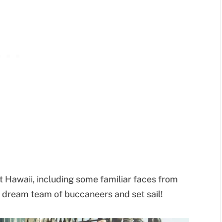
Hawaii, including some familiar faces from
dream team of buccaneers and set sail!