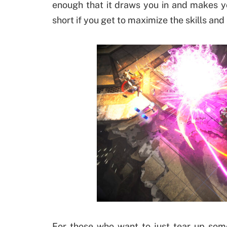
enough that it draws you in and makes yo
short if you get to maximize the skills and 
For those who want to just tear up som