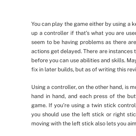
You can play the game either by using a
up a controller if that’s what you are us
seem to be having problems as there are 
actions get delayed. There are instances
before you can use abilities and skills. Ma
fix in later builds, but as of writing this rev
Using a controller, on the other hand, is
hand in hand, and each press of the but
game. If you’re using a twin stick contro
you should use the left stick or right sti
moving with the left stick also lets you ai