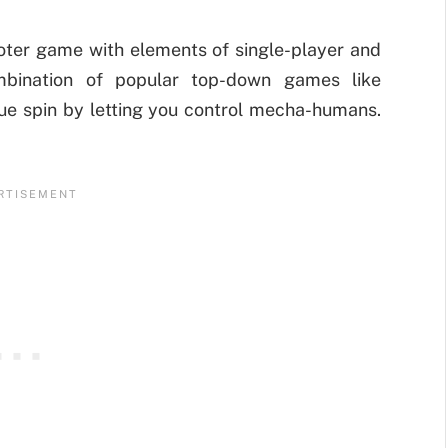
oter game with elements of single-player and
mbination of popular top-down games like
ique spin by letting you control mecha-humans.