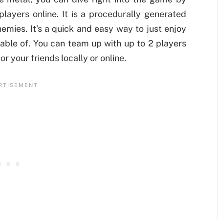
players online. It is a procedurally generated
emies. It’s a quick and easy way to just enjoy
able of. You can team up with up to 2 players
r your friends locally or online.