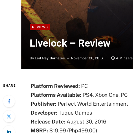
REVIEWS
Livelock – Review
By
Leif Rey Bornales
November 20, 2016
4 Mins R
Platform Reviewed:
PC
SHARE
Platforms Available:
PS4, Xbox One, PC
Publisher:
Perfect World Entertainment
Developer:
Tuque Games
Release Date:
August 30, 2016
MSRP:
$19.99 (Php499.00)