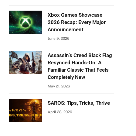
Xbox Games Showcase
2026 Recap: Every Major
Announcement
June 9, 2026
Assassin’s Creed Black Flag
Resynced Hands-On: A
Familiar Classic That Feels
Completely New
May 21, 2026
SAROS: Tips, Tricks, Thrive
April 28, 2026