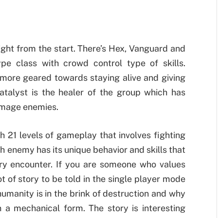
ight from the start. There’s Hex, Vanguard and
ype class with crowd control type of skills.
 more geared towards staying alive and giving
alyst is the healer of the group which has
amage enemies.
 21 levels of gameplay that involves fighting
 enemy has its unique behavior and skills that
very encounter. If you are someone who values
ot of story to be told in the single player mode
humanity is in the brink of destruction and why
n a mechanical form. The story is interesting