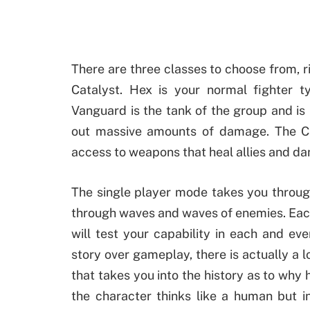
There are three classes to choose from, r
Catalyst. Hex is your normal fighter t
Vanguard is the tank of the group and is
out massive amounts of damage. The Cat
access to weapons that heal allies and d
The single player mode takes you through
through waves and waves of enemies. Each
will test your capability in each and e
story over gameplay, there is actually a l
that takes you into the history as to why 
the character thinks like a human but i