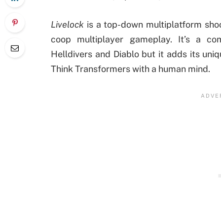
Livelock
is a top-down multiplatform sho
coop multiplayer gameplay. It’s a co
Helldivers and Diablo but it adds its un
Think Transformers with a human mind.