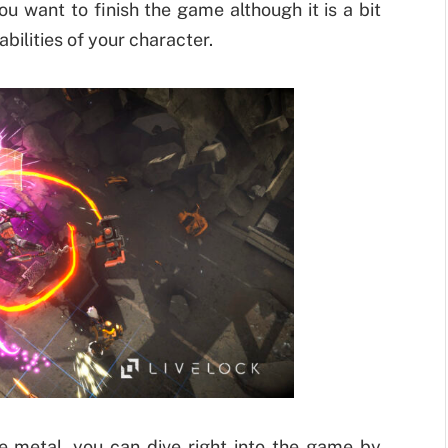
u want to finish the game although it is a bit
abilities of your character.
e metal, you can dive right into the game by