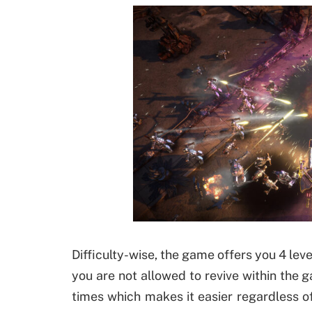
Difficulty-wise, the game offers you 4 leve
you are not allowed to revive within the 
times which makes it easier regardless of 