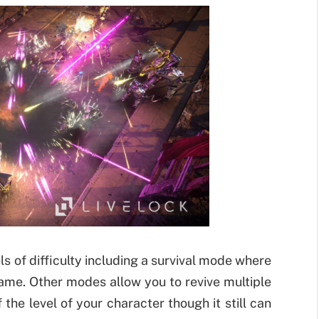
ls of difficulty including a survival mode where
game. Other modes allow you to revive multiple
the level of your character though it still can