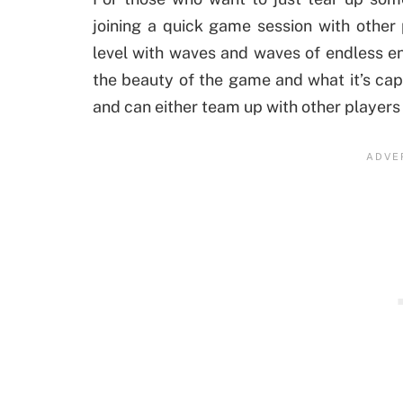
joining a quick game session with other 
level with waves and waves of endless en
the beauty of the game and what it’s cap
and can either team up with other players o