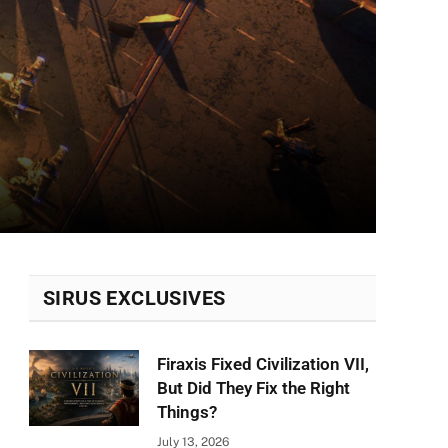
SIRUS EXCLUSIVES
Firaxis Fixed Civilization VII,
But Did They Fix the Right
Things?
July 13, 2026