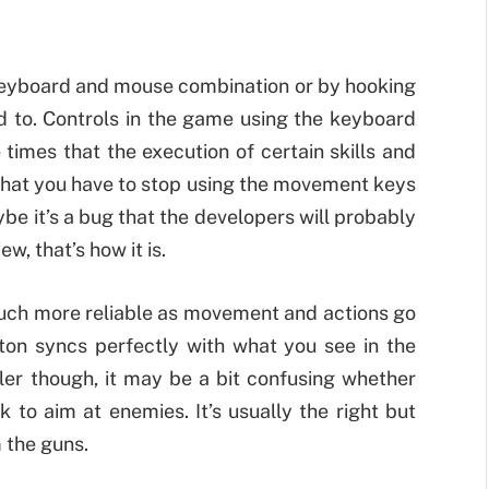
 keyboard and mouse combination or by hooking
ed to. Controls in the game using the keyboard
times that the execution of certain skills and
 that you have to stop using the movement keys
ybe it’s a bug that the developers will probably
iew, that’s how it is.
 much more reliable as movement and actions go
ton syncs perfectly with what you see in the
ller though, it may be a bit confusing whether
ck to aim at enemies. It’s usually the right but
m the guns.