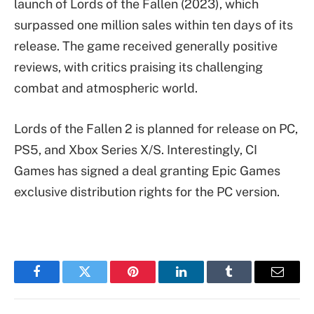
launch of Lords of the Fallen (2023), which
surpassed one million sales within ten days of its
release. The game received generally positive
reviews, with critics praising its challenging
combat and atmospheric world.
Lords of the Fallen 2 is planned for release on PC,
PS5, and Xbox Series X/S. Interestingly, CI
Games has signed a deal granting Epic Games
exclusive distribution rights for the PC version.
Facebook
Twitter
Pinterest
LinkedIn
Tumblr
Email