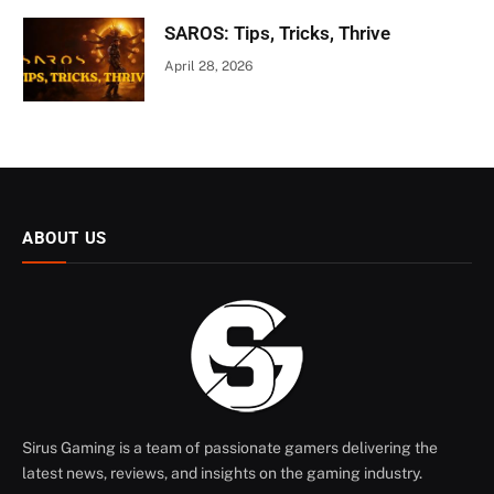
SAROS: Tips, Tricks, Thrive
April 28, 2026
ABOUT US
Sirus Gaming is a team of passionate gamers delivering the
latest news, reviews, and insights on the gaming industry.