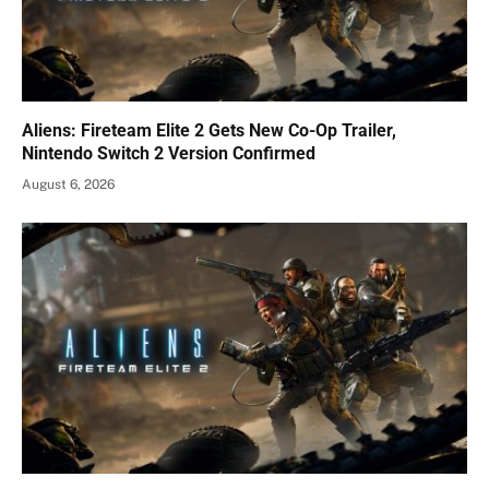
Aliens: Fireteam Elite 2 Gets New Co-Op Trailer,
Nintendo Switch 2 Version Confirmed
August 6, 2026