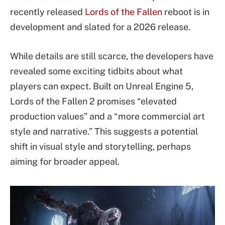
recently released
Lords of the Fallen
reboot is in
development and slated for a 2026 release.
While details are still scarce, the developers have
revealed some exciting tidbits about what
players can expect. Built on Unreal Engine 5,
Lords of the Fallen 2 promises “elevated
production values” and a “more commercial art
style and narrative.” This suggests a potential
shift in visual style and storytelling, perhaps
aiming for broader appeal.