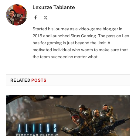
Lexuzze Tablante
Facebook
X
(Twitter)
Started his journey as a video-game blogger in
2015 and launched Sirus Gaming. The passion Lex
has for gaming is just beyond the limit. A
motivated individual who wants to make sure that
the team succeed no matter what.
RELATED
POSTS