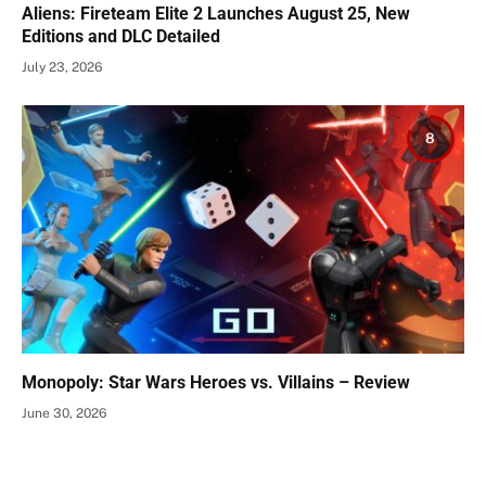
Aliens: Fireteam Elite 2 Launches August 25, New
Editions and DLC Detailed
July 23, 2026
8
Monopoly: Star Wars Heroes vs. Villains – Review
June 30, 2026