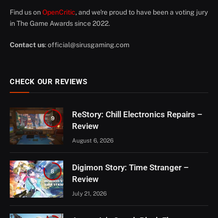
Find us on
OpenCritic
, and we're proud to have been a voting jury
in The Game Awards since 2022.
Contact us
:
official@sirusgaming.com
CHECK OUR REVIEWS
ReStory: Chill Electronics Repairs –
9
Review
August 6, 2026
Digimon Story: Time Stranger –
8
Review
July 21, 2026