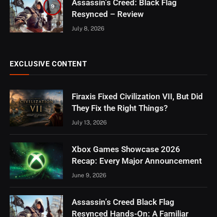
Assassin’s Creed: Black Flag
9
Resynced – Review
July 8, 2026
EXCLUSIVE CONTENT
Firaxis Fixed Civilization VII, But Did
They Fix the Right Things?
July 13, 2026
Xbox Games Showcase 2026
Recap: Every Major Announcement
June 9, 2026
Assassin’s Creed Black Flag
Resynced Hands-On: A Familiar