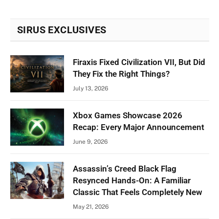
SIRUS EXCLUSIVES
Firaxis Fixed Civilization VII, But Did
They Fix the Right Things?
July 13, 2026
Xbox Games Showcase 2026
Recap: Every Major Announcement
June 9, 2026
Assassin’s Creed Black Flag
Resynced Hands-On: A Familiar
Classic That Feels Completely New
May 21, 2026