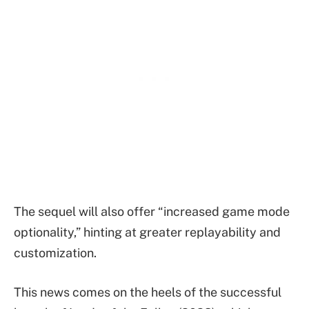
The sequel will also offer “increased game mode
optionality,” hinting at greater replayability and
customization.
This news comes on the heels of the successful