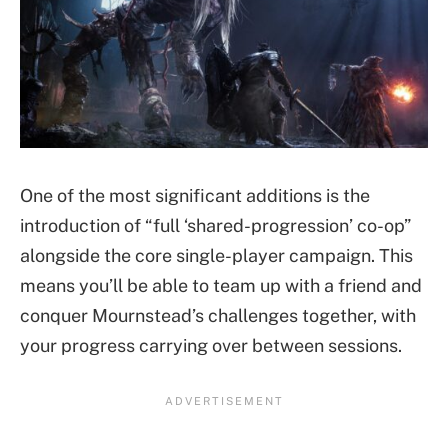
One of the most significant additions is the
introduction of “full ‘shared-progression’ co-op”
alongside the core single-player campaign. This
means you’ll be able to team up with a friend and
conquer Mournstead’s challenges together, with
your progress carrying over between sessions.