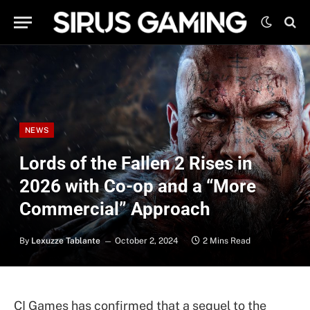
NEWS
Lords of the Fallen 2 Rises in
2026 with Co-op and a “More
Commercial” Approach
By
Lexuzze Tablante
October 2, 2024
2 Mins Read
CI Games has confirmed that a sequel to the