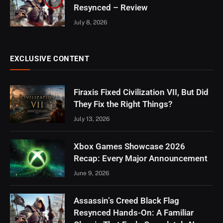
Resynced – Review
July 8, 2026
EXCLUSIVE CONTENT
Firaxis Fixed Civilization VII, But Did
They Fix the Right Things?
July 13, 2026
Xbox Games Showcase 2026
Recap: Every Major Announcement
June 9, 2026
Assassin’s Creed Black Flag
Resynced Hands-On: A Familiar