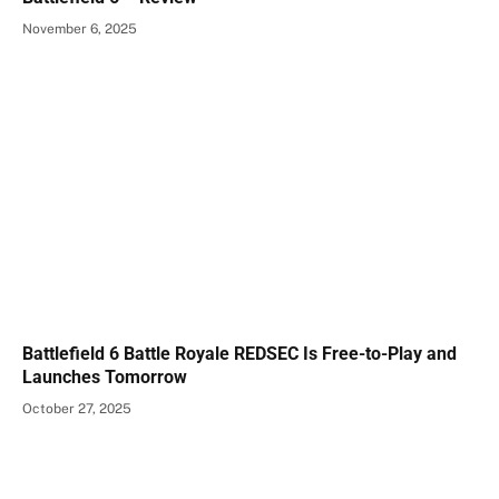
November 6, 2025
Battlefield 6 Battle Royale REDSEC Is Free-to-Play and
Launches Tomorrow
October 27, 2025