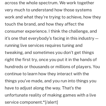
across the whole spectrum. We work together
very much to understand how those systems
work and what they’re trying to achieve, how they
touch the brand, and how they affect the
consumer experience. I think the challenge, and
it’s one that everybody’s facing in this industry—
running live services requires tuning and
tweaking, and sometimes you don’t get things
right the first try, once you put it in the hands of
hundreds or thousands or millions of players. You
continue to learn how they interact with the
things you’ve made, and you run into things you
have to adjust along the way. That’s the
unfortunate reality of making games with a live
service component.
“
[/alert]