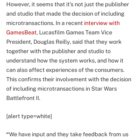
However, it seems that it’s not just the publisher
and studio that made the decision of including
microtransactions. In a recent
interview with
GamesBeat
, Lucasfilm Games Team Vice
President, Douglas Reilly, said that they work
together with the publisher and studio to
understand how the system works, and how it
can also affect experiences of the consumers.
This confirms their involvement with the decision
of including microtransactions in Star Wars
Battlefront II.
[alert type=white]
“
We have input and they take feedback from us