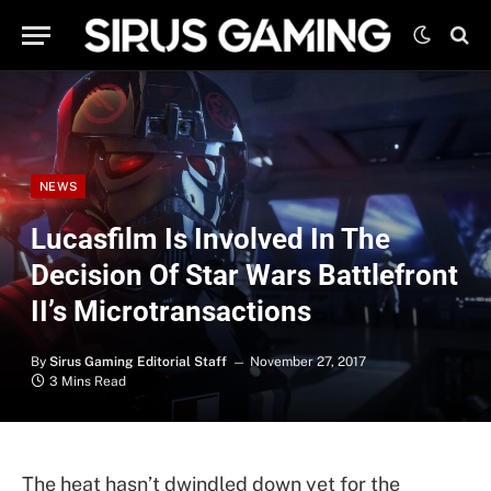
NEWS
Lucasfilm Is Involved In The
Decision Of Star Wars Battlefront
II’s Microtransactions
By
Sirus Gaming Editorial Staff
November 27, 2017
3 Mins Read
The heat hasn’t dwindled down yet for the