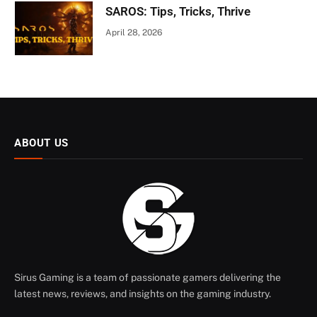
SAROS: Tips, Tricks, Thrive
April 28, 2026
ABOUT US
Sirus Gaming is a team of passionate gamers delivering the
latest news, reviews, and insights on the gaming industry.