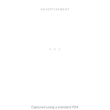
Captured using a standard PS4.