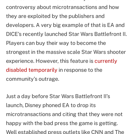
controversy about microtransactions and how
they are exploited by the publishers and
developers. A very big example of that is EA and
DICE’s recently launched Star Wars Battlefront II.
Players can buy their way to become the
strongest in the massive scale Star Wars shooter
experience. However, this feature is
currently
disabled temporarily
in response to the
community’s outrage.
Just a day before Star Wars Battlefront II’s
launch, Disney phoned EA to drop its
microtransactions and citing that they were not
happy with the bad press the game is getting.
Well established press outlets like CNN and The