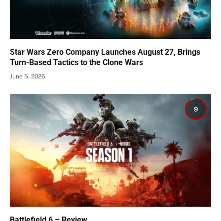
Star Wars Zero Company Launches August 27, Brings
Turn-Based Tactics to the Clone Wars
June 5, 2026
9
Battlefield 6 – Review