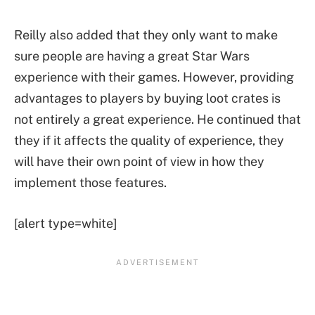
Reilly also added that they only want to make
sure people are having a great Star Wars
experience with their games. However, providing
advantages to players by buying loot crates is
not entirely a great experience. He continued that
they if it affects the quality of experience, they
will have their own point of view in how they
implement those features.
[alert type=white]