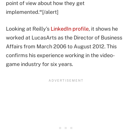
point of view about how they get
implemented.
“
[/alert]
Looking at Reilly’s
LinkedIn profile
, it shows he
worked at LucasArts as the Director of Business
Affairs from March 2006 to August 2012. This
confirms his experience working in the video-
game industry for six years.