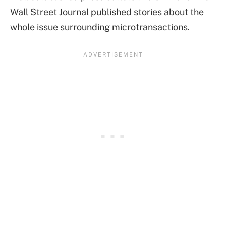
Wall Street Journal published stories about the
whole issue surrounding microtransactions.