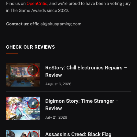
Find us on
OpenCritic
, and we're proud to have been a voting jury
in The Game Awards since 2022.
Contact us
:
official@sirusgaming.com
CHECK OUR REVIEWS
ReStory: Chill Electronics Repairs –
9
Review
August 6, 2026
Digimon Story: Time Stranger –
8
Review
July 21, 2026
Assassin’s Creed: Black Flag
9