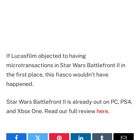
If Lucasfilm objected to having
microtransactions in Star Wars Battlefront II in
the first place, this fiasco wouldn’t have
happened.
Star Wars Battlefront II is already out on PC, PS4,
and Xbox One. Read our full review
here
.