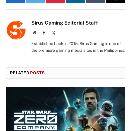
Facebook
Twitter
Pinterest
LinkedIn
Tumblr
Email
Sirus Gaming Editorial Staff
Website
Facebook
X
(Twitter)
Established back in 2015, Sirus Gaming is one of
the premiere gaming media sites in the Philippines.
RELATED
POSTS