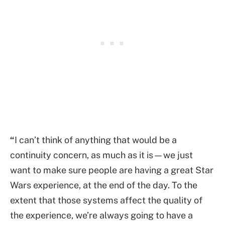
“
I can’t think of anything that would be a
continuity concern, as much as it is—we just
want to make sure people are having a great Star
Wars experience, at the end of the day. To the
extent that those systems affect the quality of
the experience, we’re always going to have a