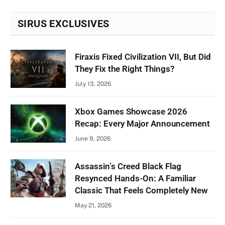
SIRUS EXCLUSIVES
Firaxis Fixed Civilization VII, But Did
They Fix the Right Things?
July 13, 2026
Xbox Games Showcase 2026
Recap: Every Major Announcement
June 9, 2026
Assassin’s Creed Black Flag
Resynced Hands-On: A Familiar
Classic That Feels Completely New
May 21, 2026