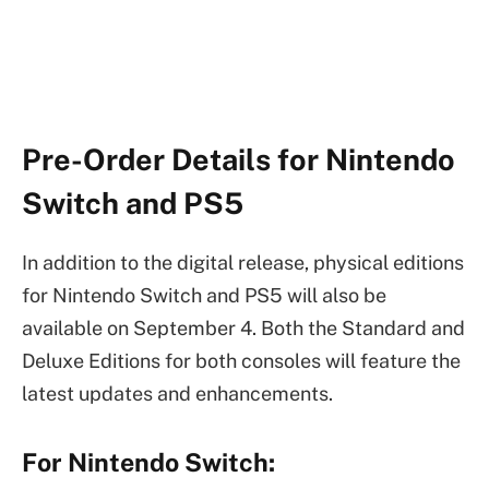
Pre-Order Details for Nintendo
Switch and PS5
In addition to the digital release, physical editions
for Nintendo Switch and PS5 will also be
available on September 4. Both the Standard and
Deluxe Editions for both consoles will feature the
latest updates and enhancements.
For Nintendo Switch: