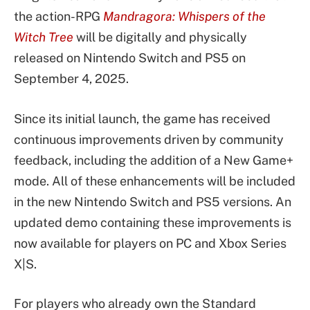
the action-RPG
Mandragora: Whispers of the
Witch Tree
will be digitally and physically
released on Nintendo Switch and PS5 on
September 4, 2025.
Since its initial launch, the game has received
continuous improvements driven by community
feedback, including the addition of a New Game+
mode. All of these enhancements will be included
in the new Nintendo Switch and PS5 versions. An
updated demo containing these improvements is
now available for players on PC and Xbox Series
X|S.
For players who already own the Standard