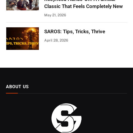
Classic That Feels Completely New
May 21, 2026
SAROS: Tips, Tricks, Thrive
April 28, 2026
ABOUT US