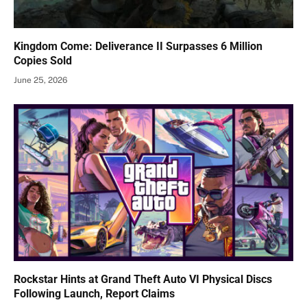
Kingdom Come: Deliverance II Surpasses 6 Million
Copies Sold
June 25, 2026
Rockstar Hints at Grand Theft Auto VI Physical Discs
Following Launch, Report Claims