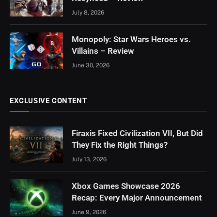
July 8, 2026
Monopoly: Star Wars Heroes vs.
8
Villains – Review
June 30, 2026
EXCLUSIVE CONTENT
Firaxis Fixed Civilization VII, But Did
They Fix the Right Things?
July 13, 2026
Xbox Games Showcase 2026
Recap: Every Major Announcement
June 9, 2026