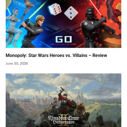
Monopoly: Star Wars Heroes vs. Villains – Review
June 30, 2026