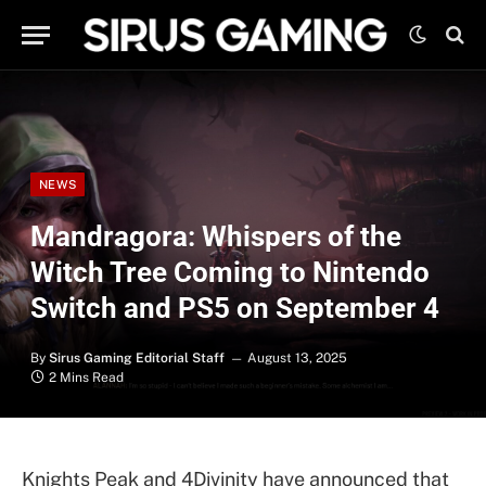
NEWS
Mandragora: Whispers of the
Witch Tree Coming to Nintendo
Switch and PS5 on September 4
By
Sirus Gaming Editorial Staff
August 13, 2025
2 Mins Read
Knights Peak and 4Divinity have announced that