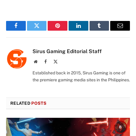
Facebook
Twitter
Pinterest
LinkedIn
Tumblr
Email
Sirus Gaming Editorial Staff
Website
Facebook
X
(Twitter)
Established back in 2015, Sirus Gaming is one of
the premiere gaming media sites in the Philippines.
RELATED
POSTS
8