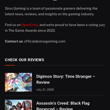
Sirus Gaming is a team of passionate gamers delivering the
latest news, reviews, and insights on the gaming industry.
Find us on
OpenCritic
, and we're proud to have been a voting jury
in The Game Awards since 2022.
Contact us
:
official@sirusgaming.com
CHECK OUR REVIEWS
Digimon Story: Time Stranger –
8
Review
July 21, 2026
Assassin’s Creed: Black Flag
9
Resynced – Review