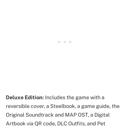
Deluxe Edition:
Includes the game with a
reversible cover, a Steelbook, a game guide, the
Original Soundtrack and MAP OST, a Digital
Artbook via QR code, DLC Outfits, and Pet