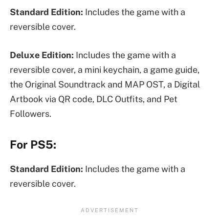
Standard Edition:
Includes the game with a
reversible cover.
Deluxe Edition:
Includes the game with a
reversible cover, a mini keychain, a game guide,
the Original Soundtrack and MAP OST, a Digital
Artbook via QR code, DLC Outfits, and Pet
Followers.
For PS5:
Standard Edition:
Includes the game with a
reversible cover.