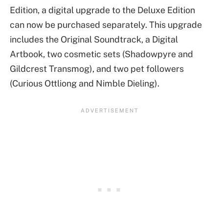
Edition, a digital upgrade to the Deluxe Edition
can now be purchased separately. This upgrade
includes the Original Soundtrack, a Digital
Artbook, two cosmetic sets (Shadowpyre and
Gildcrest Transmog), and two pet followers
(Curious Ottliong and Nimble Dieling).