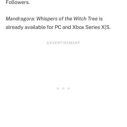
Followers.
Mandragora: Whispers of the Witch Tree
is
already available for PC and Xbox Series X|S.