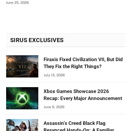
June 25, 2026
SIRUS EXCLUSIVES
Firaxis Fixed Civilization VII, But Did
They Fix the Right Things?
July 13, 2026
Xbox Games Showcase 2026
Recap: Every Major Announcement
June 9, 2026
Assassin’s Creed Black Flag
Resynced Hands-On: A Familiar