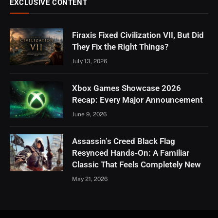
EXCLUSIVE CONTENT
Firaxis Fixed Civilization VII, But Did
They Fix the Right Things?
July 13, 2026
Xbox Games Showcase 2026
Recap: Every Major Announcement
June 9, 2026
Assassin’s Creed Black Flag
Resynced Hands-On: A Familiar
Classic That Feels Completely New
May 21, 2026