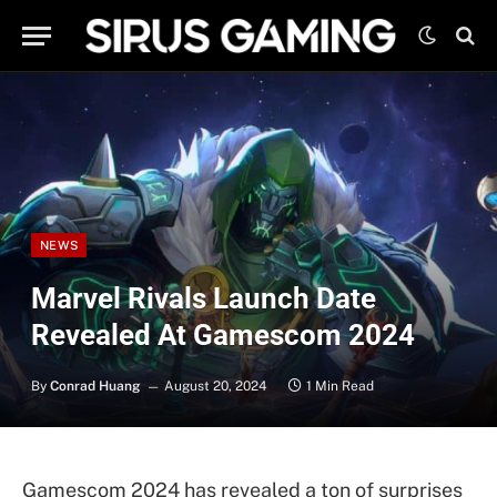
NEWS
Marvel Rivals Launch Date
Revealed At Gamescom 2024
By
Conrad Huang
August 20, 2024
1 Min Read
Gamescom 2024 has revealed a ton of surprises