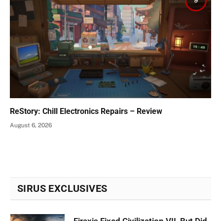
9
ReStory: Chill Electronics Repairs – Review
August 6, 2026
SIRUS EXCLUSIVES