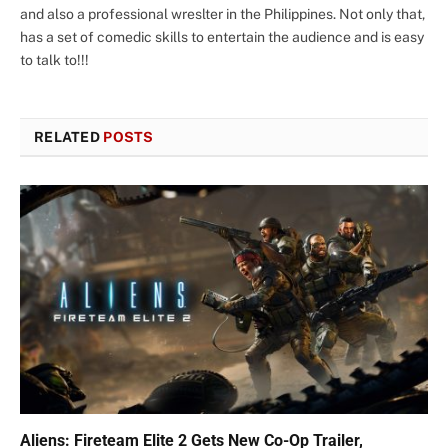
and also a professional wreslter in the Philippines. Not only that,
has a set of comedic skills to entertain the audience and is easy
to talk to!!!
RELATED
POSTS
Aliens: Fireteam Elite 2 Gets New Co-Op Trailer,