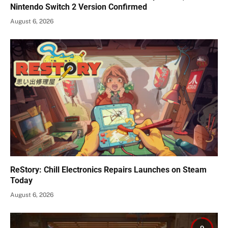
Nintendo Switch 2 Version Confirmed
August 6, 2026
ReStory: Chill Electronics Repairs Launches on Steam
Today
August 6, 2026