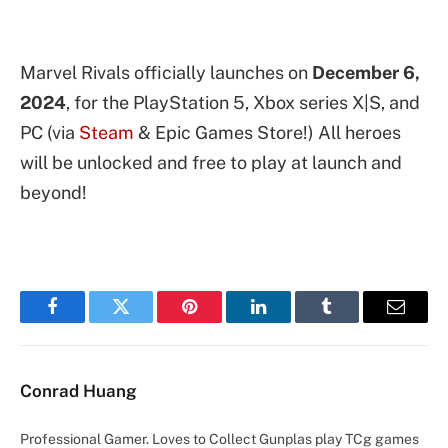
Marvel Rivals officially launches on
December 6,
2024
, for the PlayStation 5, Xbox series X|S, and
PC (via
Steam
& Epic Games Store!) All heroes
will be unlocked and free to play at launch and
beyond!
Facebook
Twitter
Pinterest
LinkedIn
Tumblr
Email
Conrad Huang
Professional Gamer. Loves to Collect Gunplas play TCg games