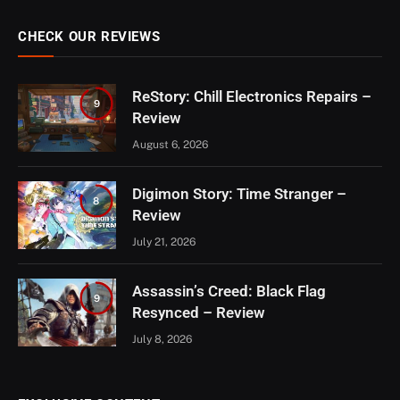
CHECK OUR REVIEWS
ReStory: Chill Electronics Repairs –
9
Review
August 6, 2026
Digimon Story: Time Stranger –
8
Review
July 21, 2026
Assassin’s Creed: Black Flag
9
Resynced – Review
July 8, 2026