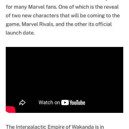
for many Marvel fans. One of which is the reveal
of two new characters that will be coming to the
game, Marvel Rivals, and the other its official
launch date.
The Intergalactic Empire of Wakanda is in