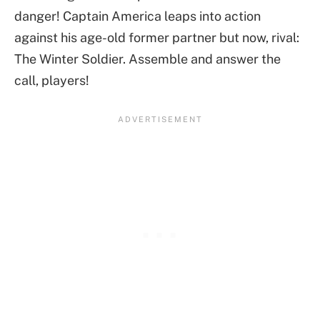
danger! Captain America leaps into action
against his age-old former partner but now, rival:
The Winter Soldier. Assemble and answer the
call, players!