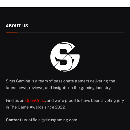
ABOUT US
Sirus Gaming is a team of passionate gamers delivering the
latest news, reviews, and insights on the gaming industry.
Find us on
OpenCritic
, and we're proud to have been a voting jury
in The Game Awards since 2022.
Contact us
:
official@sirusgaming.com