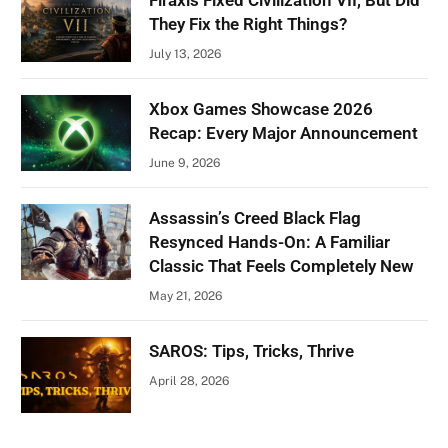
Firaxis Fixed Civilization VII, But Did
They Fix the Right Things?
July 13, 2026
Xbox Games Showcase 2026
Recap: Every Major Announcement
June 9, 2026
Assassin’s Creed Black Flag
Resynced Hands-On: A Familiar
Classic That Feels Completely New
May 21, 2026
SAROS: Tips, Tricks, Thrive
April 28, 2026