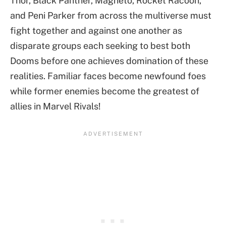
Thor, Black Panther, Magneto, Rocket Racoon,
and Peni Parker from across the multiverse must
fight together and against one another as
disparate groups each seeking to best both
Dooms before one achieves domination of these
realities. Familiar faces become newfound foes
while former enemies become the greatest of
allies in Marvel Rivals!