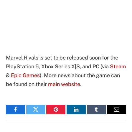
Marvel Rivals is set to be released soon for the
PlayStation 5, Xbox Series X|S, and PC (via
Steam
&
Epic Games
). More news about the game can
be found on their
main website
.
Facebook
Twitter
Pinterest
LinkedIn
Tumblr
Email