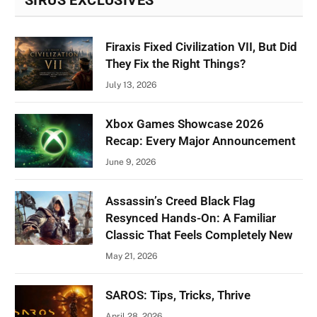
Firaxis Fixed Civilization VII, But Did
They Fix the Right Things?
July 13, 2026
Xbox Games Showcase 2026
Recap: Every Major Announcement
June 9, 2026
Assassin’s Creed Black Flag
Resynced Hands-On: A Familiar
Classic That Feels Completely New
May 21, 2026
SAROS: Tips, Tricks, Thrive
April 28, 2026