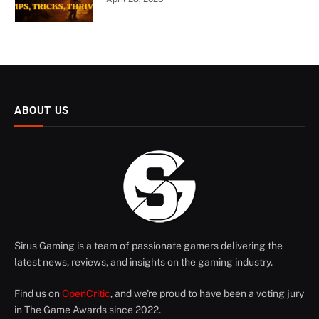
ABOUT US
Sirus Gaming is a team of passionate gamers delivering the
latest news, reviews, and insights on the gaming industry.
Find us on
OpenCritic
, and we're proud to have been a voting jury
in The Game Awards since 2022.