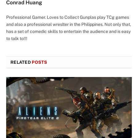
Conrad Huang
Professional Gamer. Loves to Collect Gunplas play TCg games
and also a professional wreslter in the Philippines. Not only that,
has a set of comedic skills to entertain the audience and is easy
to talk to!!!
RELATED
POSTS