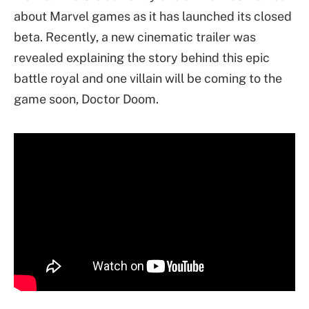
about Marvel games as it has launched its closed
beta. Recently, a new cinematic trailer was
revealed explaining the story behind this epic
battle royal and one villain will be coming to the
game soon, Doctor Doom.