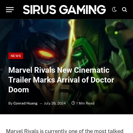
NEWS
Marvel Rivals New Cinematic
Trailer Marks Arrival of Doctor
Doom
By
Conrad Huang
July 26, 2024
1 Min Read
Marvel Rivals is currently one of the most talked