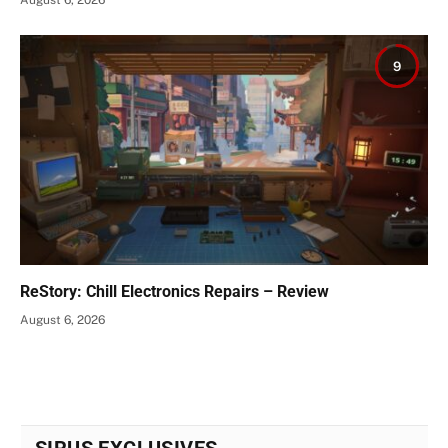
August 6, 2026
9
ReStory: Chill Electronics Repairs – Review
August 6, 2026
SIRUS EXCLUSIVES