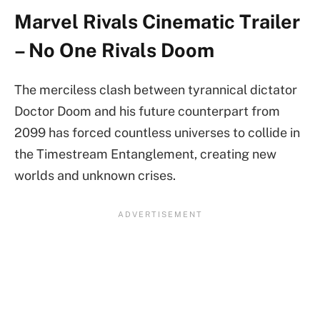
Marvel Rivals Cinematic Trailer
– No One Rivals Doom
The merciless clash between tyrannical dictator
Doctor Doom and his future counterpart from
2099 has forced countless universes to collide in
the Timestream Entanglement, creating new
worlds and unknown crises.