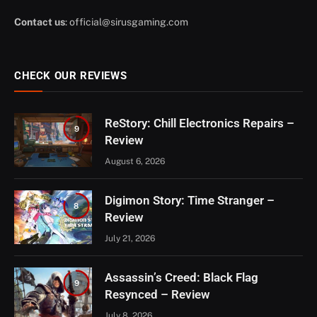
Contact us
:
official@sirusgaming.com
CHECK OUR REVIEWS
ReStory: Chill Electronics Repairs –
9
Review
August 6, 2026
Digimon Story: Time Stranger –
8
Review
July 21, 2026
Assassin’s Creed: Black Flag
9
Resynced – Review
July 8, 2026