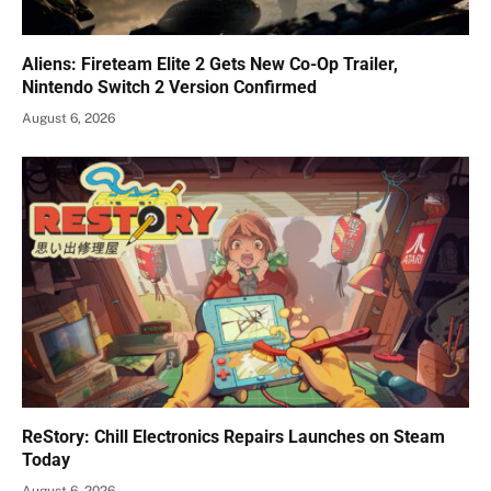
Aliens: Fireteam Elite 2 Gets New Co-Op Trailer,
Nintendo Switch 2 Version Confirmed
August 6, 2026
ReStory: Chill Electronics Repairs Launches on Steam
Today