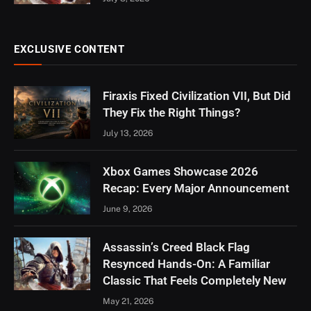
EXCLUSIVE CONTENT
Firaxis Fixed Civilization VII, But Did
They Fix the Right Things?
July 13, 2026
Xbox Games Showcase 2026
Recap: Every Major Announcement
June 9, 2026
Assassin’s Creed Black Flag
Resynced Hands-On: A Familiar
Classic That Feels Completely New
May 21, 2026