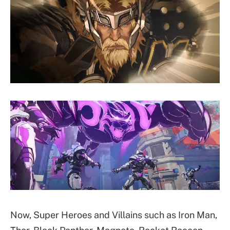
Now, Super Heroes and Villains such as Iron Man,