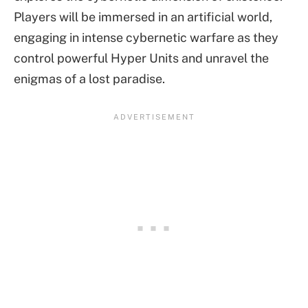
Players will be immersed in an artificial world,
engaging in intense cybernetic warfare as they
control powerful Hyper Units and unravel the
enigmas of a lost paradise.