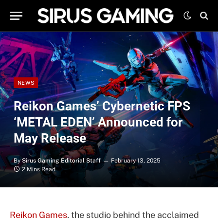
NEWS
Reikon Games’ Cybernetic FPS
‘METAL EDEN’ Announced for
May Release
By
Sirus Gaming Editorial Staff
February 13, 2025
2 Mins Read
Reikon Games
, the studio behind the acclaimed