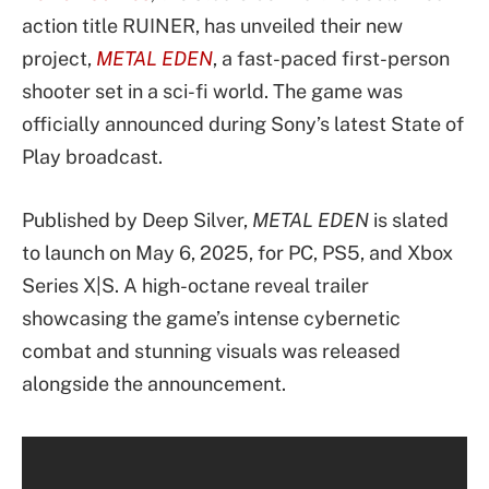
action title RUINER, has unveiled their new
project,
METAL EDEN
, a fast-paced first-person
shooter set in a sci-fi world. The game was
officially announced during Sony’s latest State of
Play broadcast.
Published by Deep Silver,
METAL EDEN
is slated
to launch on May 6, 2025, for PC, PS5, and Xbox
Series X|S. A high-octane reveal trailer
showcasing the game’s intense cybernetic
combat and stunning visuals was released
alongside the announcement.