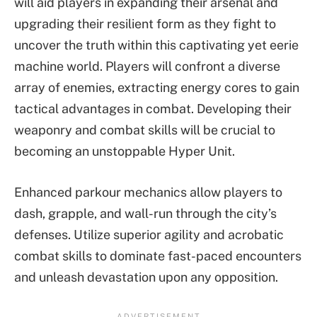
will aid players in expanding their arsenal and
upgrading their resilient form as they fight to
uncover the truth within this captivating yet eerie
machine world. Players will confront a diverse
array of enemies, extracting energy cores to gain
tactical advantages in combat. Developing their
weaponry and combat skills will be crucial to
becoming an unstoppable Hyper Unit.
Enhanced parkour mechanics allow players to
dash, grapple, and wall-run through the city’s
defenses. Utilize superior agility and acrobatic
combat skills to dominate fast-paced encounters
and unleash devastation upon any opposition.