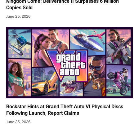
Kingdom Come: Deliverance II Surpasses 6 Million
Copies Sold
June 25, 2026
Rockstar Hints at Grand Theft Auto VI Physical Discs
Following Launch, Report Claims
June 25, 2026