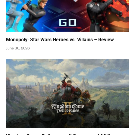
Monopoly: Star Wars Heroes vs. Villains – Review
June 30, 2026