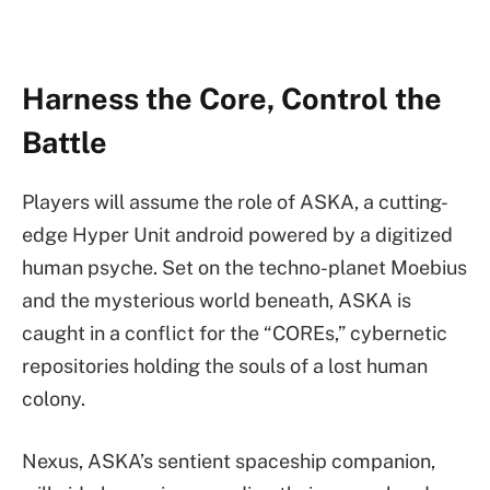
Harness the Core, Control the
Battle
Players will assume the role of ASKA, a cutting-
edge Hyper Unit android powered by a digitized
human psyche. Set on the techno-planet Moebius
and the mysterious world beneath, ASKA is
caught in a conflict for the “COREs,” cybernetic
repositories holding the souls of a lost human
colony.
Nexus, ASKA’s sentient spaceship companion,