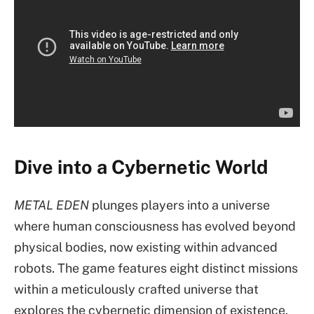
Dive into a Cybernetic World
METAL EDEN
plunges players into a universe
where human consciousness has evolved beyond
physical bodies, now existing within advanced
robots. The game features eight distinct missions
within a meticulously crafted universe that
explores the cybernetic dimension of existence.