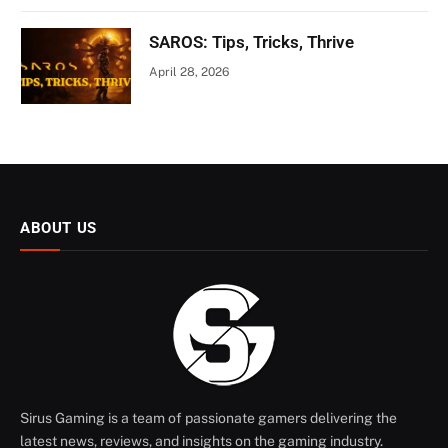
SAROS: Tips, Tricks, Thrive
April 28, 2026
ABOUT US
Sirus Gaming is a team of passionate gamers delivering the
latest news, reviews, and insights on the gaming industry.