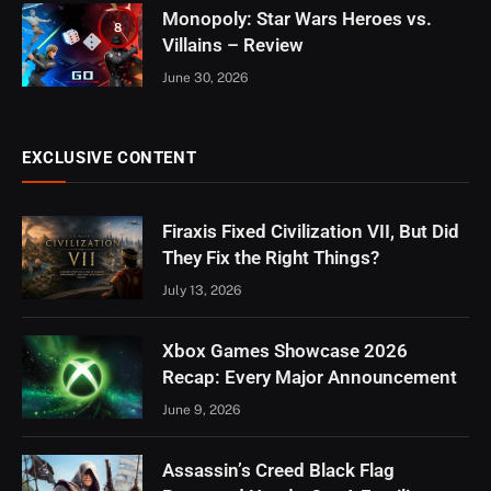
Monopoly: Star Wars Heroes vs.
8
Villains – Review
June 30, 2026
EXCLUSIVE CONTENT
Firaxis Fixed Civilization VII, But Did
They Fix the Right Things?
July 13, 2026
Xbox Games Showcase 2026
Recap: Every Major Announcement
June 9, 2026
Assassin’s Creed Black Flag