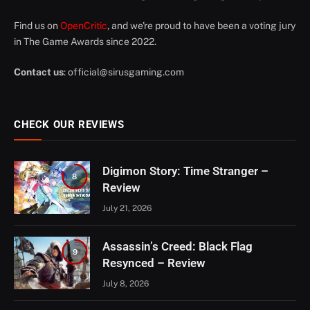
Find us on
OpenCritic
, and we're proud to have been a voting jury
in The Game Awards since 2022.
Contact us
:
official@sirusgaming.com
CHECK OUR REVIEWS
Digimon Story: Time Stranger –
8
Review
July 21, 2026
Assassin’s Creed: Black Flag
9
Resynced – Review
July 8, 2026