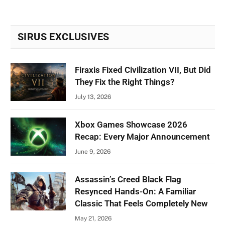
SIRUS EXCLUSIVES
Firaxis Fixed Civilization VII, But Did
They Fix the Right Things?
July 13, 2026
Xbox Games Showcase 2026
Recap: Every Major Announcement
June 9, 2026
Assassin’s Creed Black Flag
Resynced Hands-On: A Familiar
Classic That Feels Completely New
May 21, 2026