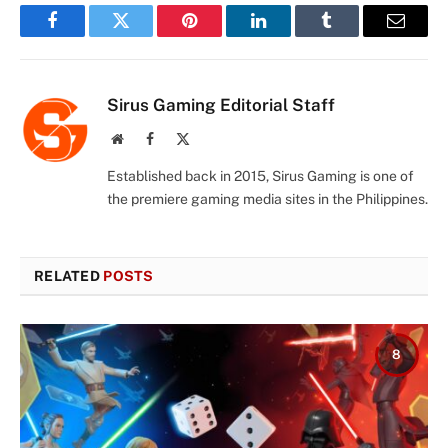
Facebook
Twitter
Pinterest
LinkedIn
Tumblr
Email
Sirus Gaming Editorial Staff
Website
Facebook
X
(Twitter)
Established back in 2015, Sirus Gaming is one of
the premiere gaming media sites in the Philippines.
RELATED
POSTS
8