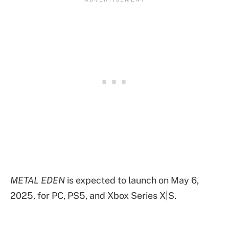
METAL EDEN
is expected to launch on May 6,
2025, for PC, PS5, and Xbox Series X|S.