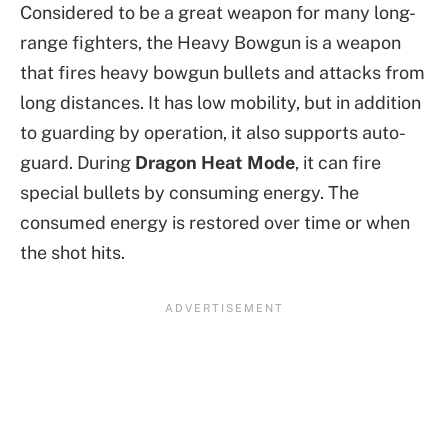
Considered to be a great weapon for many long-
range fighters, the Heavy Bowgun is a weapon
that fires heavy bowgun bullets and attacks from
long distances. It has low mobility, but in addition
to guarding by operation, it also supports auto-
guard. During
Dragon Heat Mode
, it can fire
special bullets by consuming energy. The
consumed energy is restored over time or when
the shot hits.