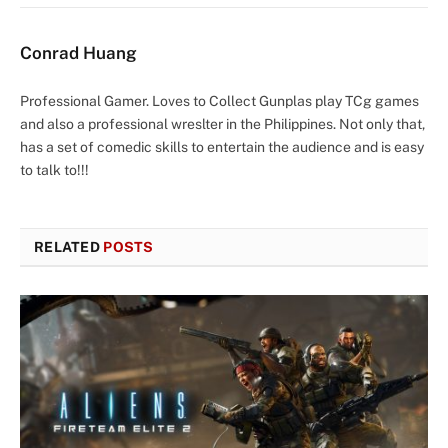
Conrad Huang
Professional Gamer. Loves to Collect Gunplas play TCg games
and also a professional wreslter in the Philippines. Not only that,
has a set of comedic skills to entertain the audience and is easy
to talk to!!!
RELATED
POSTS