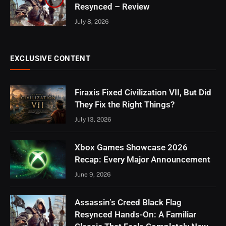
Resynced – Review
July 8, 2026
EXCLUSIVE CONTENT
Firaxis Fixed Civilization VII, But Did
They Fix the Right Things?
July 13, 2026
Xbox Games Showcase 2026
Recap: Every Major Announcement
June 9, 2026
Assassin’s Creed Black Flag
Resynced Hands-On: A Familiar