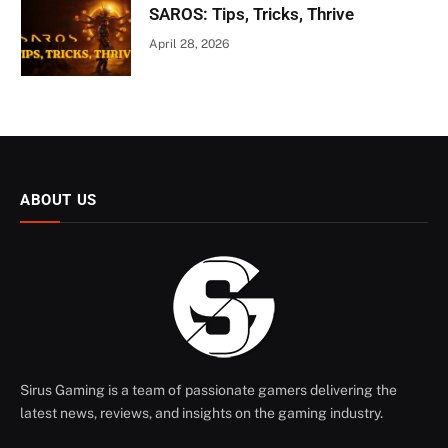
SAROS: Tips, Tricks, Thrive
April 28, 2026
ABOUT US
Sirus Gaming is a team of passionate gamers delivering the
latest news, reviews, and insights on the gaming industry.