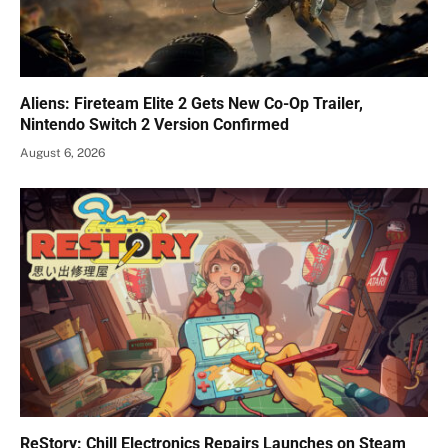
Aliens: Fireteam Elite 2 Gets New Co-Op Trailer,
Nintendo Switch 2 Version Confirmed
August 6, 2026
ReStory: Chill Electronics Repairs Launches on Steam