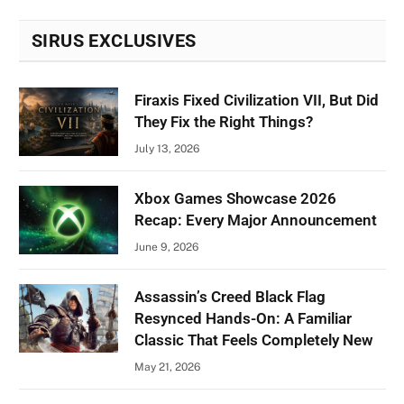
SIRUS EXCLUSIVES
Firaxis Fixed Civilization VII, But Did
They Fix the Right Things?
July 13, 2026
Xbox Games Showcase 2026
Recap: Every Major Announcement
June 9, 2026
Assassin’s Creed Black Flag
Resynced Hands-On: A Familiar
Classic That Feels Completely New
May 21, 2026