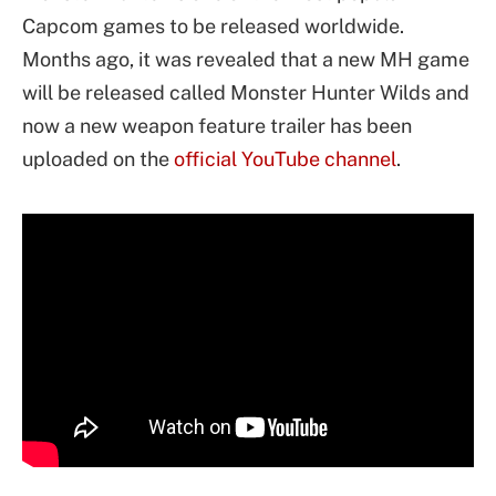
Capcom games to be released worldwide.
Months ago, it was revealed that a new MH game
will be released called Monster Hunter Wilds and
now a new weapon feature trailer has been
uploaded on the
official YouTube channel
.