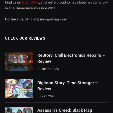
Find us on
OpenCritic
, and we're proud to have been a voting jury
in The Game Awards since 2022.
Contact us
:
official@sirusgaming.com
CHECK OUR REVIEWS
ReStory: Chill Electronics Repairs –
9
Review
August 6, 2026
Digimon Story: Time Stranger –
8
Review
July 21, 2026
Assassin’s Creed: Black Flag
9