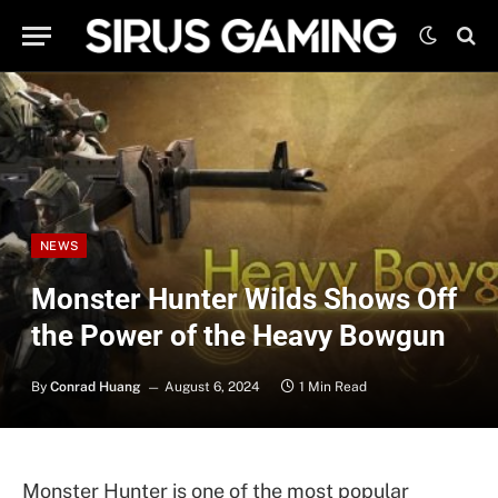
NEWS
Monster Hunter Wilds Shows Off
the Power of the Heavy Bowgun
By
Conrad Huang
August 6, 2024
1 Min Read
Monster Hunter is one of the most popular