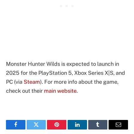
Monster Hunter Wilds is expected to launch in
2025 for the PlayStation 5, Xbox Series X|S, and
PC (via
Steam
). For more info about the game,
check out their
main website
.
Facebook
Twitter
Pinterest
LinkedIn
Tumblr
Email