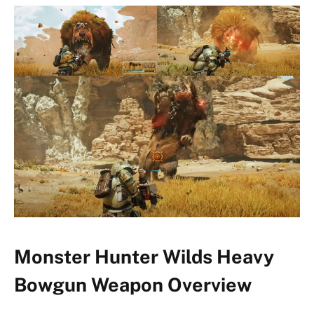
Monster Hunter Wilds Heavy
Bowgun Weapon Overview