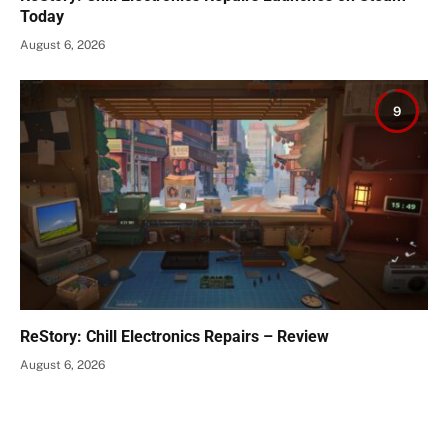
Today
August 6, 2026
9
ReStory: Chill Electronics Repairs – Review
August 6, 2026