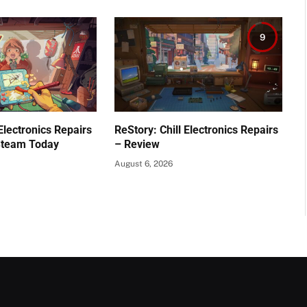
9
 Electronics Repairs
ReStory: Chill Electronics Repairs
Steam Today
– Review
August 6, 2026