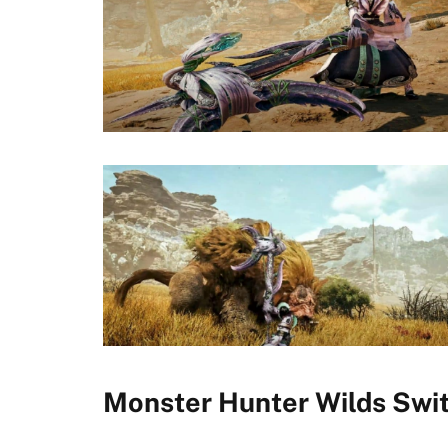
Monster Hunter Wilds Swi