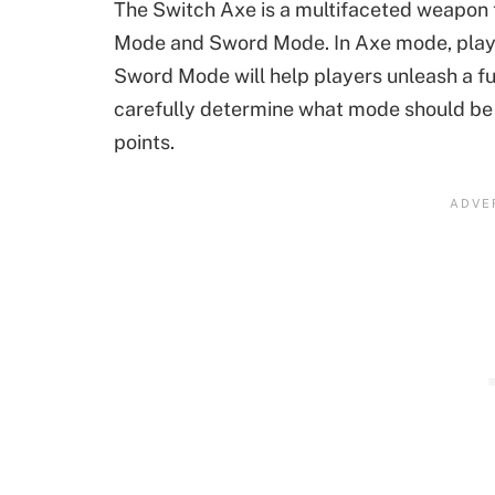
The Switch Axe is a multifaceted weapon
Mode and Sword Mode. In Axe mode, player
Sword Mode will help players unleash a fu
carefully determine what mode should be
points.