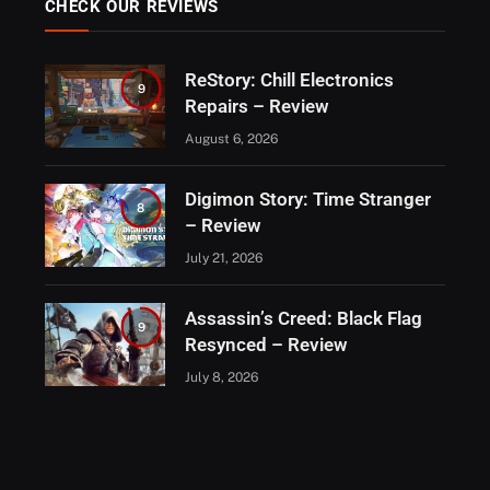
CHECK OUR REVIEWS
ReStory: Chill Electronics
9
Repairs – Review
August 6, 2026
Digimon Story: Time Stranger
8
– Review
July 21, 2026
Assassin’s Creed: Black Flag
9
Resynced – Review
July 8, 2026