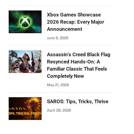
Xbox Games Showcase
2026 Recap: Every Major
Announcement
June 9, 2026
Assassin’s Creed Black Flag
Resynced Hands-On: A
Familiar Classic That Feels
Completely New
May 21, 2026
SAROS: Tips, Tricks, Thrive
April 28, 2026