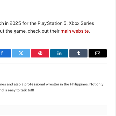
h in 2025 for the PlayStation 5, Xbox Series
out the game, check out their
main website
.
Facebook
Twitter
Pinterest
LinkedIn
Tumblr
Email
s and also a professional wreslter in the Philippines. Not only
d is easy to talk to!!!