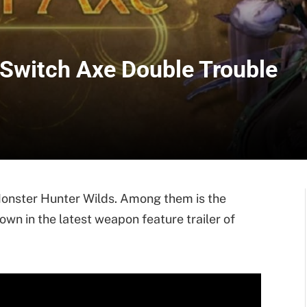
 Switch Axe Double Trouble
 Monster Hunter Wilds. Among them is the
n in the latest weapon feature trailer of