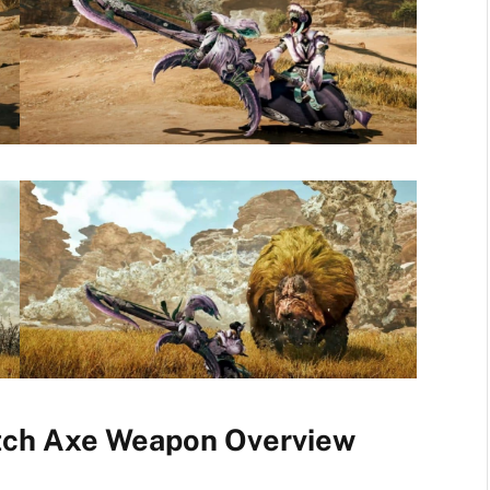
tch Axe Weapon Overview