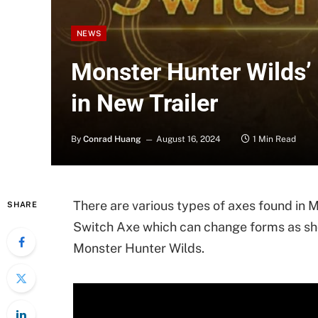
NEWS
Monster Hunter Wilds’
in New Trailer
By
Conrad Huang
August 16, 2024
1 Min Read
There are various types of axes found in
SHARE
Switch Axe which can change forms as show
Monster Hunter Wilds.