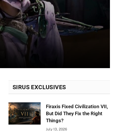
SIRUS EXCLUSIVES
Firaxis Fixed Civilization VII,
But Did They Fix the Right
Things?
July 13, 2026