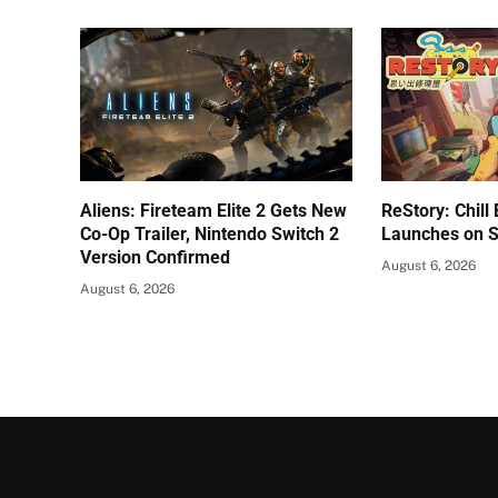
Aliens: Fireteam Elite 2 Gets New
ReStory: Chill
Co-Op Trailer, Nintendo Switch 2
Launches on 
Version Confirmed
August 6, 2026
August 6, 2026