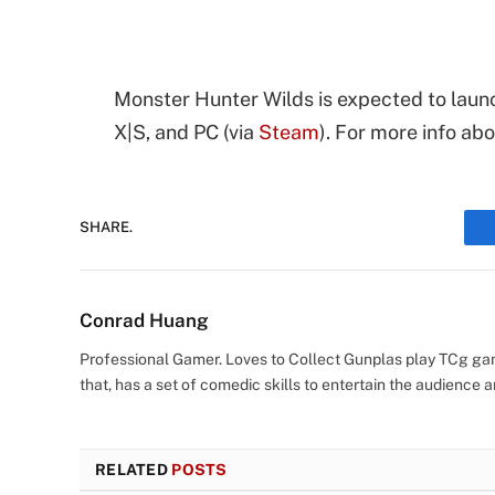
Monster Hunter Wilds is expected to launc
X|S, and PC (via
Steam
). For more info ab
SHARE.
Conrad Huang
Professional Gamer. Loves to Collect Gunplas play TCg game
that, has a set of comedic skills to entertain the audience an
RELATED
POSTS