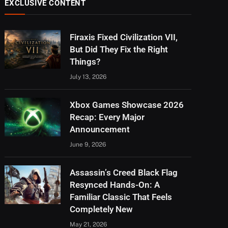
EXCLUSIVE CONTENT
Firaxis Fixed Civilization VII,
But Did They Fix the Right
Things?
July 13, 2026
Xbox Games Showcase 2026
Recap: Every Major
Announcement
June 9, 2026
Assassin’s Creed Black Flag
Resynced Hands-On: A
Familiar Classic That Feels
Completely New
May 21, 2026