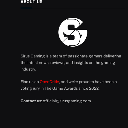
ABOUT US
Sirus Gaming is a team of passionate gamers delivering
the latest news, reviews, and insights on the gaming
industry.
Find us on
OpenCritic
, and we're proud to have been a
voting jury in The Game Awards since 2022.
Contact us
:
official@sirusgaming.com