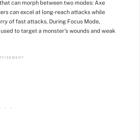
 that can morph between two modes: Axe
s can excel at long-reach attacks while
rry of fast attacks. During Focus Mode,
 used to target a monster’s wounds and weak