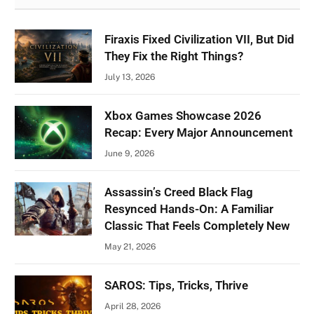
Firaxis Fixed Civilization VII, But Did
They Fix the Right Things?
July 13, 2026
Xbox Games Showcase 2026
Recap: Every Major Announcement
June 9, 2026
Assassin’s Creed Black Flag
Resynced Hands-On: A Familiar
Classic That Feels Completely New
May 21, 2026
SAROS: Tips, Tricks, Thrive
April 28, 2026