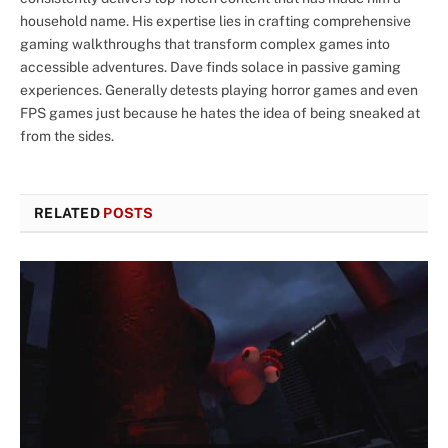
household name. His expertise lies in crafting comprehensive
gaming walkthroughs that transform complex games into
accessible adventures. Dave finds solace in passive gaming
experiences. Generally detests playing horror games and even
FPS games just because he hates the idea of being sneaked at
from the sides.
RELATED
POSTS