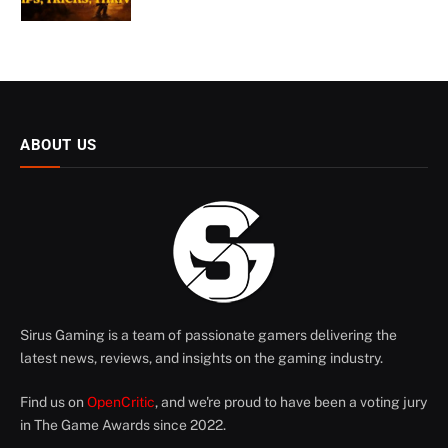
ABOUT US
Sirus Gaming is a team of passionate gamers delivering the
latest news, reviews, and insights on the gaming industry.
Find us on
OpenCritic
, and we're proud to have been a voting jury
in The Game Awards since 2022.