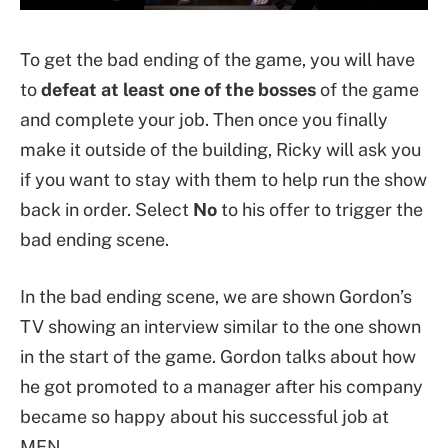
To get the bad ending of the game, you will have
to
defeat at least one of the bosses
of the game
and complete your job. Then once you finally
make it outside of the building, Ricky will ask you
if you want to stay with them to help run the show
back in order. Select
No
to his offer to trigger the
bad ending scene.
In the bad ending scene, we are shown Gordon’s
TV showing an interview similar to the one shown
in the start of the game. Gordon talks about how
he got promoted to a manager after his company
became so happy about his successful job at
MFN.