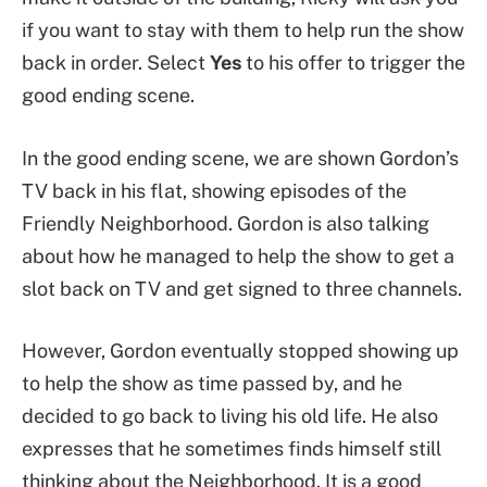
if you want to stay with them to help run the show
back in order. Select
Yes
to his offer to trigger the
good ending scene.
In the good ending scene, we are shown Gordon’s
TV back in his flat, showing episodes of the
Friendly Neighborhood. Gordon is also talking
about how he managed to help the show to get a
slot back on TV and get signed to three channels.
However, Gordon eventually stopped showing up
to help the show as time passed by, and he
decided to go back to living his old life. He also
expresses that he sometimes finds himself still
thinking about the Neighborhood. It is a good