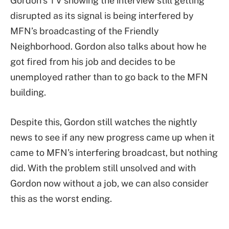
Gordon’s TV showing the interview still getting
disrupted as its signal is being interfered by
MFN’s broadcasting of the Friendly
Neighborhood. Gordon also talks about how he
got fired from his job and decides to be
unemployed rather than to go back to the MFN
building.
Despite this, Gordon still watches the nightly
news to see if any new progress came up when it
came to MFN’s interfering broadcast, but nothing
did. With the problem still unsolved and with
Gordon now without a job, we can also consider
this as the worst ending.