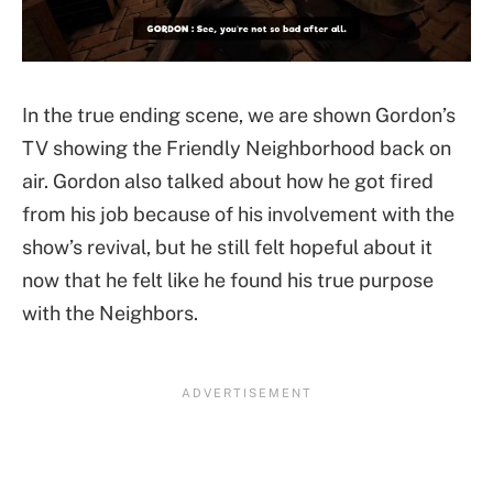
In the true ending scene, we are shown Gordon’s
TV showing the Friendly Neighborhood back on
air. Gordon also talked about how he got fired
from his job because of his involvement with the
show’s revival, but he still felt hopeful about it
now that he felt like he found his true purpose
with the Neighbors.