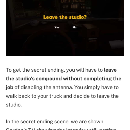
To get the secret ending, you will have to
leave
the studio’s compound without completing the
job
of disabling the antenna. You simply have to
walk back to your truck and decide to leave the
studio.
In the secret ending scene, we are shown