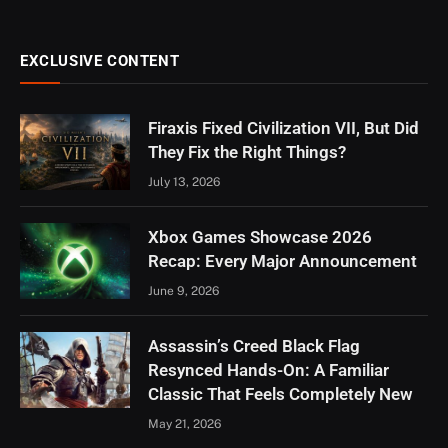
EXCLUSIVE CONTENT
Firaxis Fixed Civilization VII, But Did
They Fix the Right Things?
July 13, 2026
Xbox Games Showcase 2026
Recap: Every Major Announcement
June 9, 2026
Assassin’s Creed Black Flag
Resynced Hands-On: A Familiar
Classic That Feels Completely New
May 21, 2026