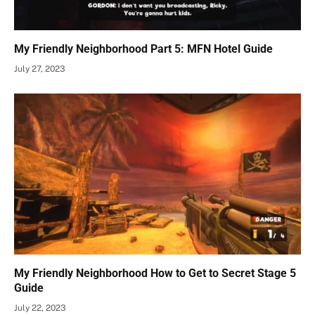
My Friendly Neighborhood Part 5: MFN Hotel Guide
July 27, 2023
My Friendly Neighborhood How to Get to Secret Stage 5
Guide
July 22, 2023