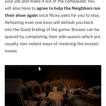
your job and make it out of the compound. You
will also have to
agree to help the Neighbors run
their show again
once Ricky asks for you to stay.
Defeating even one boss will default you back
into the Good Ending of the game. Bosses can be
spared by completing their side quests which are
usually non-violent ways of resolving the bosses’
issues.