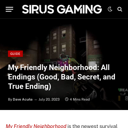
GUIDE
My Friendly Neighborhood: All
Endings (Good, Bad, Secret, and
True Ending)
By
Dave Acuña
July 20, 2023
4 Mins Read
My Friendly Neighborhood
is the newest survival