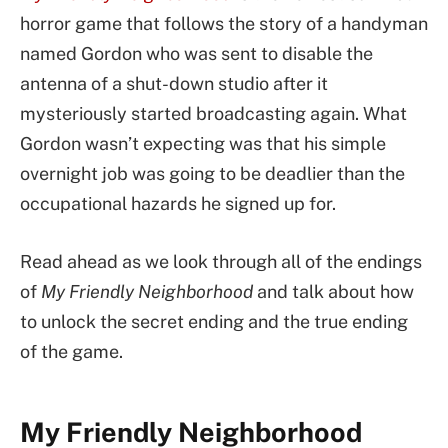
horror game that follows the story of a handyman
named Gordon who was sent to disable the
antenna of a shut-down studio after it
mysteriously started broadcasting again. What
Gordon wasn’t expecting was that his simple
overnight job was going to be deadlier than the
occupational hazards he signed up for.
Read ahead as we look through all of the endings
of
My Friendly Neighborhood
and talk about how
to unlock the secret ending and the true ending
of the game.
My Friendly Neighborhood