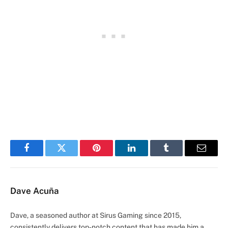
Facebook
Twitter
Pinterest
LinkedIn
Tumblr
Email
Dave Acuña
Dave, a seasoned author at Sirus Gaming since 2015,
consistently delivers top-notch content that has made him a