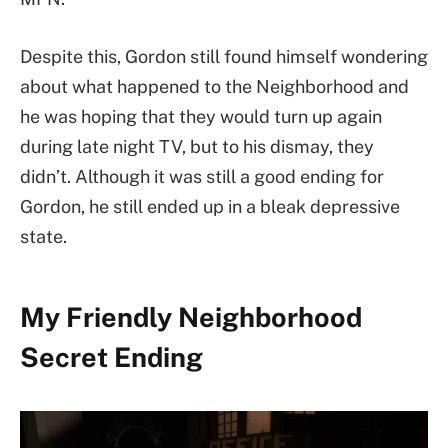
Despite this, Gordon still found himself wondering
about what happened to the Neighborhood and
he was hoping that they would turn up again
during late night TV, but to his dismay, they
didn’t. Although it was still a good ending for
Gordon, he still ended up in a bleak depressive
state.
My Friendly Neighborhood
Secret Ending