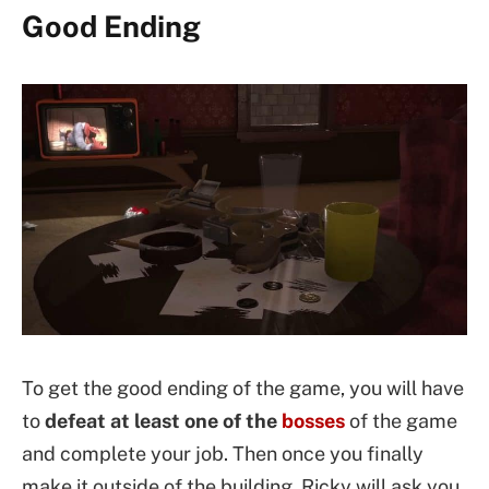
Good Ending
To get the good ending of the game, you will have
to
defeat at least one of the
bosses
of the game
and complete your job. Then once you finally
make it outside of the building, Ricky will ask you