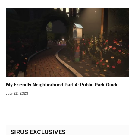
My Friendly Neighborhood Part 4: Public Park Guide
July 22, 2023
SIRUS EXCLUSIVES