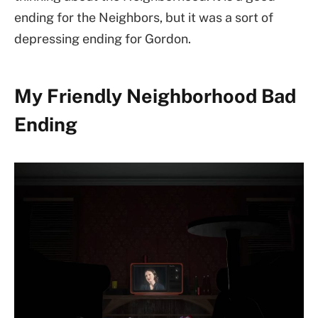
ending for the Neighbors, but it was a sort of
depressing ending for Gordon.
My Friendly Neighborhood Bad
Ending