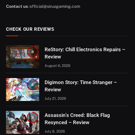
Contact us
:
official@sirusgaming.com
CHECK OUR REVIEWS
ReStory: Chill Electronics Repairs –
9
Review
August 6, 2026
Digimon Story: Time Stranger –
8
Review
July 21, 2026
Assassin’s Creed: Black Flag
9
Resynced – Review
July 8, 2026