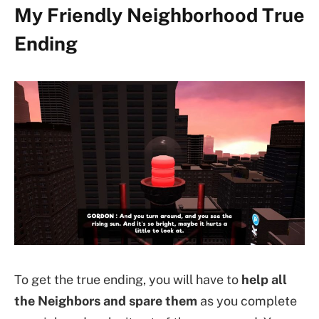
My Friendly Neighborhood True
Ending
To get the true ending, you will have to
help all
the Neighbors and spare them
as you complete