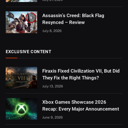
Assassin’s Creed: Black Flag
9
Resynced – Review
July 8, 2026
EXCLUSIVE CONTENT
Firaxis Fixed Civilization VII, But Did
They Fix the Right Things?
July 13, 2026
Xbox Games Showcase 2026
Recap: Every Major Announcement
June 9, 2026