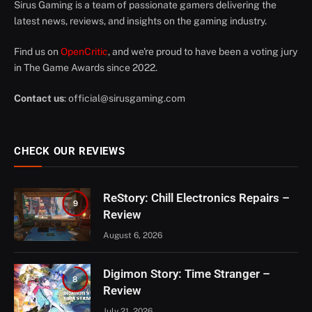
Sirus Gaming is a team of passionate gamers delivering the
latest news, reviews, and insights on the gaming industry.
Find us on
OpenCritic
, and we're proud to have been a voting jury
in The Game Awards since 2022.
Contact us
:
official@sirusgaming.com
CHECK OUR REVIEWS
ReStory: Chill Electronics Repairs –
9
Review
August 6, 2026
Digimon Story: Time Stranger –
8
Review
July 21, 2026