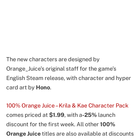
The new characters are designed by
Orange_Juice’s original staff for the game’s
English Steam release, with character and hyper
card art by
Hono
.
100% Orange Juice – Krila & Kae Character Pack
comes priced at
$1.99
, with a
-25%
launch
discount for the first week. All other
100%
Orange Juice
titles are also available at discounts