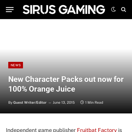
NEWS
New Character Packs out now for
100% Orange Juice
By
Guest Writer/Editor
June 13, 2015
1 Min Read
Independent game publisher
Fruitbat Factory
is