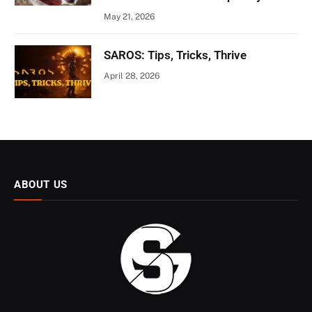
May 21, 2026
SAROS: Tips, Tricks, Thrive
April 28, 2026
ABOUT US