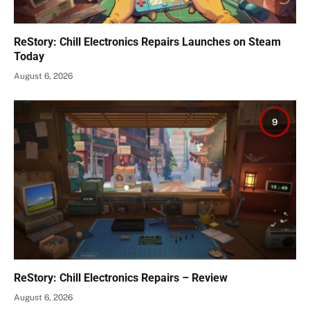
ReStory: Chill Electronics Repairs Launches on Steam
Today
August 6, 2026
9
ReStory: Chill Electronics Repairs – Review
August 6, 2026