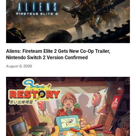
Aliens: Fireteam Elite 2 Gets New Co-Op Trailer,
Nintendo Switch 2 Version Confirmed
August 6, 2026