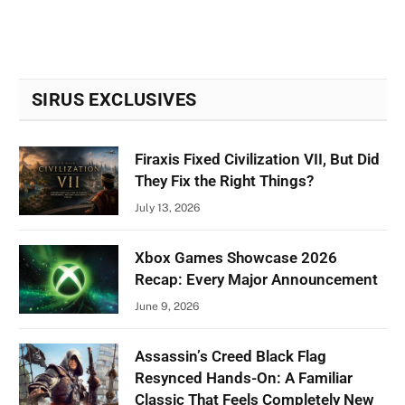
SIRUS EXCLUSIVES
Firaxis Fixed Civilization VII, But Did
They Fix the Right Things?
July 13, 2026
Xbox Games Showcase 2026
Recap: Every Major Announcement
June 9, 2026
Assassin’s Creed Black Flag
Resynced Hands-On: A Familiar
Classic That Feels Completely New