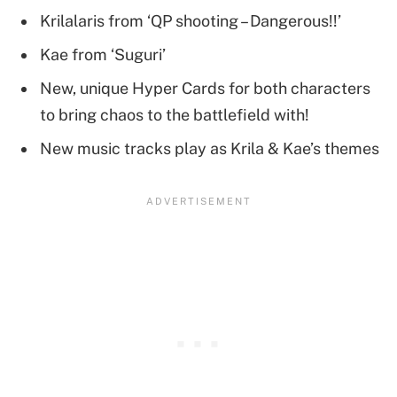
Krilalaris from ‘QP shooting – Dangerous!!’
Kae from ‘Suguri’
New, unique Hyper Cards for both characters
to bring chaos to the battlefield with!
New music tracks play as Krila & Kae’s themes