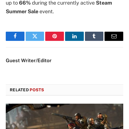
up to
66%
during the currently active
Steam
Summer Sale
event.
Facebook
Twitter
Pinterest
LinkedIn
Tumblr
Email
Guest Writer/Editor
RELATED
POSTS