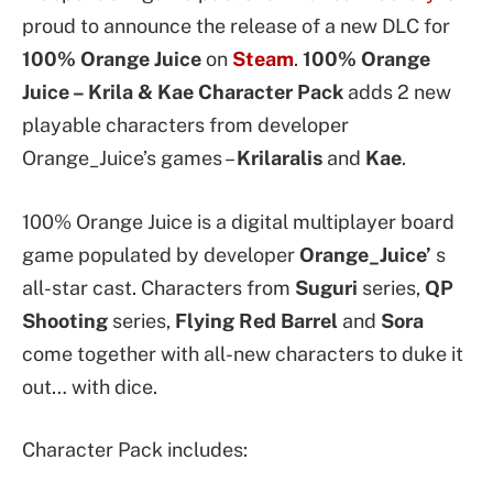
proud to announce the release of a new DLC for
100% Orange Juice
on
Steam
.
100% Orange
Juice – Krila & Kae Character Pack
adds 2 new
playable characters from developer
Orange_Juice’s games –
Krilaralis
and
Kae
.
100% Orange Juice is a digital multiplayer board
game populated by developer
Orange_Juice’
s
all-star cast. Characters from
Suguri
series,
QP
Shooting
series,
Flying Red Barrel
and
Sora
come together with all-new characters to duke it
out… with dice.
Character Pack includes: