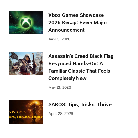
Xbox Games Showcase
2026 Recap: Every Major
Announcement
June 9, 2026
Assassin’s Creed Black Flag
Resynced Hands-On: A
Familiar Classic That Feels
Completely New
May 21, 2026
SAROS: Tips, Tricks, Thrive
April 28, 2026