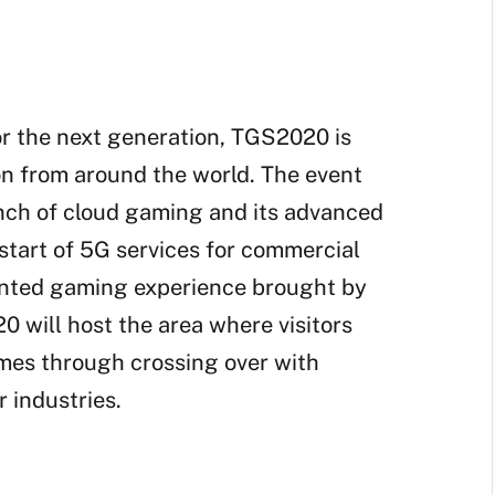
r the next generation, TGS2020 is
on from around the world. The event
unch of cloud gaming and its advanced
tart of 5G services for commercial
ented gaming experience brought by
 will host the area where visitors
ames through crossing over with
r industries.