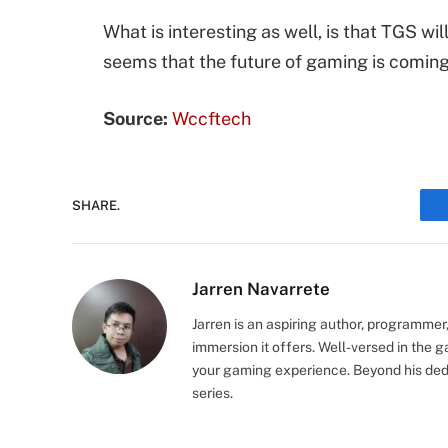
What is interesting as well, is that TGS w
seems that the future of gaming is coming
Source:
Wccftech
SHARE.
Jarren Navarrete
Jarren is an aspiring author, programmer
immersion it offers. Well-versed in the 
your gaming experience. Beyond his dedi
series.