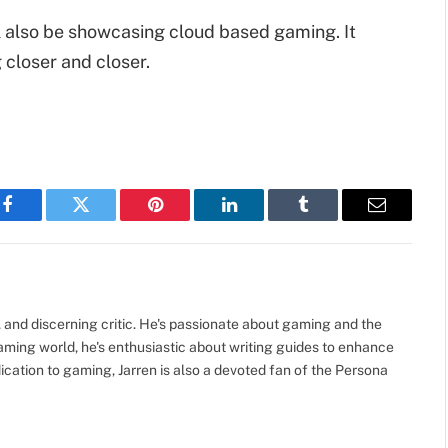
ill also be showcasing cloud based gaming. It
 closer and closer.
Facebook
Twitter
Pinterest
LinkedIn
Tumblr
Email
, and discerning critic. He's passionate about gaming and the
gaming world, he's enthusiastic about writing guides to enhance
cation to gaming, Jarren is also a devoted fan of the Persona