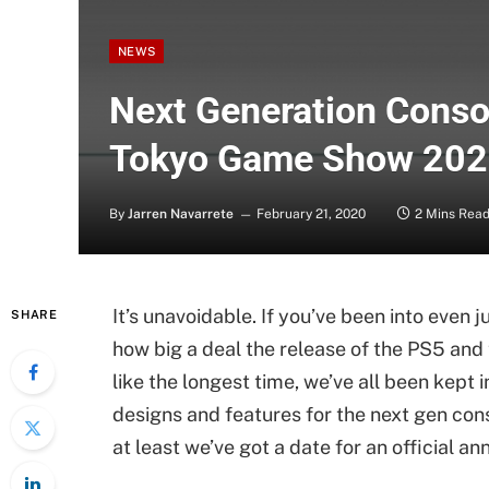
NEWS
Next Generation Conso
Tokyo Game Show 20
By
Jarren Navarrete
February 21, 2020
2 Mins Rea
It’s unavoidable. If you’ve been into even j
SHARE
how big a deal the release of the PS5 an
like the longest time, we’ve all been kept 
designs and features for the next gen conso
at least we’ve got a date for an official 