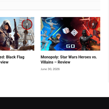
9
8
ed: Black Flag
Monopoly: Star Wars Heroes vs.
eview
Villains – Review
June 30, 2026