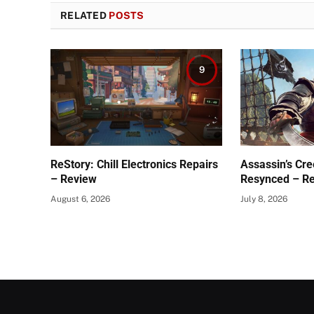
RELATED
POSTS
9
ReStory: Chill Electronics Repairs
Assassin’s Cre
– Review
Resynced – R
August 6, 2026
July 8, 2026