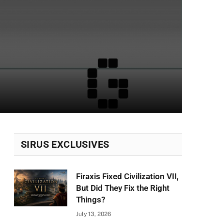
SIRUS EXCLUSIVES
Firaxis Fixed Civilization VII,
But Did They Fix the Right
Things?
July 13, 2026