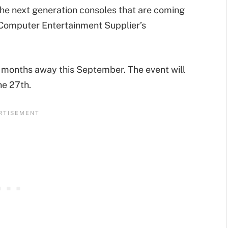
he next generation consoles that are coming
r, Computer Entertainment Supplier’s
till months away this September. The event will
he 27th.