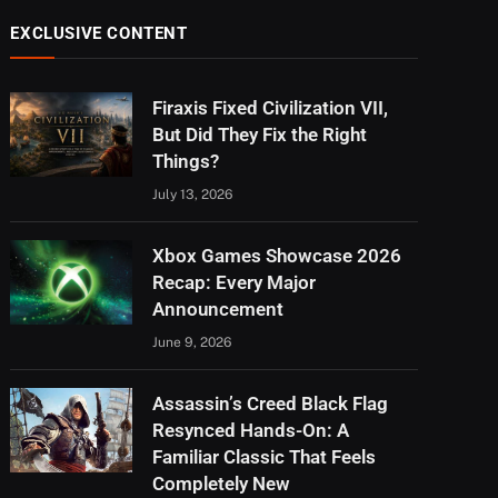
EXCLUSIVE CONTENT
Firaxis Fixed Civilization VII,
But Did They Fix the Right
Things?
July 13, 2026
Xbox Games Showcase 2026
Recap: Every Major
Announcement
June 9, 2026
Assassin’s Creed Black Flag
Resynced Hands-On: A
Familiar Classic That Feels
Completely New