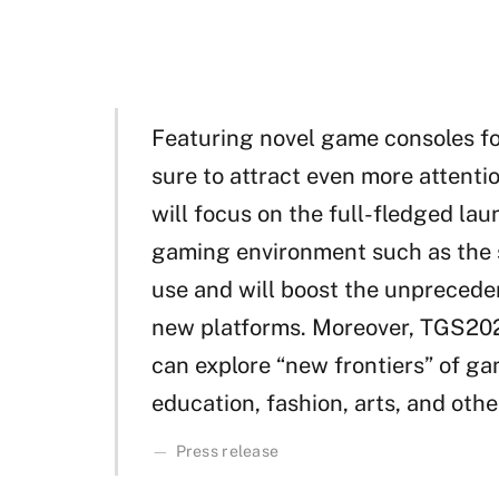
Featuring novel game consoles fo
sure to attract even more attenti
will focus on the full-fledged la
gaming environment such as the s
use and will boost the unpreced
new platforms. Moreover, TGS2020
can explore “new frontiers” of g
education, fashion, arts, and othe
Press release