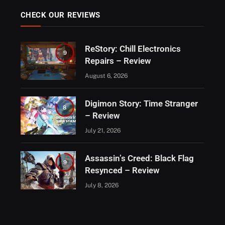
CHECK OUR REVIEWS
ReStory: Chill Electronics
9
Repairs – Review
August 6, 2026
Digimon Story: Time Stranger
8
– Review
July 21, 2026
Assassin’s Creed: Black Flag
9
Resynced – Review
July 8, 2026