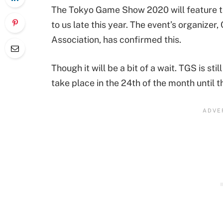
The Tokyo Game Show 2020 will feature t
to us late this year. The event’s organize
Association, has confirmed this.
Though it will be a bit of a wait. TGS is s
take place in the 24th of the month until t