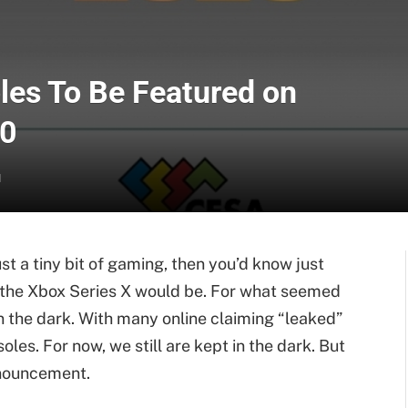
les To Be Featured on
20
d
ust a tiny bit of gaming, then you’d know just
d the Xbox Series X would be. For what seemed
in the dark. With many online claiming “leaked”
les. For now, we still are kept in the dark. But
announcement.