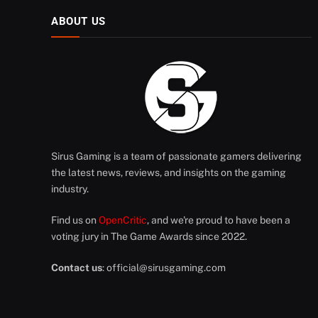
ABOUT US
Sirus Gaming is a team of passionate gamers delivering
the latest news, reviews, and insights on the gaming
industry.
Find us on
OpenCritic
, and we're proud to have been a
voting jury in The Game Awards since 2022.
Contact us
:
official@sirusgaming.com