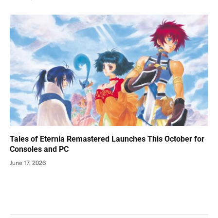
Tales of Eternia Remastered Launches This October for
Consoles and PC
June 17, 2026