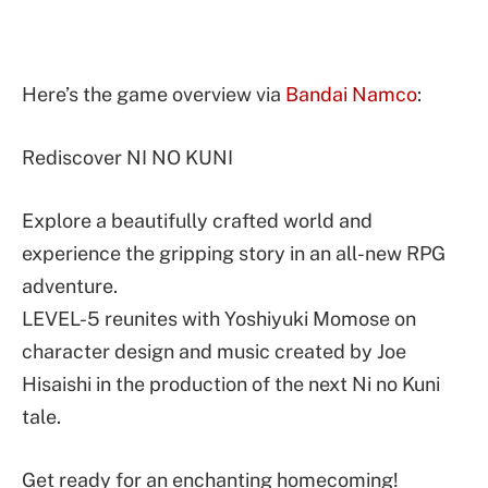
Here’s the game overview via
Bandai Namco
:
Rediscover NI NO KUNI
Explore a beautifully crafted world and
experience the gripping story in an all-new RPG
adventure.
LEVEL-5 reunites with Yoshiyuki Momose on
character design and music created by Joe
Hisaishi in the production of the next Ni no Kuni
tale.
Get ready for an enchanting homecoming!