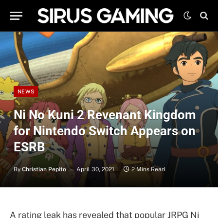
NEWS
Ni No Kuni 2 Revenant Kingdom
for Nintendo Switch Appears on
ESRB
By
Christian Pepito
April 30, 2021
2 Mins Read
A rating leak has revealed that popular JRPG Ni