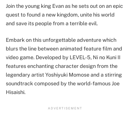
Join the young king Evan as he sets out on an epic
quest to found a new kingdom, unite his world
and save its people from a terrible evil.
Embark on this unforgettable adventure which
blurs the line between animated feature film and
video game. Developed by LEVEL-5, Ni no Kuni II
features enchanting character design from the
legendary artist Yoshiyuki Momose and a stirring
soundtrack composed by the world-famous Joe
Hisaishi.