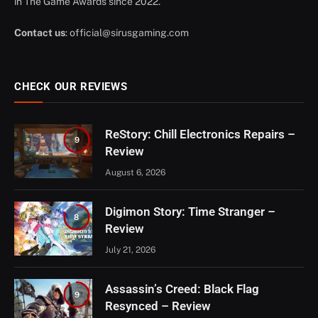
in The Game Awards since 2022.
Contact us
:
official@sirusgaming.com
CHECK OUR REVIEWS
ReStory: Chill Electronics Repairs –
9
Review
August 6, 2026
Digimon Story: Time Stranger –
8
Review
July 21, 2026
Assassin’s Creed: Black Flag
9
Resynced – Review