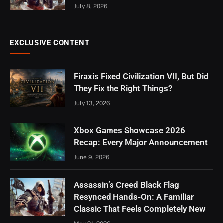
July 8, 2026
EXCLUSIVE CONTENT
Firaxis Fixed Civilization VII, But Did
They Fix the Right Things?
July 13, 2026
Xbox Games Showcase 2026
Recap: Every Major Announcement
June 9, 2026
Assassin’s Creed Black Flag
Resynced Hands-On: A Familiar
Classic That Feels Completely New