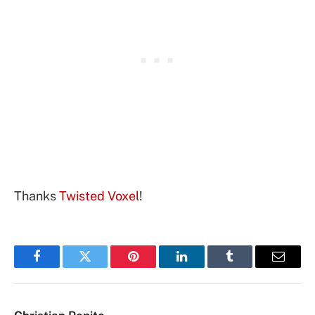
Thanks
Twisted Voxel
!
Facebook
Twitter
Pinterest
LinkedIn
Tumblr
Email