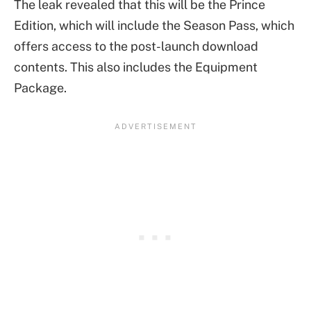
The leak revealed that this will be the Prince
Edition, which will include the Season Pass, which
offers access to the post-launch download
contents. This also includes the Equipment
Package.