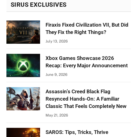
SIRUS EXCLUSIVES
Firaxis Fixed Civilization VII, But Did
They Fix the Right Things?
July 13, 2026
Xbox Games Showcase 2026
Recap: Every Major Announcement
June 9, 2026
Assassin’s Creed Black Flag
Resynced Hands-On: A Familiar
Classic That Feels Completely New
May 21, 2026
SAROS: Tips, Tricks, Thrive