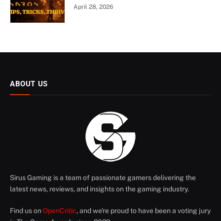
April 28, 2026
ABOUT US
Sirus Gaming is a team of passionate gamers delivering the
latest news, reviews, and insights on the gaming industry.
Find us on
OpenCritic
, and we're proud to have been a voting jury