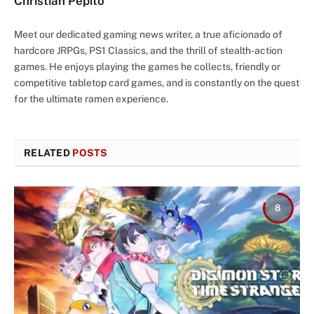
Christian Pepito
Meet our dedicated gaming news writer, a true aficionado of
hardcore JRPGs, PS1 Classics, and the thrill of stealth-action
games. He enjoys playing the games he collects, friendly or
competitive tabletop card games, and is constantly on the quest
for the ultimate ramen experience.
RELATED
POSTS
8