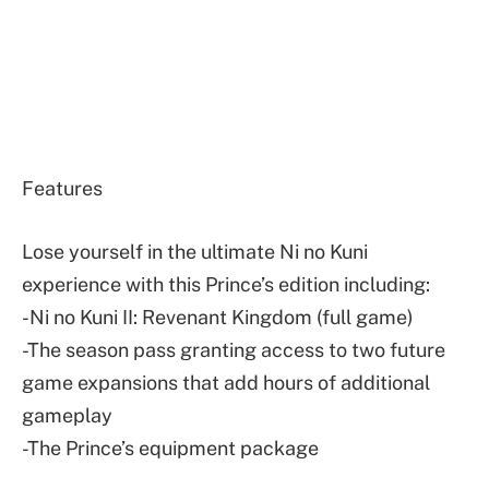
Features
Lose yourself in the ultimate Ni no Kuni
experience with this Prince’s edition including:
-Ni no Kuni II: Revenant Kingdom (full game)
-The season pass granting access to two future
game expansions that add hours of additional
gameplay
-The Prince’s equipment package