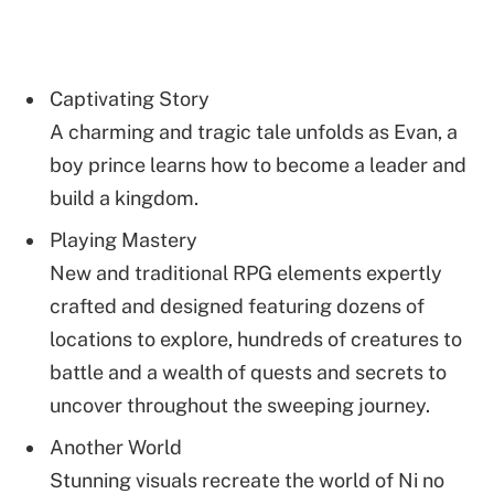
Captivating Story
A charming and tragic tale unfolds as Evan, a
boy prince learns how to become a leader and
build a kingdom.
Playing Mastery
New and traditional RPG elements expertly
crafted and designed featuring dozens of
locations to explore, hundreds of creatures to
battle and a wealth of quests and secrets to
uncover throughout the sweeping journey.
Another World
Stunning visuals recreate the world of Ni no