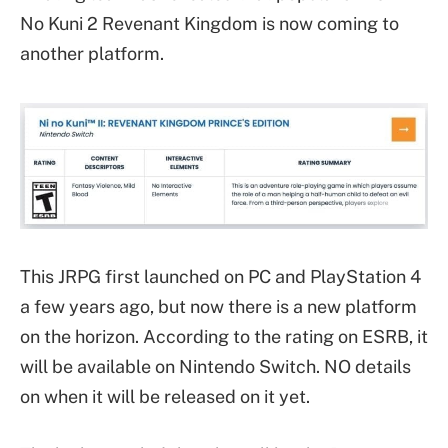
No Kuni 2 Revenant Kingdom is now coming to
another platform.
This JRPG first launched on PC and PlayStation 4
a few years ago, but now there is a new platform
on the horizon. According to the rating on ESRB, it
will be available on Nintendo Switch. NO details
on when it will be released on it yet.