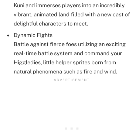
Kuni and immerses players into an incredibly
vibrant, animated land filled with a new cast of
delightful characters to meet.
Dynamic Fights
Battle against fierce foes utilizing an exciting
real-time battle system and command your
Higgledies, little helper sprites born from
natural phenomena such as fire and wind.