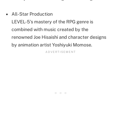
All-Star Production
LEVEL-5’s mastery of the RPG genre is
combined with music created by the
renowned Joe Hisaishi and character designs
by animation artist Yoshiyuki Momose.