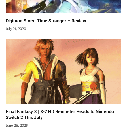
Digimon Story: Time Stranger – Review
July 21, 2026
Final Fantasy X | X-2 HD Remaster Heads to Nintendo
Switch 2 This July
June 25, 2026