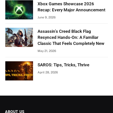
Xbox Games Showcase 2026
Recap: Every Major Announcement
June 9, 2026
Assassin’s Creed Black Flag
Resynced Hands-On: A Familiar
Classic That Feels Completely New
May 21, 2026
SAROS: Tips, Tricks, Thrive
April 28, 2026
ABOUT US