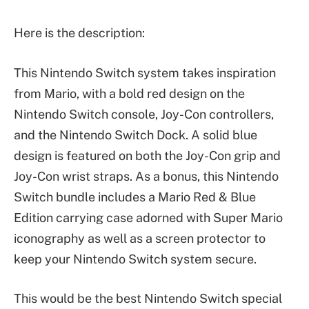
Here is the description:
This Nintendo Switch system takes inspiration
from Mario, with a bold red design on the
Nintendo Switch console, Joy-Con controllers,
and the Nintendo Switch Dock. A solid blue
design is featured on both the Joy-Con grip and
Joy-Con wrist straps. As a bonus, this Nintendo
Switch bundle includes a Mario Red & Blue
Edition carrying case adorned with Super Mario
iconography as well as a screen protector to
keep your Nintendo Switch system secure.
This would be the best Nintendo Switch special