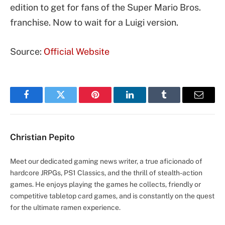
edition to get for fans of the Super Mario Bros.
franchise. Now to wait for a Luigi version.
Source:
Official Website
Facebook
Twitter
Pinterest
LinkedIn
Tumblr
Email
Christian Pepito
Meet our dedicated gaming news writer, a true aficionado of
hardcore JRPGs, PS1 Classics, and the thrill of stealth-action
games. He enjoys playing the games he collects, friendly or
competitive tabletop card games, and is constantly on the quest
for the ultimate ramen experience.