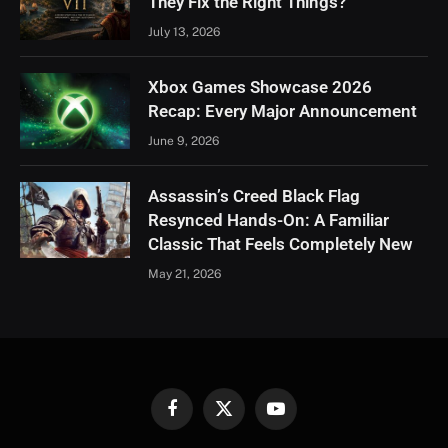
They Fix the Right Things?
July 13, 2026
Xbox Games Showcase 2026
Recap: Every Major Announcement
June 9, 2026
Assassin’s Creed Black Flag
Resynced Hands-On: A Familiar
Classic That Feels Completely New
May 21, 2026
Facebook
X
YouTube
(Twitter)