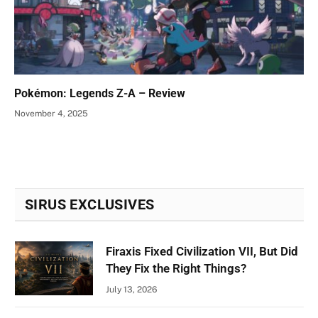
Pokémon: Legends Z-A – Review
November 4, 2025
SIRUS EXCLUSIVES
Firaxis Fixed Civilization VII, But Did
They Fix the Right Things?
July 13, 2026