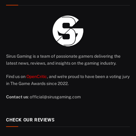
Sirus Gaming is a team of passionate gamers delivering the
latest news, reviews, and insights on the gaming industry.
Find us on
OpenCritic
, and we're proud to have been a voting jury
in The Game Awards since 2022.
Contact us
:
official@sirusgaming.com
CHECK OUR REVIEWS