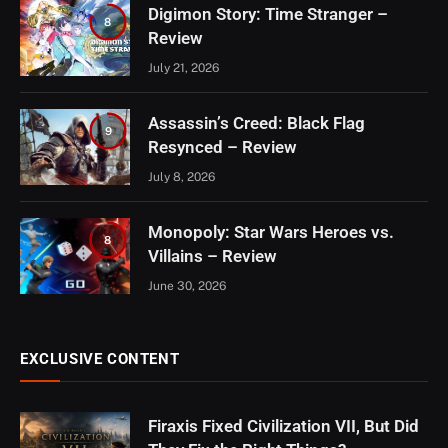
Digimon Story: Time Stranger –
8
Review
July 21, 2026
Assassin’s Creed: Black Flag
9
Resynced – Review
July 8, 2026
Monopoly: Star Wars Heroes vs.
8
Villains – Review
June 30, 2026
EXCLUSIVE CONTENT
Firaxis Fixed Civilization VII, But Did