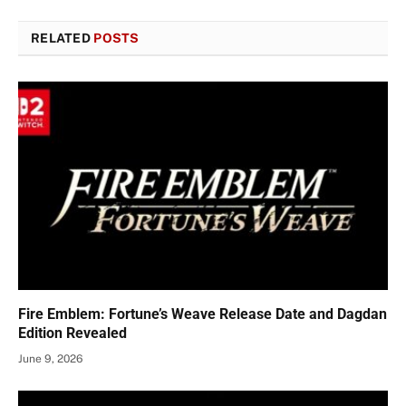
RELATED
POSTS
Fire Emblem: Fortune’s Weave Release Date and Dagdan
Edition Revealed
June 9, 2026