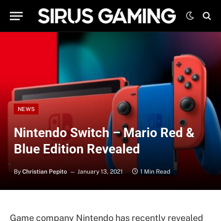
NEWS
Nintendo Switch – Mario Red &
Blue Edition Revealed
By
Christian Pepito
January 13, 2021
1 Min Read
Game company Nintendo has recently revealed