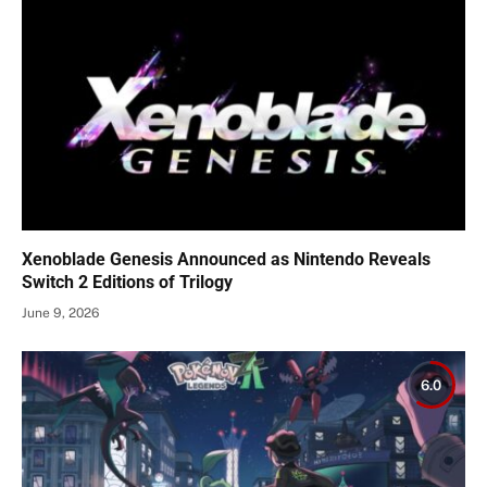
Xenoblade Genesis Announced as Nintendo Reveals
Switch 2 Editions of Trilogy
June 9, 2026
6.0