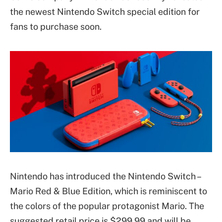
the newest Nintendo Switch special edition for
fans to purchase soon.
Nintendo has introduced the Nintendo Switch –
Mario Red & Blue Edition, which is reminiscent to
the colors of the popular protagonist Mario. The
suggested retail price is $299.99 and will be