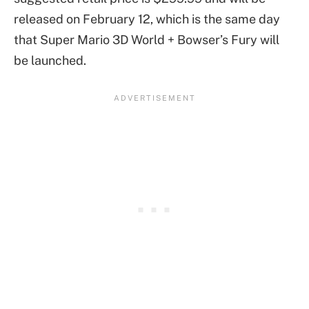
released on February 12, which is the same day
that Super Mario 3D World + Bowser’s Fury will
be launched.