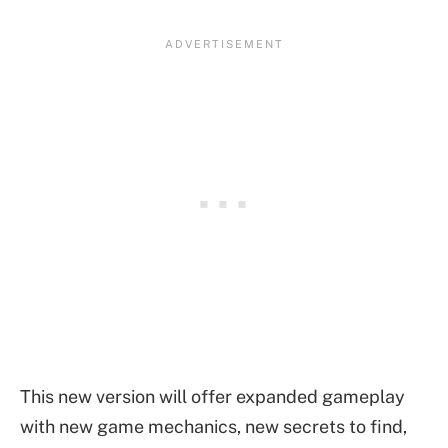
This new version will offer expanded gameplay
with new game mechanics, new secrets to find,