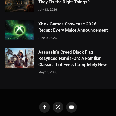
They Fix the Right Things?
July 13, 2026
Xbox Games Showcase 2026
Recap: Every Major Announcement
June 9, 2026
Assassin’s Creed Black Flag
Resynced Hands-On: A Familiar
Classic That Feels Completely New
May 21, 2026
Facebook
X
YouTube
(Twitter)