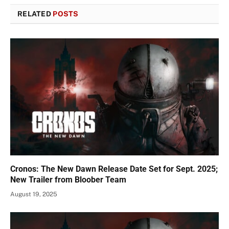
RELATED
POSTS
Cronos: The New Dawn Release Date Set for Sept. 2025;
New Trailer from Bloober Team
August 19, 2025