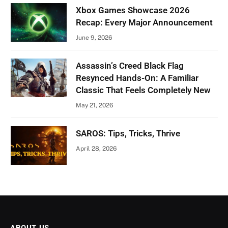
Xbox Games Showcase 2026
Recap: Every Major Announcement
June 9, 2026
Assassin’s Creed Black Flag
Resynced Hands-On: A Familiar
Classic That Feels Completely New
May 21, 2026
SAROS: Tips, Tricks, Thrive
April 28, 2026