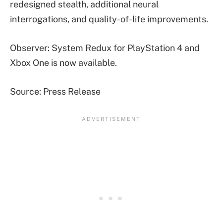
redesigned stealth, additional neural
interrogations, and quality-of-life improvements.
Observer: System Redux for PlayStation 4 and
Xbox One is now available.
Source: Press Release