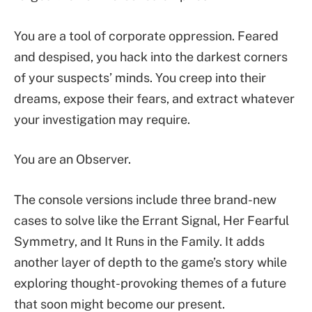
You are a tool of corporate oppression. Feared
and despised, you hack into the darkest corners
of your suspects’ minds. You creep into their
dreams, expose their fears, and extract whatever
your investigation may require.
You are an Observer.
The console versions include three brand-new
cases to solve like the Errant Signal, Her Fearful
Symmetry, and It Runs in the Family. It adds
another layer of depth to the game’s story while
exploring thought-provoking themes of a future
that soon might become our present.