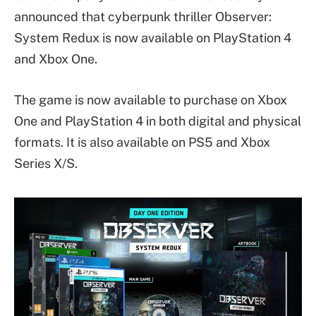
announced that cyberpunk thriller Observer:
System Redux is now available on PlayStation 4
and Xbox One.
The game is now available to purchase on Xbox
One and PlayStation 4 in both digital and physical
formats. It is also available on PS5 and Xbox
Series X/S.