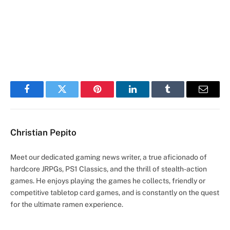
Facebook
Twitter
Pinterest
LinkedIn
Tumblr
Email
Christian Pepito
Meet our dedicated gaming news writer, a true aficionado of
hardcore JRPGs, PS1 Classics, and the thrill of stealth-action
games. He enjoys playing the games he collects, friendly or
competitive tabletop card games, and is constantly on the quest
for the ultimate ramen experience.