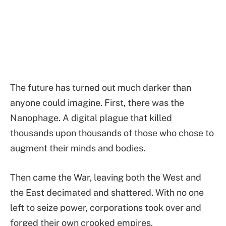
The future has turned out much darker than
anyone could imagine. First, there was the
Nanophage. A digital plague that killed
thousands upon thousands of those who chose to
augment their minds and bodies.
Then came the War, leaving both the West and
the East decimated and shattered. With no one
left to seize power, corporations took over and
forged their own crooked empires.