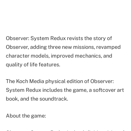
Observer: System Redux revists the story of
Observer, adding three new missions, revamped
character models, improved mechanics, and
quality of life features.
The Koch Media physical edition of Observer:
System Redux includes the game, a softcover art
book, and the soundtrack.
About the game: