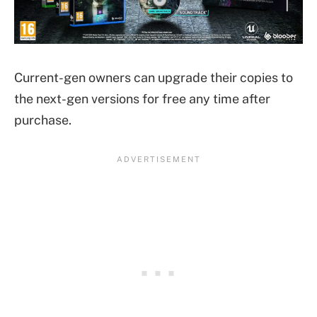
Current-gen owners can upgrade their copies to
the next-gen versions for free any time after
purchase.