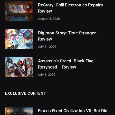
ReStory: Chill Electronics Repairs –
9
Review
August 6, 2026
Digimon Story: Time Stranger –
8
Review
July 21, 2026
Assassin’s Creed: Black Flag
9
Resynced – Review
July 8, 2026
EXCLUSIVE CONTENT
Firaxis Fixed Civilization VII, But Did