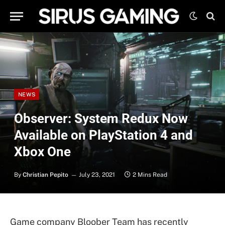
NEWS
Observer: System Redux Now
Available on PlayStation 4 and
Xbox One
By
Christian Pepito
July 23, 2021
2 Mins Read
Game company Bloober Team has recently