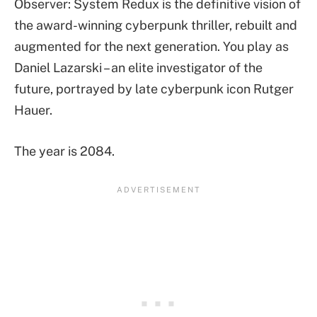
Observer: System Redux is the definitive vision of
the award-winning cyberpunk thriller, rebuilt and
augmented for the next generation. You play as
Daniel Lazarski – an elite investigator of the
future, portrayed by late cyberpunk icon Rutger
Hauer.
The year is 2084.