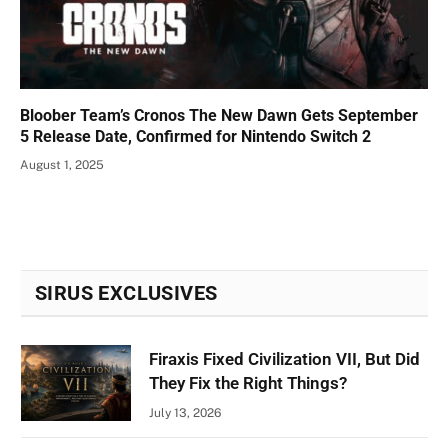
Bloober Team’s Cronos The New Dawn Gets September
5 Release Date, Confirmed for Nintendo Switch 2
August 1, 2025
SIRUS EXCLUSIVES
Firaxis Fixed Civilization VII, But Did
They Fix the Right Things?
July 13, 2026