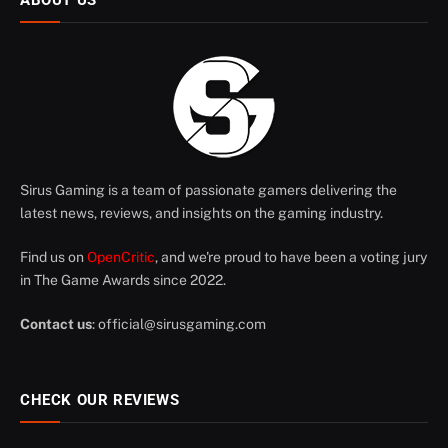
ABOUT US
Sirus Gaming is a team of passionate gamers delivering the
latest news, reviews, and insights on the gaming industry.
Find us on
OpenCritic
, and we're proud to have been a voting jury
in The Game Awards since 2022.
Contact us
:
official@sirusgaming.com
CHECK OUR REVIEWS