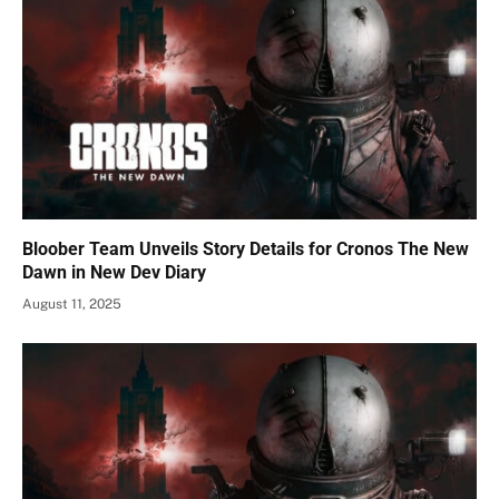
Bloober Team Unveils Story Details for Cronos The New
Dawn in New Dev Diary
August 11, 2025