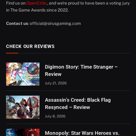
Find us on
OpenCritic
, and we're proud to have been a voting jury
in The Game Awards since 2022.
Contact us
:
official@sirusgaming.com
CHECK OUR REVIEWS
Digimon Story: Time Stranger –
8
Review
July 21, 2026
Assassin’s Creed: Black Flag
9
Resynced – Review
July 8, 2026
Monopoly: Star Wars Heroes vs.
8