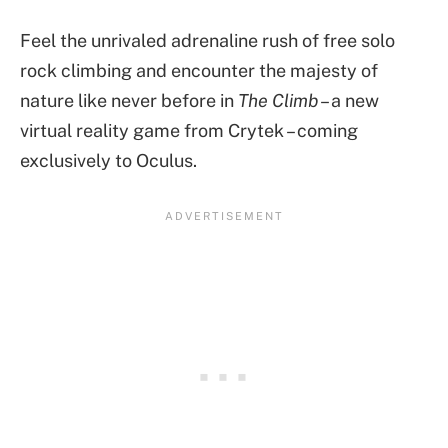
Feel the unrivaled adrenaline rush of free solo
rock climbing and encounter the majesty of
nature like never before in
The Climb
– a new
virtual reality game from Crytek – coming
exclusively to Oculus.