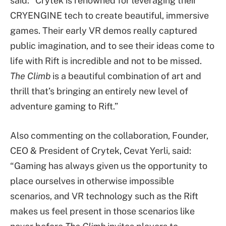
said: “Crytek is renowned for leveraging their
CRYENGINE tech to create beautiful, immersive
games. Their early VR demos really captured
public imagination, and to see their ideas come to
life with Rift is incredible and not to be missed.
The Climb
is a beautiful combination of art and
thrill that’s bringing an entirely new level of
adventure gaming to Rift.”
Also commenting on the collaboration, Founder,
CEO & President of Crytek, Cevat Yerli, said:
“Gaming has always given us the opportunity to
place ourselves in otherwise impossible
scenarios, and VR technology such as the Rift
makes us feel present in those scenarios like