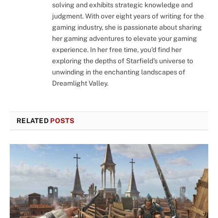
solving and exhibits strategic knowledge and
judgment. With over eight years of writing for the
gaming industry, she is passionate about sharing
her gaming adventures to elevate your gaming
experience. In her free time, you'd find her
exploring the depths of Starfield's universe to
unwinding in the enchanting landscapes of
Dreamlight Valley.
RELATED
POSTS