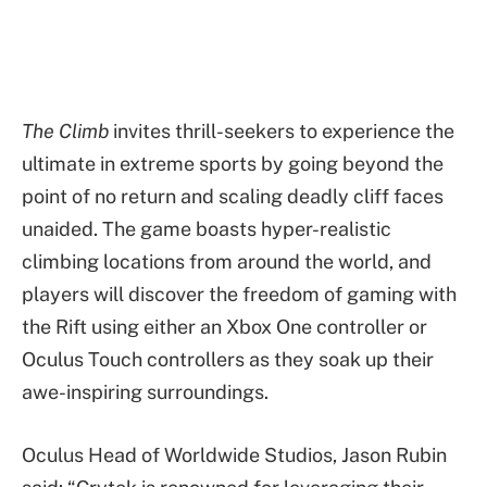
The Climb
invites thrill-seekers to experience the
ultimate in extreme sports by going beyond the
point of no return and scaling deadly cliff faces
unaided. The game boasts hyper-realistic
climbing locations from around the world, and
players will discover the freedom of gaming with
the Rift using either an Xbox One controller or
Oculus Touch controllers as they soak up their
awe-inspiring surroundings.
Oculus Head of Worldwide Studios, Jason Rubin