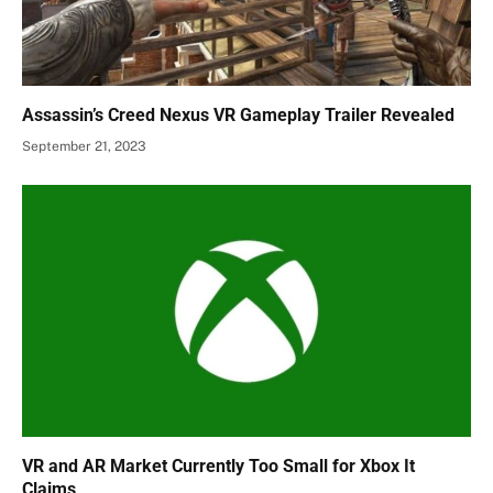
Assassin’s Creed Nexus VR Gameplay Trailer Revealed
September 21, 2023
VR and AR Market Currently Too Small for Xbox It
Claims