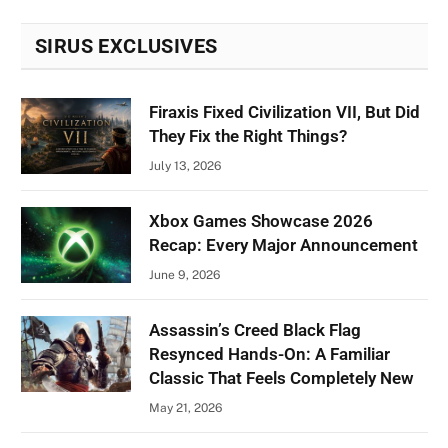
SIRUS EXCLUSIVES
Firaxis Fixed Civilization VII, But Did
They Fix the Right Things?
July 13, 2026
Xbox Games Showcase 2026
Recap: Every Major Announcement
June 9, 2026
Assassin’s Creed Black Flag
Resynced Hands-On: A Familiar
Classic That Feels Completely New
May 21, 2026