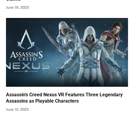
June 19, 2023
Assassin’s Creed Nexus VR Features Three Legendary
Assassins as Playable Characters
June 12, 2023