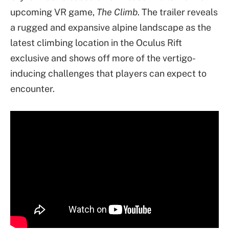
upcoming VR game,
The Climb
. The trailer reveals
a rugged and expansive alpine landscape as the
latest climbing location in the Oculus Rift
exclusive and shows off more of the vertigo-
inducing challenges that players can expect to
encounter.