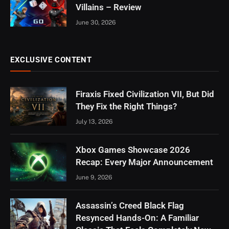
Villains – Review
June 30, 2026
EXCLUSIVE CONTENT
Firaxis Fixed Civilization VII, But Did
They Fix the Right Things?
July 13, 2026
Xbox Games Showcase 2026
Recap: Every Major Announcement
June 9, 2026
Assassin’s Creed Black Flag
Resynced Hands-On: A Familiar