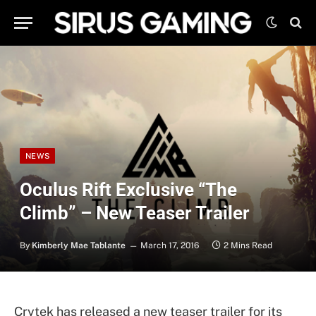
NEWS
Oculus Rift Exclusive “The
Climb” – New Teaser Trailer
By
Kimberly Mae Tablante
March 17, 2016
2 Mins Read
Crytek has released a new teaser trailer for its