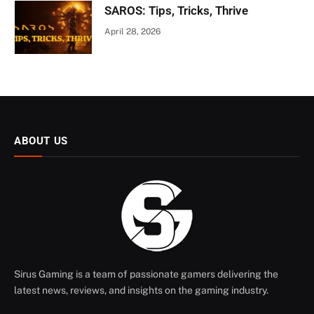
SAROS: Tips, Tricks, Thrive
April 28, 2026
ABOUT US
Sirus Gaming is a team of passionate gamers delivering the
latest news, reviews, and insights on the gaming industry.