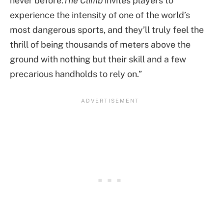
never before.
The Climb
invites players to
experience the intensity of one of the world’s
most dangerous sports, and they’ll truly feel the
thrill of being thousands of meters above the
ground with nothing but their skill and a few
precarious handholds to rely on.”