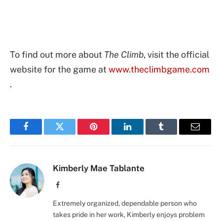
To find out more about
The Climb
, visit the official
website for the game at
www.theclimbgame.com
.
Facebook
Twitter
Pinterest
LinkedIn
Tumblr
Email
Kimberly Mae Tablante
Facebook
Extremely organized, dependable person who
takes pride in her work, Kimberly enjoys problem