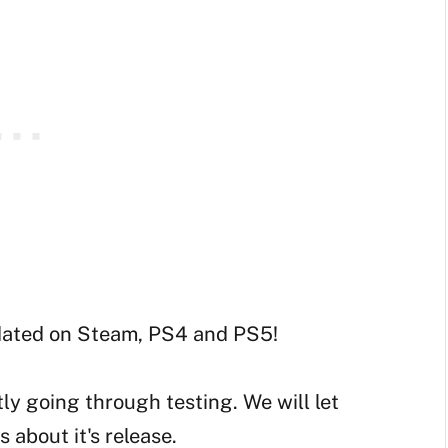
dated on Steam, PS4 and PS5!
tly going through testing. We will let
about it's release.