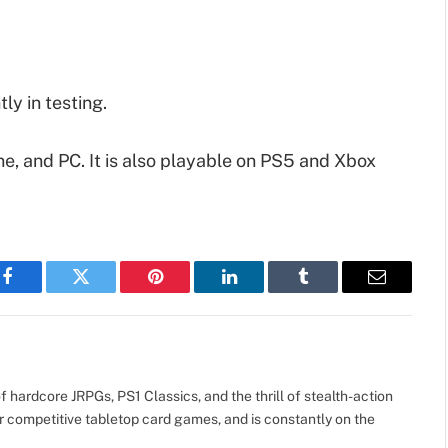
ly in testing.
e, and PC. It is also playable on PS5 and Xbox
Facebook
Twitter
Pinterest
LinkedIn
Tumblr
Email
 hardcore JRPGs, PS1 Classics, and the thrill of stealth-action
r competitive tabletop card games, and is constantly on the