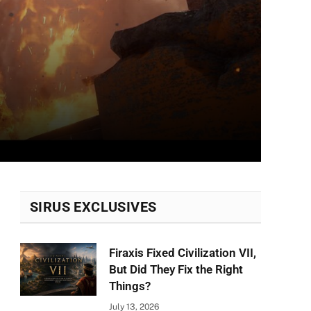
SIRUS EXCLUSIVES
Firaxis Fixed Civilization VII,
But Did They Fix the Right
Things?
July 13, 2026