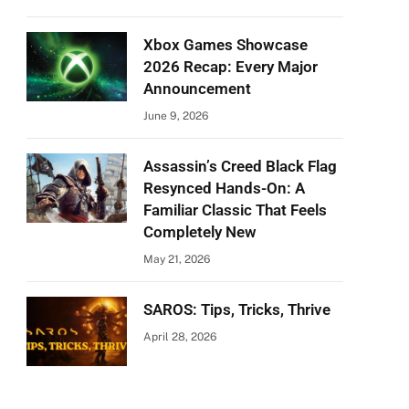
Xbox Games Showcase
2026 Recap: Every Major
Announcement
June 9, 2026
Assassin’s Creed Black Flag
Resynced Hands-On: A
Familiar Classic That Feels
Completely New
May 21, 2026
SAROS: Tips, Tricks, Thrive
April 28, 2026