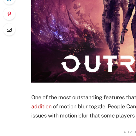
One of the most outstanding features that
addition
of motion blur toggle. People Can
issues with motion blur that some players 