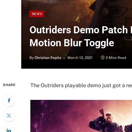
NEWS
Outriders Demo Patch
Motion Blur Toggle
By
Christian Pepito
March 13, 2021
2 Mins Read
The Outriders playable demo just got a ne
SHARE