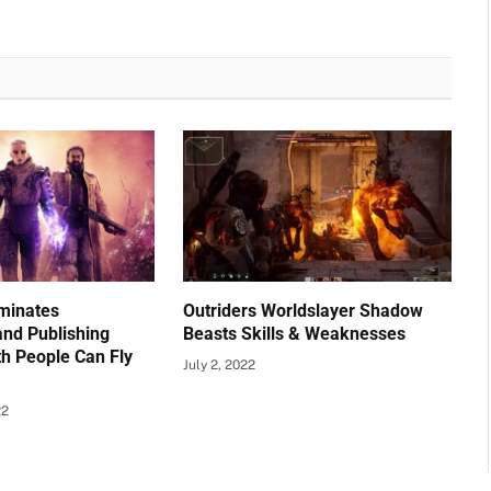
minates
Outriders Worldslayer Shadow
nd Publishing
Beasts Skills & Weaknesses
h People Can Fly
July 2, 2022
22