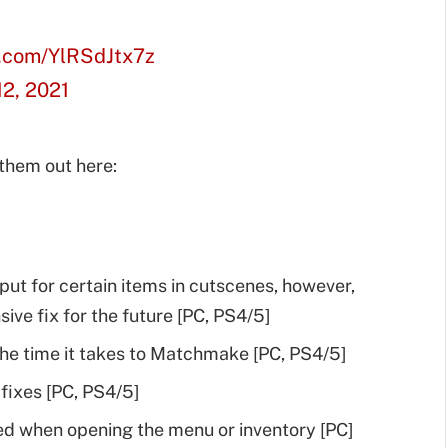
r.com/YlRSdJtx7z
2, 2021
 them out here:
ut for certain items in cutscenes, however,
ve fix for the future [PC, PS4/5]
e time it takes to Matchmake [PC, PS4/5]
ixes [PC, PS4/5]
ed when opening the menu or inventory [PC]