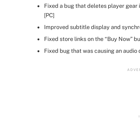
Fixed a bug that deletes player gear i
[PC]
Improved subtitle display and synchr
Fixed store links on the “Buy Now” bu
Fixed bug that was causing an audio 