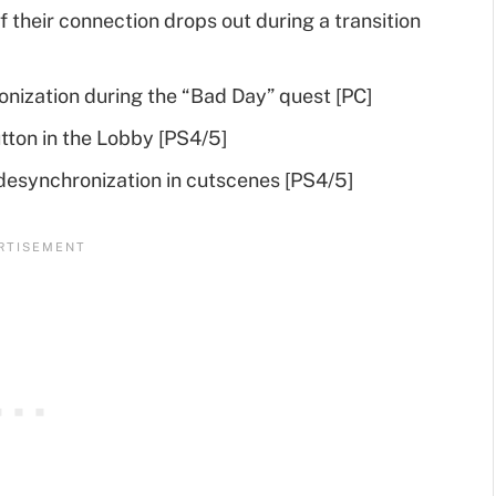
f their connection drops out during a transition
onization during the “Bad Day” quest [PC]
tton in the Lobby [PS4/5]
desynchronization in cutscenes [PS4/5]