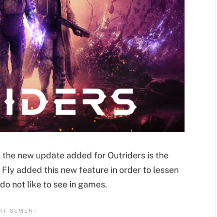
 the new update added for Outriders is the
 Fly added this new feature in order to lessen
do not like to see in games.