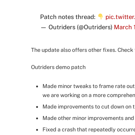
Patch notes thread:
pic.twitte
— Outriders (@Outriders)
March 1
The update also offers other fixes. Check
Outriders demo patch
Made minor tweaks to frame rate outp
we are working on a more comprehensi
Made improvements to cut down on th
Made other minor improvements and f
Fixed a crash that repeatedly occurr