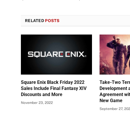
RELATED
POSTS
Square Enix Black Friday 2022
Take-Two Ter
Sales Include Final Fantasy XIV
Development a
Discounts and More
Agreement wit
New Game
November 23, 2022
September 27, 20