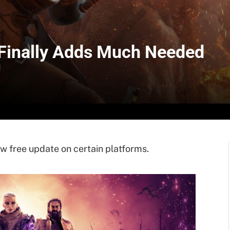
 Finally Adds Much Needed
w free update on certain platforms.