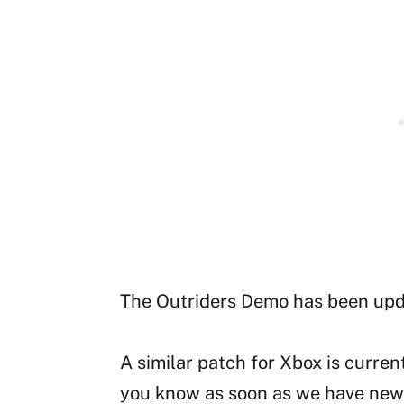
The Outriders Demo has been up
A similar patch for Xbox is curren
you know as soon as we have news 