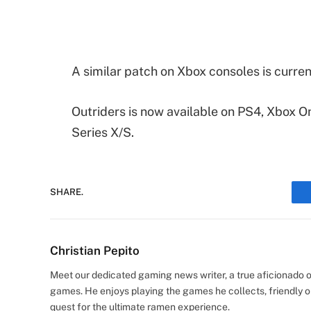
A similar patch on Xbox consoles is current
Outriders is now available on PS4, Xbox On
Series X/S.
SHARE.
Christian Pepito
Meet our dedicated gaming news writer, a true aficionado of
games. He enjoys playing the games he collects, friendly o
quest for the ultimate ramen experience.