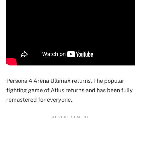
Persona 4 Arena Ultimax returns. The popular
fighting game of Atlus returns and has been fully
remastered for everyone.