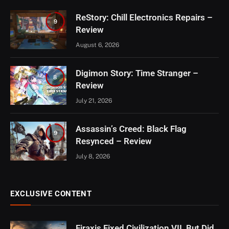
ReStory: Chill Electronics Repairs –
9
Review
August 6, 2026
Digimon Story: Time Stranger –
8
Review
July 21, 2026
Assassin’s Creed: Black Flag
9
Resynced – Review
July 8, 2026
EXCLUSIVE CONTENT
Firaxis Fixed Civilization VII, But Did