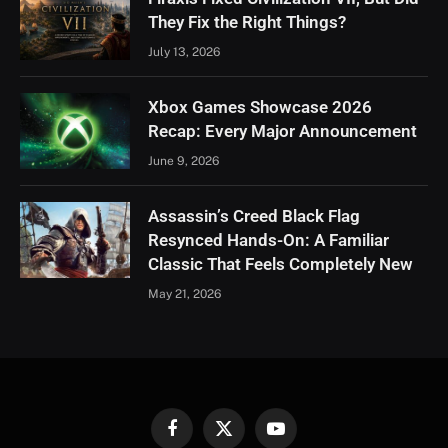
They Fix the Right Things?
July 13, 2026
Xbox Games Showcase 2026
Recap: Every Major Announcement
June 9, 2026
Assassin’s Creed Black Flag
Resynced Hands-On: A Familiar
Classic That Feels Completely New
May 21, 2026
Facebook
X
YouTube