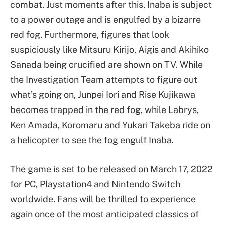
combat. Just moments after this, Inaba is subject
to a power outage and is engulfed by a bizarre
red fog. Furthermore, figures that look
suspiciously like Mitsuru Kirijo, Aigis and Akihiko
Sanada being crucified are shown on TV. While
the Investigation Team attempts to figure out
what’s going on, Junpei Iori and Rise Kujikawa
becomes trapped in the red fog, while Labrys,
Ken Amada, Koromaru and Yukari Takeba ride on
a helicopter to see the fog engulf Inaba.
The game is set to be released on March 17, 2022
for PC, Playstation4 and Nintendo Switch
worldwide. Fans will be thrilled to experience
again once of the most anticipated classics of