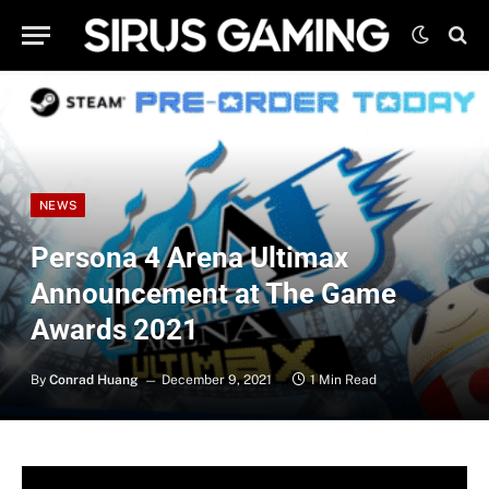
NEWS
Persona 4 Arena Ultimax
Announcement at The Game
Awards 2021
By
Conrad Huang
December 9, 2021
1 Min Read