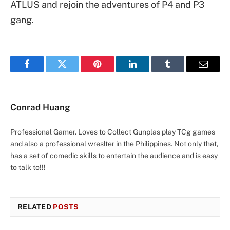
ATLUS and rejoin the adventures of P4 and P3
gang.
Facebook
Twitter
Pinterest
LinkedIn
Tumblr
Email
Conrad Huang
Professional Gamer. Loves to Collect Gunplas play TCg games
and also a professional wreslter in the Philippines. Not only that,
has a set of comedic skills to entertain the audience and is easy
to talk to!!!
RELATED
POSTS