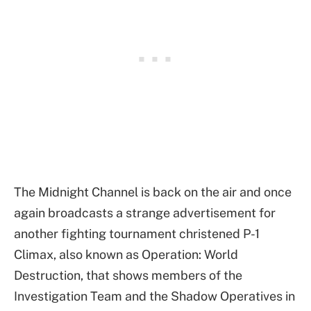
The Midnight Channel is back on the air and once
again broadcasts a strange advertisement for
another fighting tournament christened P-1
Climax, also known as Operation: World
Destruction, that shows members of the
Investigation Team and the Shadow Operatives in