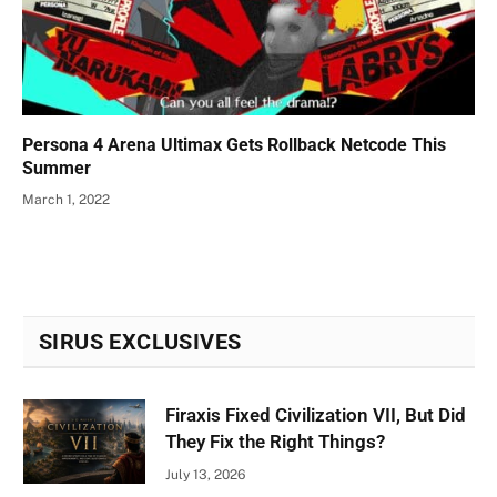
Persona 4 Arena Ultimax Gets Rollback Netcode This
Summer
March 1, 2022
SIRUS EXCLUSIVES
Firaxis Fixed Civilization VII, But Did
They Fix the Right Things?
July 13, 2026