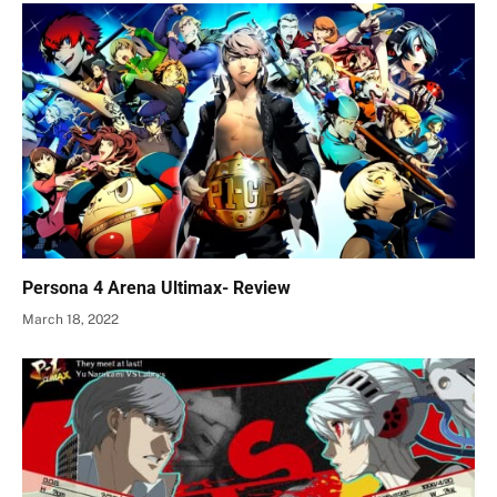
Persona 4 Arena Ultimax- Review
March 18, 2022