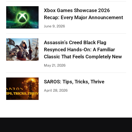
Xbox Games Showcase 2026
Recap: Every Major Announcement
June 9, 2026
Assassin’s Creed Black Flag
Resynced Hands-On: A Familiar
Classic That Feels Completely New
May 21, 2026
SAROS: Tips, Tricks, Thrive
April 28, 2026