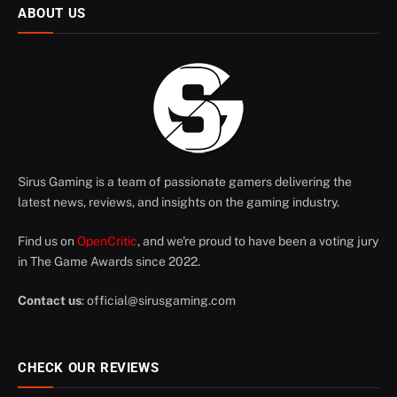
ABOUT US
Sirus Gaming is a team of passionate gamers delivering the
latest news, reviews, and insights on the gaming industry.
Find us on
OpenCritic
, and we're proud to have been a voting jury
in The Game Awards since 2022.
Contact us
:
official@sirusgaming.com
CHECK OUR REVIEWS