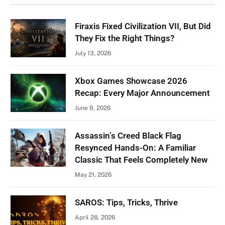
Firaxis Fixed Civilization VII, But Did
They Fix the Right Things?
July 13, 2026
Xbox Games Showcase 2026
Recap: Every Major Announcement
June 9, 2026
Assassin’s Creed Black Flag
Resynced Hands-On: A Familiar
Classic That Feels Completely New
May 21, 2026
SAROS: Tips, Tricks, Thrive
April 28, 2026