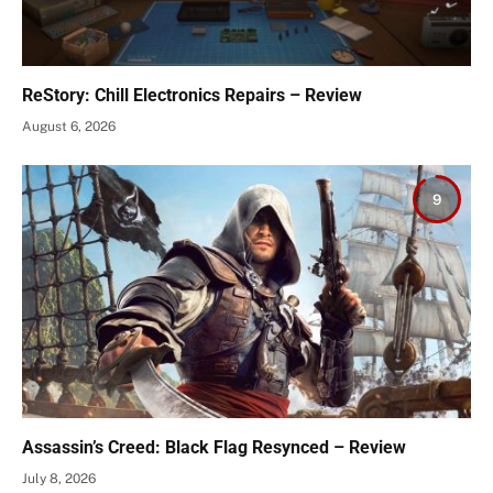
ReStory: Chill Electronics Repairs – Review
August 6, 2026
9
Assassin’s Creed: Black Flag Resynced – Review
July 8, 2026