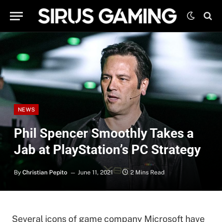
NEWS
Phil Spencer Smoothly Takes a
Jab at PlayStation’s PC Strategy
By
Christian Pepito
June 11, 2021
2 Mins Read
Several icons of game company Microsoft have