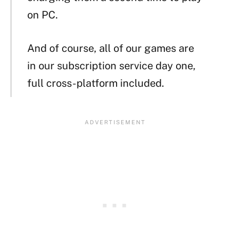
on PC.
And of course, all of our games are
in our subscription service day one,
full cross-platform included.