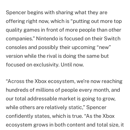
Spencer begins with sharing what they are
offering right now, which is “putting out more top
quality games in front of more people than other
companies.” Nintendo is focused on their Switch
consoles and possibly their upcoming “new”
version while the rival is doing the same but
focused on exclusivity. Until now.
“Across the Xbox ecosystem, we’re now reaching
hundreds of millions of people every month, and
our total addressable market is going to grow,
while others are relatively static,” Spencer
confidently states, which is true. “As the Xbox
ecosystem grows in both content and total size, it