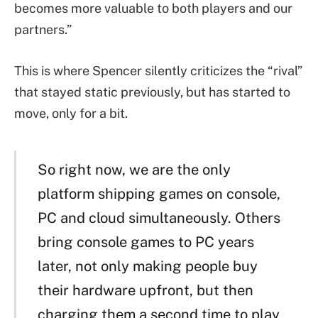
becomes more valuable to both players and our
partners.”
This is where Spencer silently criticizes the “rival”
that stayed static previously, but has started to
move, only for a bit.
So right now, we are the only
platform shipping games on console,
PC and cloud simultaneously. Others
bring console games to PC years
later, not only making people buy
their hardware upfront, but then
charging them a second time to play