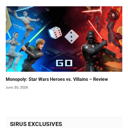
8
Monopoly: Star Wars Heroes vs. Villains – Review
June 30, 2026
SIRUS EXCLUSIVES