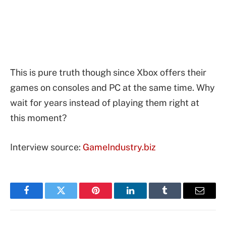
This is pure truth though since Xbox offers their
games on consoles and PC at the same time. Why
wait for years instead of playing them right at
this moment?
Interview source:
GameIndustry.biz
Facebook
Twitter
Pinterest
LinkedIn
Tumblr
Email