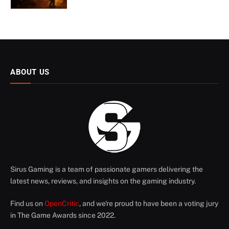
ABOUT US
Sirus Gaming is a team of passionate gamers delivering the
latest news, reviews, and insights on the gaming industry.
Find us on
OpenCritic
, and we're proud to have been a voting jury
in The Game Awards since 2022.