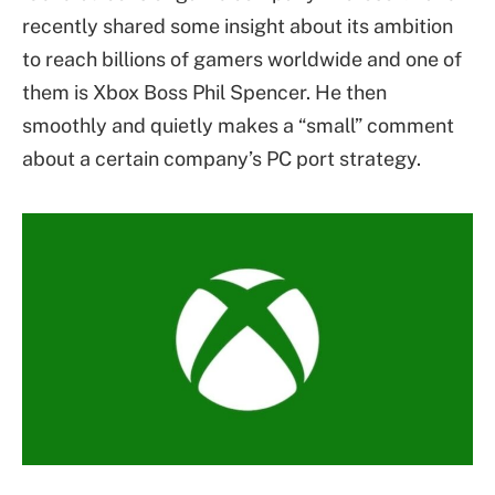
recently shared some insight about its ambition
to reach billions of gamers worldwide and one of
them is Xbox Boss Phil Spencer. He then
smoothly and quietly makes a “small” comment
about a certain company’s PC port strategy.