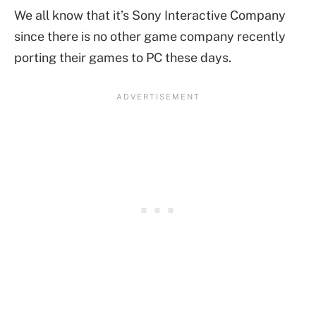
We all know that it’s Sony Interactive Company
since there is no other game company recently
porting their games to PC these days.