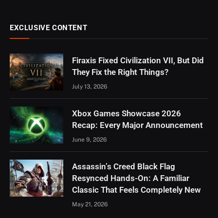
EXCLUSIVE CONTENT
Firaxis Fixed Civilization VII, But Did
They Fix the Right Things?
July 13, 2026
Xbox Games Showcase 2026
Recap: Every Major Announcement
June 9, 2026
Assassin’s Creed Black Flag
Resynced Hands-On: A Familiar
Classic That Feels Completely New
May 21, 2026