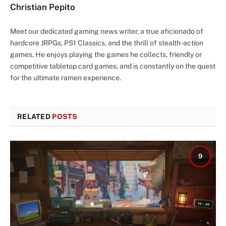
Christian Pepito
Meet our dedicated gaming news writer, a true aficionado of
hardcore JRPGs, PS1 Classics, and the thrill of stealth-action
games. He enjoys playing the games he collects, friendly or
competitive tabletop card games, and is constantly on the quest
for the ultimate ramen experience.
RELATED
POSTS
9