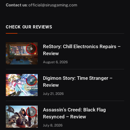
Contact us
:
official@sirusgaming.com
CHECK OUR REVIEWS
ReStory: Chill Electronics Repairs –
9
Review
August 6, 2026
Digimon Story: Time Stranger –
8
Review
July 21, 2026
Assassin’s Creed: Black Flag
9
Resynced – Review
July 8, 2026