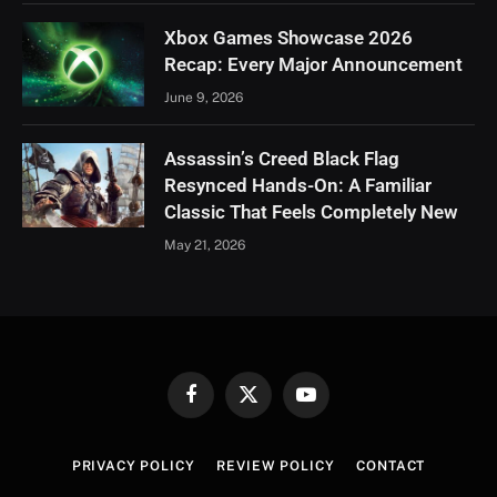
Xbox Games Showcase 2026
Recap: Every Major Announcement
June 9, 2026
Assassin’s Creed Black Flag
Resynced Hands-On: A Familiar
Classic That Feels Completely New
May 21, 2026
Facebook
X
YouTube
(Twitter)
PRIVACY POLICY
REVIEW POLICY
CONTACT