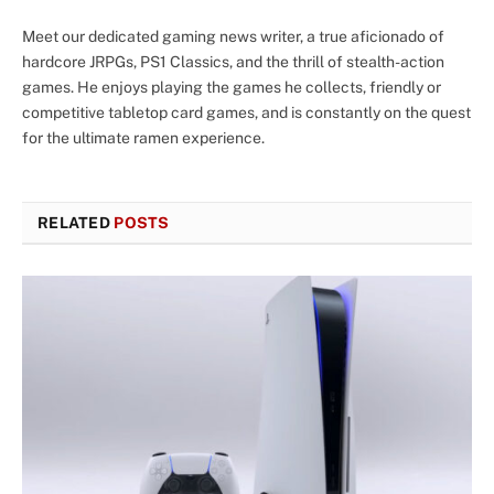
Meet our dedicated gaming news writer, a true aficionado of
hardcore JRPGs, PS1 Classics, and the thrill of stealth-action
games. He enjoys playing the games he collects, friendly or
competitive tabletop card games, and is constantly on the quest
for the ultimate ramen experience.
RELATED
POSTS