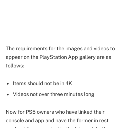
The requirements for the images and videos to
appear on the PlayStation App gallery are as
follows:
Items should not be in 4K
Videos not over three minutes long
Now for PS5 owners who have linked their
console and app and have the former in rest