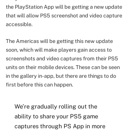
the PlayStation App will be getting a new update
that will allow PS5 screenshot and video capture
accessible.
The Americas will be getting this new update
soon, which will make players gain access to
screenshots and video captures from their PS5
units on their mobile devices. These can be seen
in the gallery in-app, but there are things to do
first before this can happen.
We’re gradually rolling out the
ability to share your PS5 game
captures through PS App in more