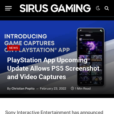
NEWS
PlayStation App Upcoming
Update Allows PS5 Screenshot
and Video Captures
By
Christian Pepito
February 23, 2022
1 Min Read
Sony Interactive Entertainment has announced