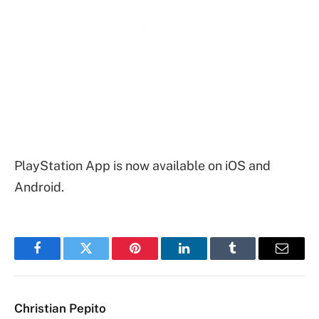
PlayStation App is now available on iOS and
Android.
Facebook
Twitter
Pinterest
LinkedIn
Tumblr
Email
Christian Pepito