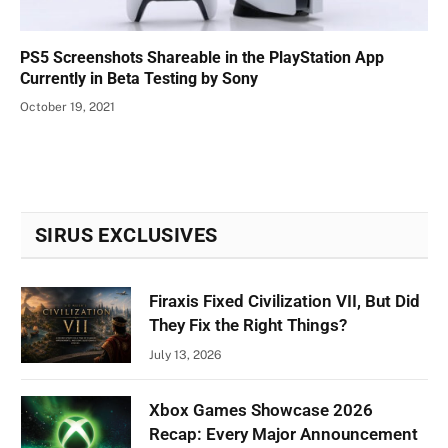
PS5 Screenshots Shareable in the PlayStation App
Currently in Beta Testing by Sony
October 19, 2021
SIRUS EXCLUSIVES
Firaxis Fixed Civilization VII, But Did
They Fix the Right Things?
July 13, 2026
Xbox Games Showcase 2026
Recap: Every Major Announcement