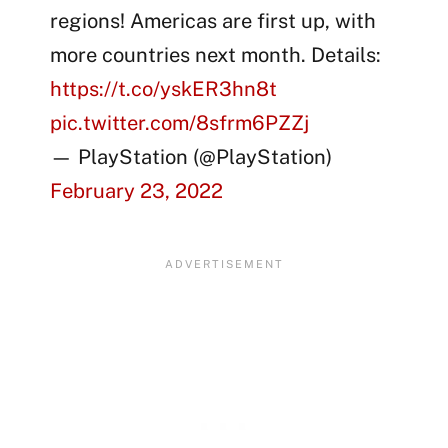
regions! Americas are first up, with
more countries next month. Details:
https://t.co/yskER3hn8t
pic.twitter.com/8sfrm6PZZj
— PlayStation (@PlayStation)
February 23, 2022