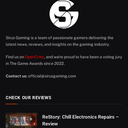
Sirus Gaming is a team of passionate gamers delivering the
latest news, reviews, and insights on the gaming industry.
Find us on
OpenCritic
, and we're proud to have been a voting jury
in The Game Awards since 2022.
Contact us
:
official@sirusgaming.com
CHECK OUR REVIEWS
ReStory: Chill Electronics Repairs –
9
Review