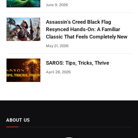
June 9, 2026
Assassin’s Creed Black Flag
Resynced Hands-On: A Familiar
Classic That Feels Completely New
May 21, 2026
SAROS: Tips, Tricks, Thrive
April 28, 2026
ABOUT US