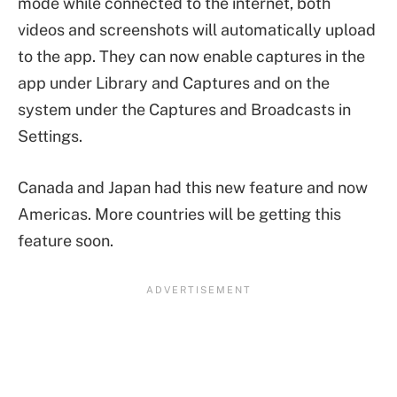
mode while connected to the internet, both
videos and screenshots will automatically upload
to the app. They can now enable captures in the
app under Library and Captures and on the
system under the Captures and Broadcasts in
Settings.
Canada and Japan had this new feature and now
Americas. More countries will be getting this
feature soon.