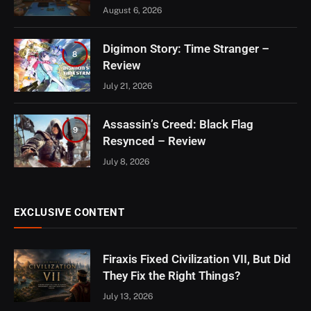
August 6, 2026
Digimon Story: Time Stranger –
8
Review
July 21, 2026
Assassin’s Creed: Black Flag
9
Resynced – Review
July 8, 2026
EXCLUSIVE CONTENT
Firaxis Fixed Civilization VII, But Did
They Fix the Right Things?
July 13, 2026