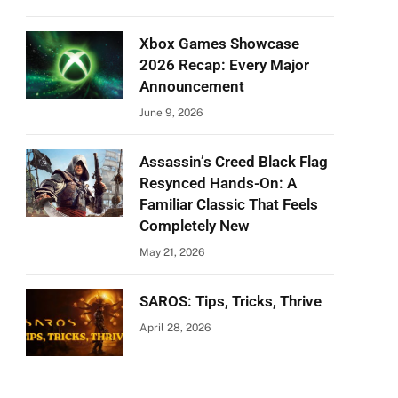
Xbox Games Showcase
2026 Recap: Every Major
Announcement
June 9, 2026
Assassin’s Creed Black Flag
Resynced Hands-On: A
Familiar Classic That Feels
Completely New
May 21, 2026
SAROS: Tips, Tricks, Thrive
April 28, 2026