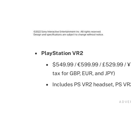
PlayStation VR2
$549.99 / €599.99 / £529.99 / ¥
tax for GBP, EUR, and JPY)
Includes PS VR2 headset, PS VR