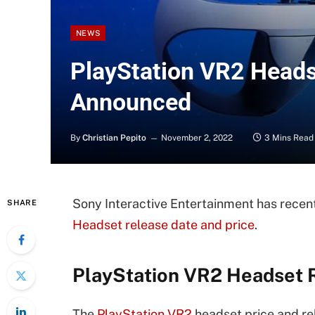
NEWS
PlayStation VR2 Heads
Announced
By
Christian Pepito
November 2, 2022
3 Mins Read
Sony Interactive Entertainment has rece
SHARE
Headset release date and price
.
PlayStation VR2 Headset R
The
PlayStation VR2
headset price and re