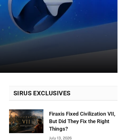
SIRUS EXCLUSIVES
Firaxis Fixed Civilization VII,
But Did They Fix the Right
Things?
July 13, 2026