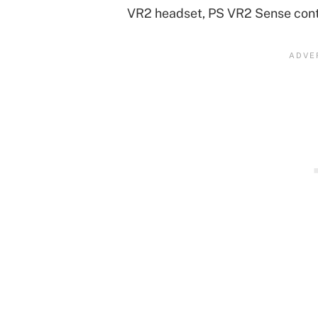
VR2 headset, PS VR2 Sense cont