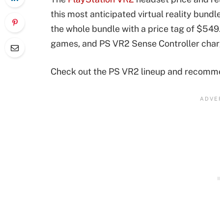
this most anticipated virtual reality bundl
the whole bundle with a price tag of $549
games, and PS VR2 Sense Controller chargi
Check out the PS VR2 lineup and recommen