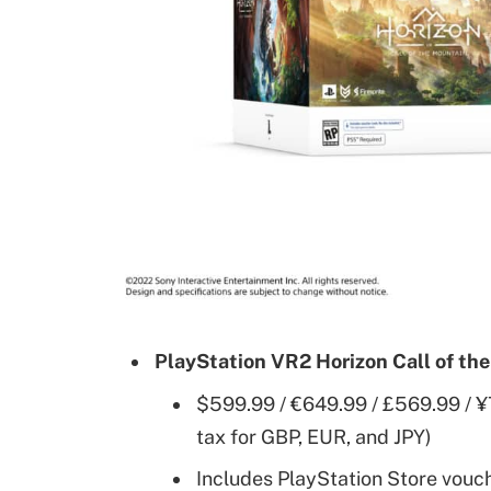
PlayStation VR2 Horizon Call of th
$599.99 / €649.99 / £569.99 / ¥
tax for GBP, EUR, and JPY)
Includes PlayStation Store vouch