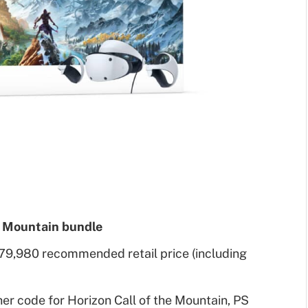
e Mountain bundle
79,980 recommended retail price (including
er code for Horizon Call of the Mountain, PS