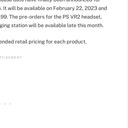
e. It will be available on February 22, 2023 and
.99. The pre-orders for the PS VR2 headset,
ng station will be available late this month.
ded retail pricing for each product.