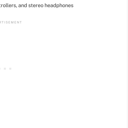
rollers, and stereo headphones