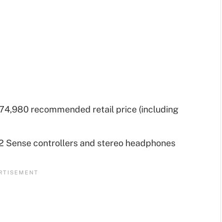
74,980 recommended retail price (including
2 Sense controllers and stereo headphones