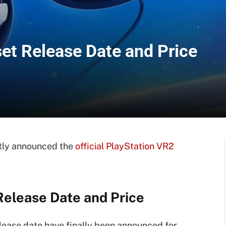
et Release Date and Price
ntly announced the
official PlayStation VR2
elease Date and Price
lease date have finally been announced for