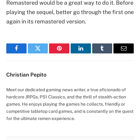
Remastered would be a great way to do it. Before
playing the sequel, better go through the first one
again in its remastered version.
Facebook
Twitter
Pinterest
LinkedIn
Tumblr
Email
Christian Pepito
Meet our dedicated gaming news writer, a true aficionado of
hardcore JRPGs, PS1 Classics, and the thrill of stealth-action
games. He enjoys playing the games he collects, friendly or
competitive tabletop card games, and is constantly on the quest
for the ultimate ramen experience.