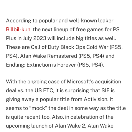
According to popular and well-known leaker
Billbil-kun
, the next lineup of free games for PS
Plus in July 2023 will include big titles as well.
These are Call of Duty Black Ops Cold War (PS5,
PS4), Alan Wake Remastered (PS5, PS4) and
Endling: Extinction is Forever (PS5, PS4).
With the ongoing case of Microsoft’s acquisition
deal vs. the US FTC, it is surprising that SIE is
giving away a popular title from Activision. It
seems to “mock” the deal in some way as the title
is quite recent too. Also, in celebration of the
upcoming launch of Alan Wake 2, Alan Wake