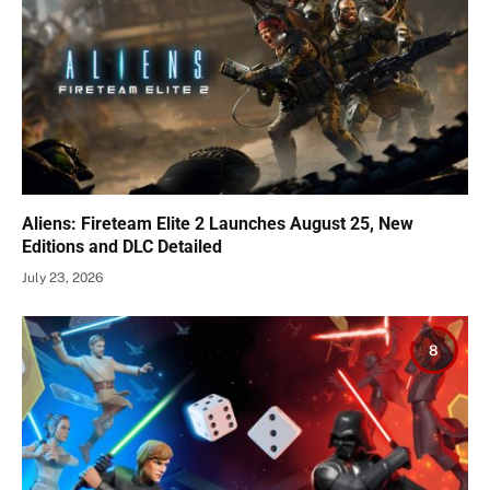
Aliens: Fireteam Elite 2 Launches August 25, New
Editions and DLC Detailed
July 23, 2026
8