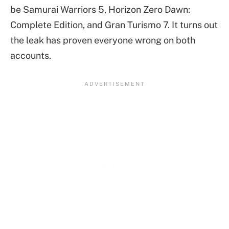
be Samurai Warriors 5, Horizon Zero Dawn:
Complete Edition, and Gran Turismo 7. It turns out
the leak has proven everyone wrong on both
accounts.