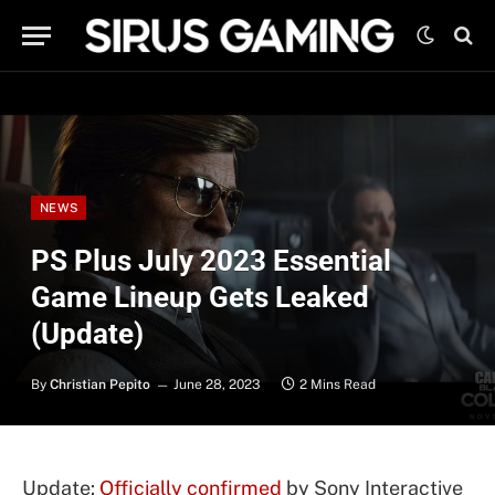
NEWS
PS Plus July 2023 Essential
Game Lineup Gets Leaked
(Update)
By
Christian Pepito
June 28, 2023
2 Mins Read
Update:
Officially confirmed
by Sony Interactive