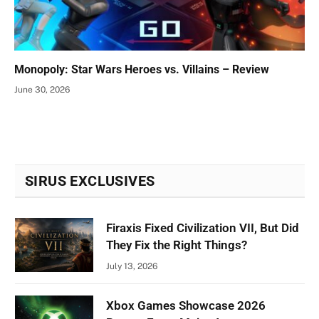
Monopoly: Star Wars Heroes vs. Villains – Review
June 30, 2026
SIRUS EXCLUSIVES
Firaxis Fixed Civilization VII, But Did
They Fix the Right Things?
July 13, 2026
Xbox Games Showcase 2026