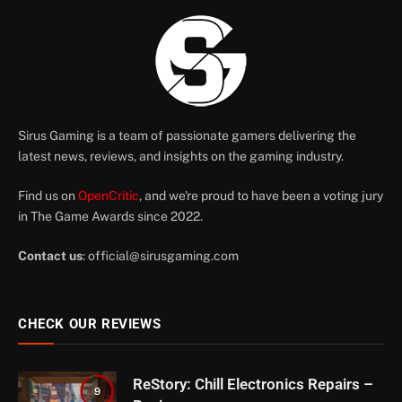
Sirus Gaming is a team of passionate gamers delivering the
latest news, reviews, and insights on the gaming industry.
Find us on
OpenCritic
, and we're proud to have been a voting jury
in The Game Awards since 2022.
Contact us
:
official@sirusgaming.com
CHECK OUR REVIEWS
ReStory: Chill Electronics Repairs –
9