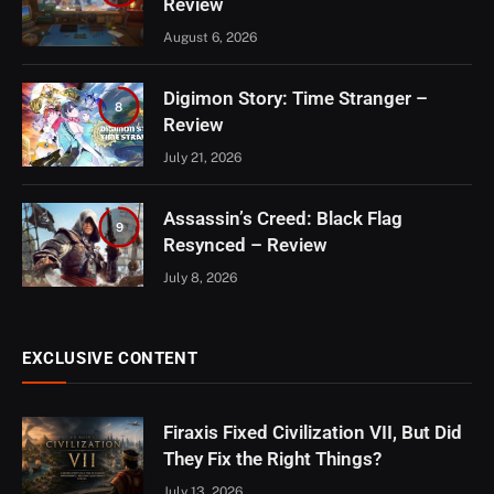
Review
August 6, 2026
Digimon Story: Time Stranger –
8
Review
July 21, 2026
Assassin’s Creed: Black Flag
9
Resynced – Review
July 8, 2026
EXCLUSIVE CONTENT
Firaxis Fixed Civilization VII, But Did
They Fix the Right Things?
July 13, 2026