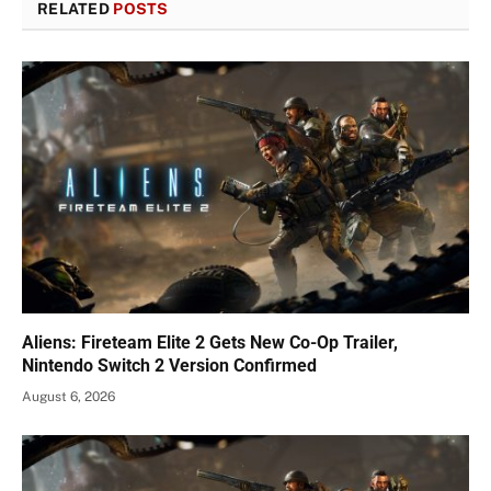
RELATED
POSTS
Aliens: Fireteam Elite 2 Gets New Co-Op Trailer,
Nintendo Switch 2 Version Confirmed
August 6, 2026