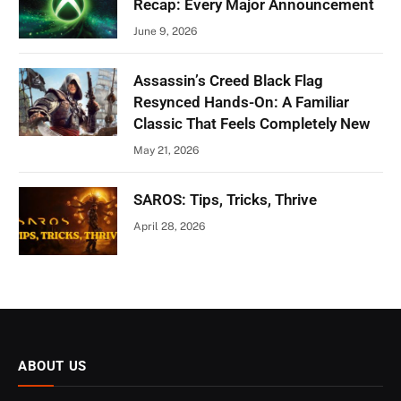
Recap: Every Major Announcement
June 9, 2026
Assassin’s Creed Black Flag
Resynced Hands-On: A Familiar
Classic That Feels Completely New
May 21, 2026
SAROS: Tips, Tricks, Thrive
April 28, 2026
ABOUT US