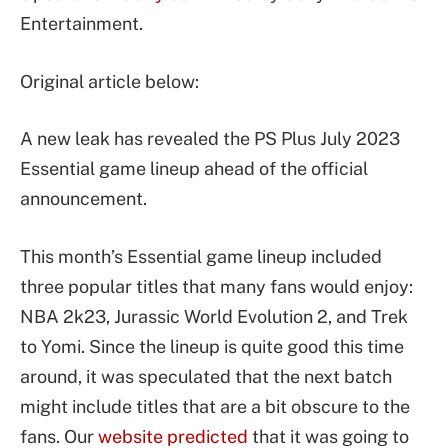
Entertainment.
Original article below:
A new leak has revealed the PS Plus July 2023
Essential game lineup ahead of the official
announcement.
This month’s Essential game lineup included
three popular titles that many fans would enjoy:
NBA 2k23, Jurassic World Evolution 2, and Trek
to Yomi. Since the lineup is quite good this time
around, it was speculated that the next batch
might include titles that are a bit obscure to the
fans. Our
website predicted
that it was going to