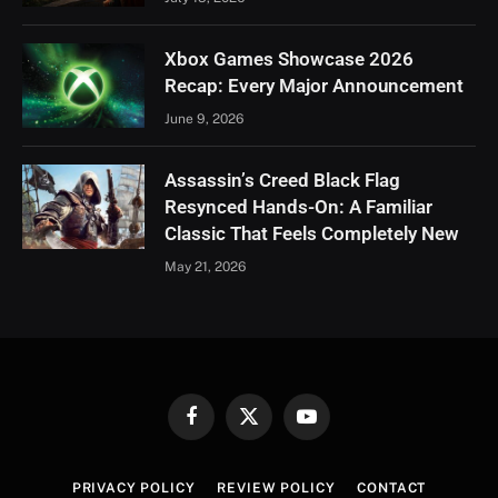
Xbox Games Showcase 2026
Recap: Every Major Announcement
June 9, 2026
Assassin’s Creed Black Flag
Resynced Hands-On: A Familiar
Classic That Feels Completely New
May 21, 2026
Facebook
X
YouTube
(Twitter)
PRIVACY POLICY
REVIEW POLICY
CONTACT