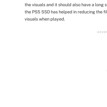
the visuals and it should also have a long 
the PS5 SSD has helped in reducing the fil
visuals when played.