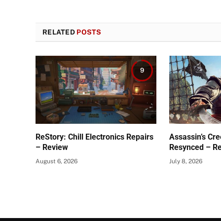
RELATED
POSTS
9
ReStory: Chill Electronics Repairs
Assassin’s Cre
– Review
Resynced – R
August 6, 2026
July 8, 2026