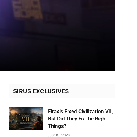
SIRUS EXCLUSIVES
Firaxis Fixed Civilization VII,
But Did They Fix the Right
Things?
July 13, 2026