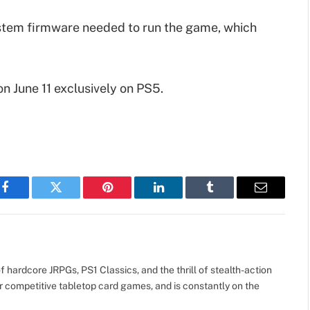
ystem firmware needed to run the game, which
on June 11 exclusively on PS5.
Facebook
Twitter
Pinterest
LinkedIn
Tumblr
Email
 hardcore JRPGs, PS1 Classics, and the thrill of stealth-action
r competitive tabletop card games, and is constantly on the