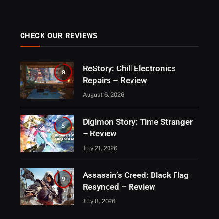
CHECK OUR REVIEWS
ReStory: Chill Electronics
9
Repairs – Review
August 6, 2026
Digimon Story: Time Stranger
8
– Review
July 21, 2026
Assassin’s Creed: Black Flag
9
Resynced – Review
July 8, 2026