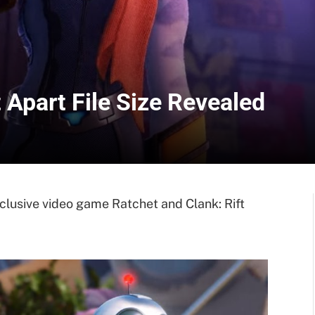
 Apart File Size Revealed
xclusive video game Ratchet and Clank: Rift