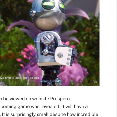
n be viewed on website Prospero
upcoming game was revealed. It will have a
 It is surprisingly small despite how incredible