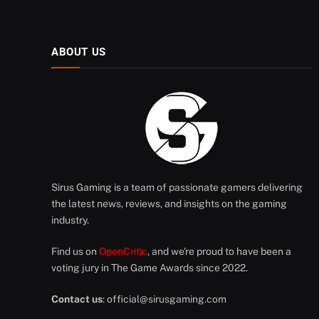
ABOUT US
Sirus Gaming is a team of passionate gamers delivering
the latest news, reviews, and insights on the gaming
industry.
Find us on
OpenCritic
, and we're proud to have been a
voting jury in The Game Awards since 2022.
Contact us
:
official@sirusgaming.com