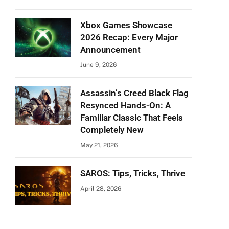
Xbox Games Showcase
2026 Recap: Every Major
Announcement
June 9, 2026
Assassin’s Creed Black Flag
Resynced Hands-On: A
Familiar Classic That Feels
Completely New
May 21, 2026
SAROS: Tips, Tricks, Thrive
April 28, 2026