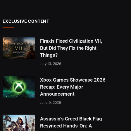
EXCLUSIVE CONTENT
Firaxis Fixed Civilization VII,
But Did They Fix the Right
Things?
July 13, 2026
Xbox Games Showcase 2026
Recap: Every Major
Announcement
June 9, 2026
Assassin’s Creed Black Flag
Resynced Hands-On: A