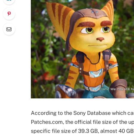
According to the Sony Database which ca
Patches.com, the official file size of the 
specific file size of 39.3 GB, almost 40 GB.