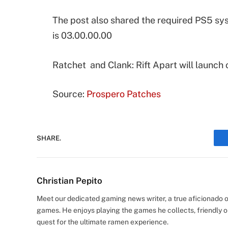
The post also shared the required PS5 s
is 03.00.00.00
Ratchet and Clank: Rift Apart will launch 
Source:
Prospero Patches
SHARE.
Christian Pepito
Meet our dedicated gaming news writer, a true aficionado of
games. He enjoys playing the games he collects, friendly o
quest for the ultimate ramen experience.