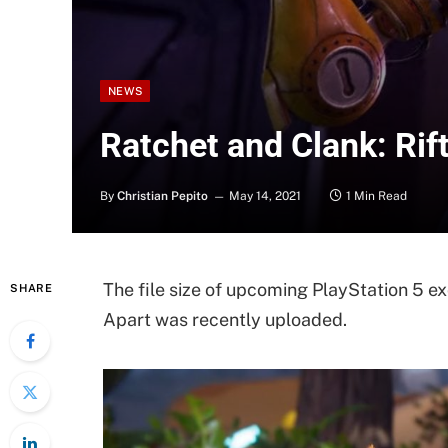
NEWS
Ratchet and Clank: Rift
By
Christian Pepito
May 14, 2021
1 Min Read
The file size of upcoming PlayStation 5 e
SHARE
Apart was recently uploaded.