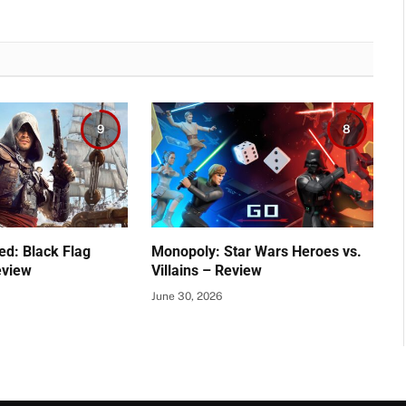
9
8
ed: Black Flag
Monopoly: Star Wars Heroes vs.
eview
Villains – Review
June 30, 2026