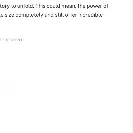
story to unfold. This could mean, the power of
e size completely and still offer incredible