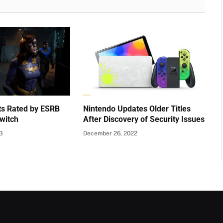
s Rated by ESRB
Nintendo Updates Older Titles
witch
After Discovery of Security Issues
23
December 26, 2022