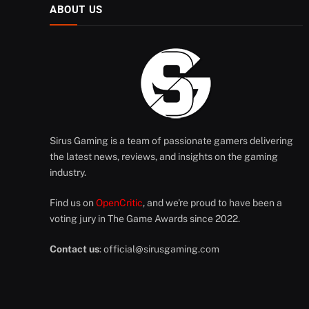
ABOUT US
Sirus Gaming is a team of passionate gamers delivering
the latest news, reviews, and insights on the gaming
industry.
Find us on
OpenCritic
, and we're proud to have been a
voting jury in The Game Awards since 2022.
Contact us
:
official@sirusgaming.com