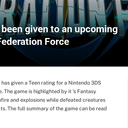
been given to an upcoming
Federation Force
has given a Teen rating for a Nintendo 3DS
. The game is highlighted by it ‘s Fantasy
nfire and explosions while defeated creatures
ects. The full summary of the game can be read