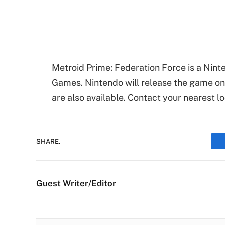
Metroid Prime: Federation Force is a Nin
Games. Nintendo will release the game on
are also available. Contact your nearest l
SHARE.
Guest Writer/Editor