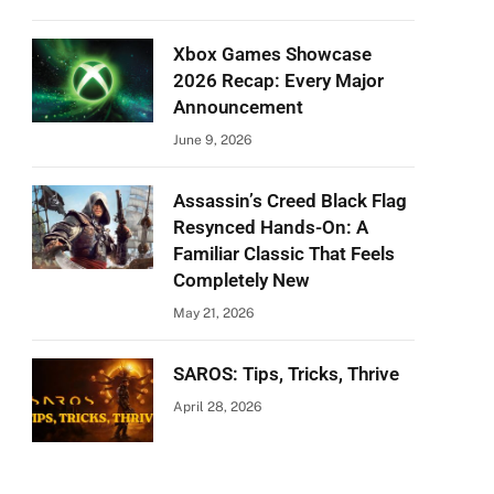
Xbox Games Showcase
2026 Recap: Every Major
Announcement
June 9, 2026
Assassin’s Creed Black Flag
Resynced Hands-On: A
Familiar Classic That Feels
Completely New
May 21, 2026
SAROS: Tips, Tricks, Thrive
April 28, 2026