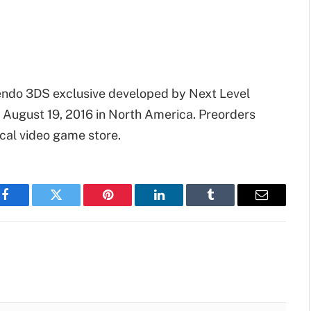
tendo 3DS exclusive developed by Next Level
 August 19, 2016 in North America. Preorders
ocal video game store.
Facebook
Twitter
Pinterest
LinkedIn
Tumblr
Email