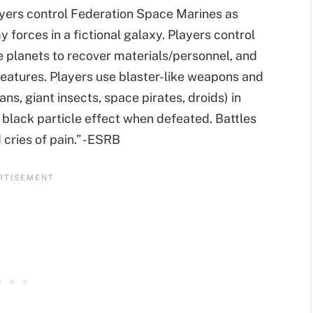
layers control Federation Space Marines as
forces in a fictional galaxy. Players control
e planets to recover materials/personnel, and
eatures. Players use blaster-like weapons and
tans, giant insects, space pirates, droids) in
a black particle effect when defeated. Battles
 cries of pain.” -ESRB