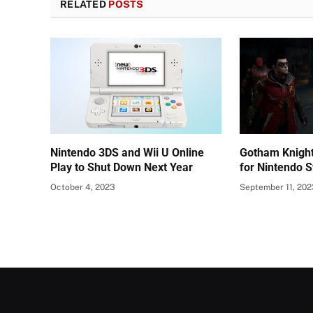
RELATED
POSTS
Nintendo 3DS and Wii U Online
Gotham Knight
Play to Shut Down Next Year
for Nintendo S
October 4, 2023
September 11, 20