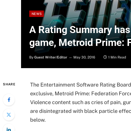
NEWS
A Rating Summary has 
game, Metroid Prime: 
By
Guest Writer/Editor
May 30, 2016
1 Min Read
The Entertainment Software Rating Board 
SHARE
exclusive, Metroid Prime: Federation Force
Violence content such as cries of pain, gu
are disintegrated with black particle eff
below.