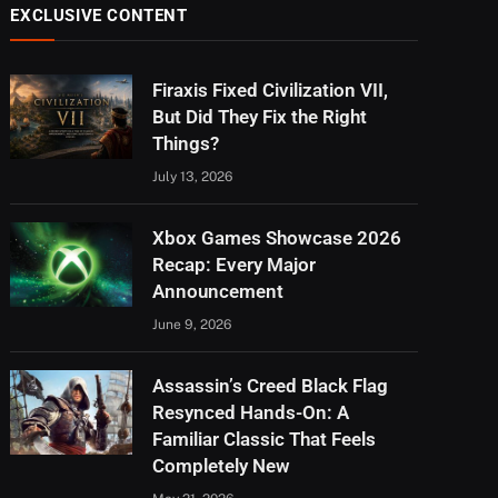
EXCLUSIVE CONTENT
Firaxis Fixed Civilization VII,
But Did They Fix the Right
Things?
July 13, 2026
Xbox Games Showcase 2026
Recap: Every Major
Announcement
June 9, 2026
Assassin’s Creed Black Flag
Resynced Hands-On: A
Familiar Classic That Feels
Completely New