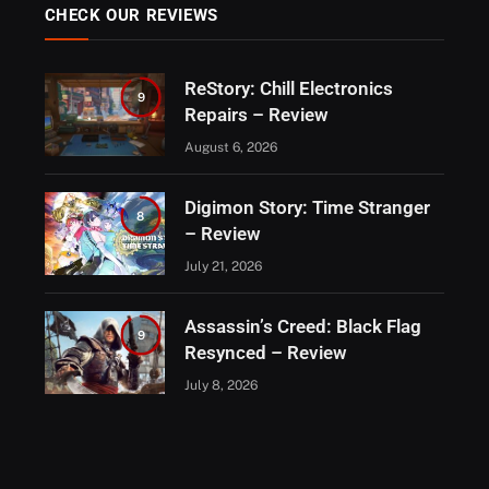
CHECK OUR REVIEWS
ReStory: Chill Electronics
9
Repairs – Review
August 6, 2026
Digimon Story: Time Stranger
8
– Review
July 21, 2026
Assassin’s Creed: Black Flag
9
Resynced – Review
July 8, 2026