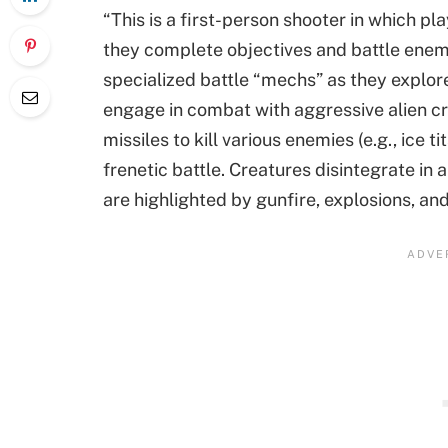
“This is a first-person shooter in which p
they complete objectives and battle enemy 
specialized battle “mechs” as they explor
engage in combat with aggressive alien cr
missiles to kill various enemies (e.g., ice ti
frenetic battle. Creatures disintegrate in 
are highlighted by gunfire, explosions, and