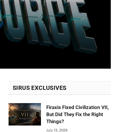
SIRUS EXCLUSIVES
Firaxis Fixed Civilization VII,
But Did They Fix the Right
Things?
July 13, 2026