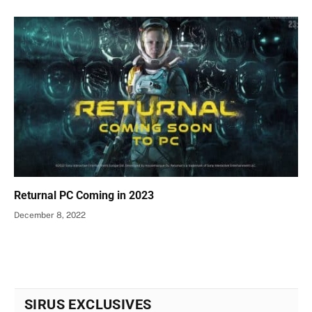
Returnal PC Coming in 2023
December 8, 2022
SIRUS EXCLUSIVES