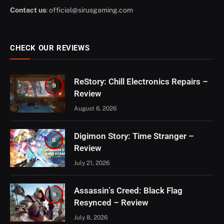
Contact us
:
official@sirusgaming.com
CHECK OUR REVIEWS
ReStory: Chill Electronics Repairs –
9
Review
August 6, 2026
Digimon Story: Time Stranger –
8
Review
July 21, 2026
Assassin’s Creed: Black Flag
9
Resynced – Review
July 8, 2026