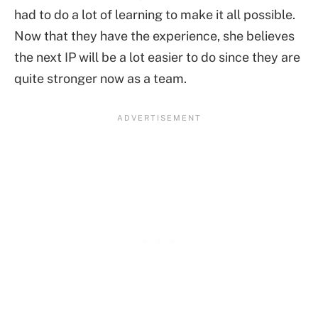
had to do a lot of learning to make it all possible.
Now that they have the experience, she believes
the next IP will be a lot easier to do since they are
quite stronger now as a team.