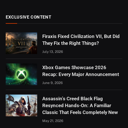
EXCLUSIVE CONTENT
Firaxis Fixed Civilization VII, But Did
They Fix the Right Things?
July 13, 2026
Xbox Games Showcase 2026
Recap: Every Major Announcement
June 9, 2026
Assassin’s Creed Black Flag
Resynced Hands-On: A Familiar
Classic That Feels Completely New
May 21, 2026