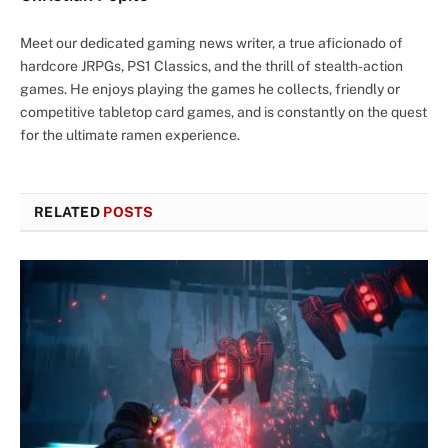
Meet our dedicated gaming news writer, a true aficionado of
hardcore JRPGs, PS1 Classics, and the thrill of stealth-action
games. He enjoys playing the games he collects, friendly or
competitive tabletop card games, and is constantly on the quest
for the ultimate ramen experience.
RELATED
POSTS