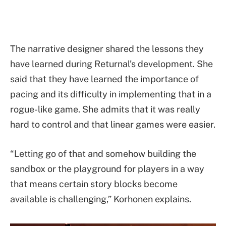
The narrative designer shared the lessons they
have learned during Returnal’s development. She
said that they have learned the importance of
pacing and its difficulty in implementing that in a
rogue-like game. She admits that it was really
hard to control and that linear games were easier.
“Letting go of that and somehow building the
sandbox or the playground for players in a way
that means certain story blocks become
available is challenging,” Korhonen explains.