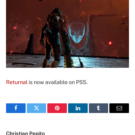
Returnal
is now available on PS5.
Facebook
Twitter
Pinterest
LinkedIn
Tumblr
Email
Christian Pepito