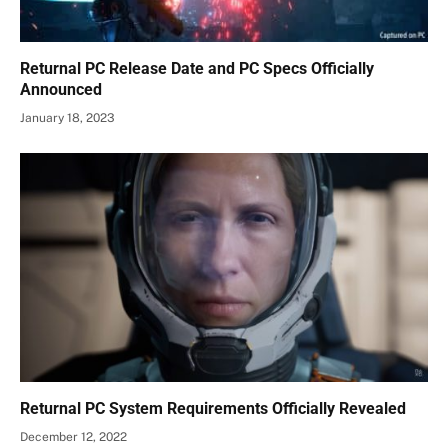
Returnal PC Release Date and PC Specs Officially
Announced
January 18, 2023
Returnal PC System Requirements Officially Revealed
December 12, 2022