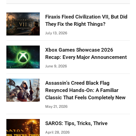
Firaxis Fixed Civilization VII, But Did
They Fix the Right Things?
July 13, 2026
Xbox Games Showcase 2026
Recap: Every Major Announcement
June 9, 2026
Assassin’s Creed Black Flag
Resynced Hands-On: A Familiar
Classic That Feels Completely New
May 21, 2026
SAROS: Tips, Tricks, Thrive
April 28, 2026