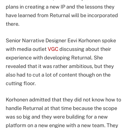
plans in creating a new IP and the lessons they
have learned from Returnal will be incorporated
there.
Senior Narrative Designer Eevi Korhonen spoke
with media outlet
VGC
discussing about their
experience with developing Returnal. She
revealed that it was rather ambitious, but they
also had to cut a lot of content though on the
cutting floor.
Korhonen admitted that they did not know how to
handle Returnal at that time because the scope
was so big and they were building for a new
platform on a new engine with a new team. They