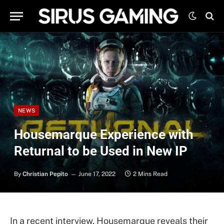
NEWS
Housemarque Experience with
Returnal to be Used in New IP
By
Christian Pepito
June 17, 2022
2 Mins Read
In a recent interview, Housemarque reveals their