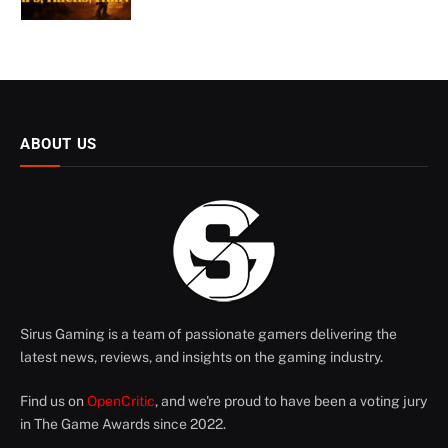
ABOUT US
Sirus Gaming is a team of passionate gamers delivering the
latest news, reviews, and insights on the gaming industry.
Find us on
OpenCritic
, and we're proud to have been a voting jury
in The Game Awards since 2022.