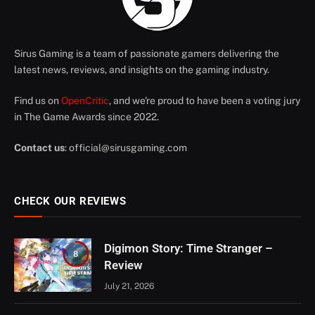
Sirus Gaming is a team of passionate gamers delivering the
latest news, reviews, and insights on the gaming industry.
Find us on
OpenCritic
, and we're proud to have been a voting jury
in The Game Awards since 2022.
Contact us
:
official@sirusgaming.com
CHECK OUR REVIEWS
Digimon Story: Time Stranger –
8
Review
July 21, 2026