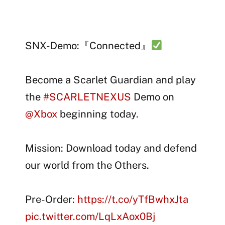
SNX-Demo:『Connected』
Become a Scarlet Guardian and play
the
#SCARLETNEXUS
Demo on
@Xbox
beginning today.
Mission: Download today and defend
our world from the Others.
Pre-Order:
https://t.co/yTfBwhxJta
pic.twitter.com/LqLxAox0Bj