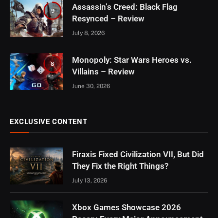
Assassin’s Creed: Black Flag
9
Resynced – Review
July 8, 2026
Monopoly: Star Wars Heroes vs.
8
Villains – Review
June 30, 2026
EXCLUSIVE CONTENT
Firaxis Fixed Civilization VII, But Did
They Fix the Right Things?
July 13, 2026
Xbox Games Showcase 2026