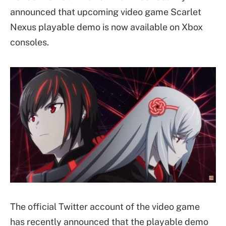
announced that upcoming video game Scarlet
Nexus playable demo is now available on Xbox
consoles.
The official Twitter account of the video game
has recently announced that the playable demo