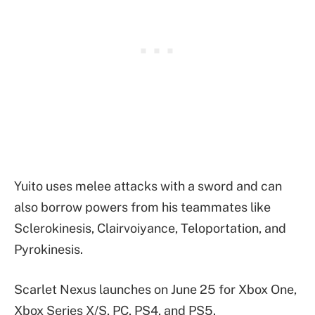
Yuito uses melee attacks with a sword and can
also borrow powers from his teammates like
Sclerokinesis, Clairvoiyance, Teloportation, and
Pyrokinesis.
Scarlet Nexus launches on June 25 for Xbox One,
Xbox Series X/S, PC, PS4, and PS5.