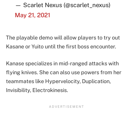
— Scarlet Nexus (@scarlet_nexus)
May 21, 2021
The playable demo will allow players to try out
Kasane or Yuito until the first boss encounter.
Kanase specializes in mid-ranged attacks with
flying knives. She can also use powers from her
teammates like Hypervelocity, Duplication,
Invisibility, Electrokinesis.