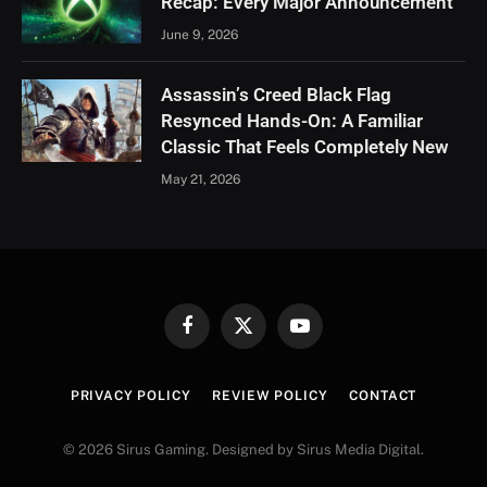
Recap: Every Major Announcement
June 9, 2026
Assassin’s Creed Black Flag
Resynced Hands-On: A Familiar
Classic That Feels Completely New
May 21, 2026
Facebook
X
YouTube
(Twitter)
PRIVACY POLICY
REVIEW POLICY
CONTACT
© 2026 Sirus Gaming. Designed by Sirus Media Digital.