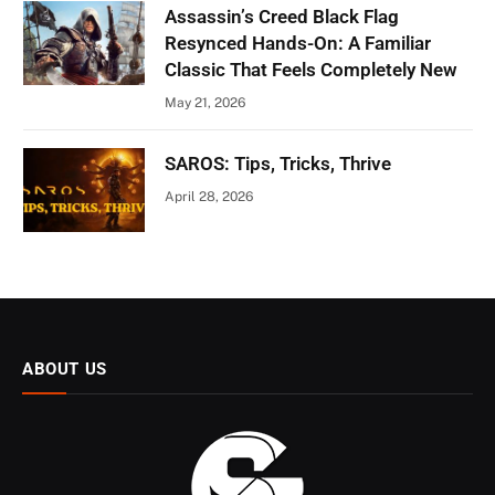
Assassin’s Creed Black Flag
Resynced Hands-On: A Familiar
Classic That Feels Completely New
May 21, 2026
SAROS: Tips, Tricks, Thrive
April 28, 2026
ABOUT US