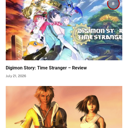
8
Digimon Story: Time Stranger – Review
July 21, 2026