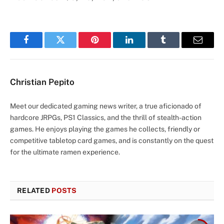
Facebook
Twitter
Pinterest
LinkedIn
Tumblr
Email
Christian Pepito
Meet our dedicated gaming news writer, a true aficionado of
hardcore JRPGs, PS1 Classics, and the thrill of stealth-action
games. He enjoys playing the games he collects, friendly or
competitive tabletop card games, and is constantly on the quest
for the ultimate ramen experience.
RELATED
POSTS