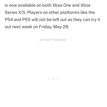
is now available on both Xbox One and Xbox
Series X/S. Players on other platforms like the
PS4 and PS5 will not be left out as they can try it
out next week on Friday, May 28.