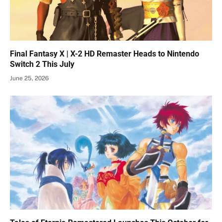
Final Fantasy X | X-2 HD Remaster Heads to Nintendo
Switch 2 This July
June 25, 2026