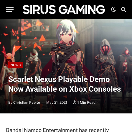
NEWS
Scarlet Nexus Playable Demo
Now Available on Xbox Consoles
By
Christian Pepito
May 21, 2021
1 Min Read
Bandai Namco Entertainment has recently