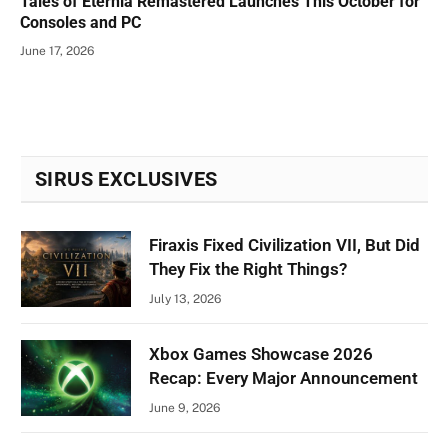
Tales of Eternia Remastered Launches This October for
Consoles and PC
June 17, 2026
SIRUS EXCLUSIVES
Firaxis Fixed Civilization VII, But Did
They Fix the Right Things?
July 13, 2026
Xbox Games Showcase 2026
Recap: Every Major Announcement
June 9, 2026