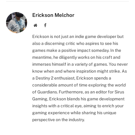
Erickson Melchor
Website
Facebook
Erickson is not just an indie game developer but
also a discerning critic who aspires to see his
games make a positive impact someday. In the
meantime, he diligently works on his craft and
immerses himself in a variety of games. You never
know when and where inspiration might strike. As
a Destiny 2 enthusiast, Erickson spends a
considerable amount of time exploring the world
of Guardians. Furthermore, as an editor for Sirus
Gaming, Erickson blends his game development
insights with a critical eye, aiming to enrich your
gaming experience while sharing his unique
perspective on the industry.