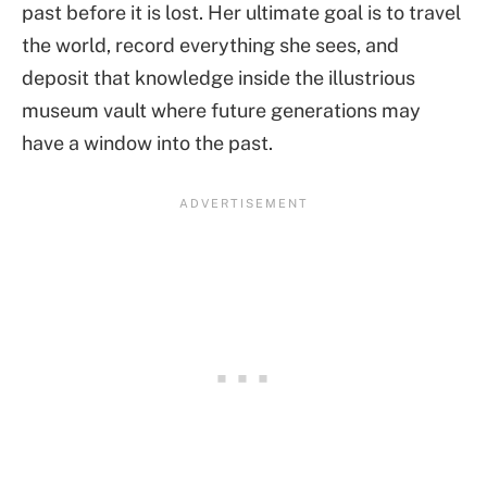
past before it is lost. Her ultimate goal is to travel
the world, record everything she sees, and
deposit that knowledge inside the illustrious
museum vault where future generations may
have a window into the past.