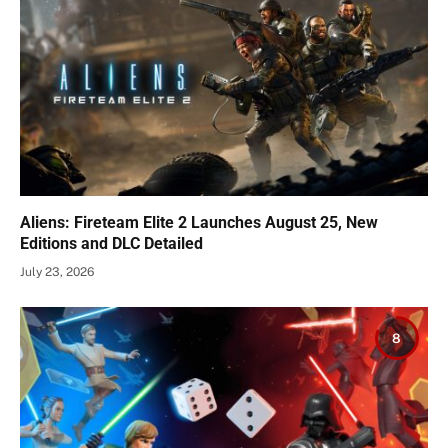
Aliens: Fireteam Elite 2 Launches August 25, New
Editions and DLC Detailed
July 23, 2026
8