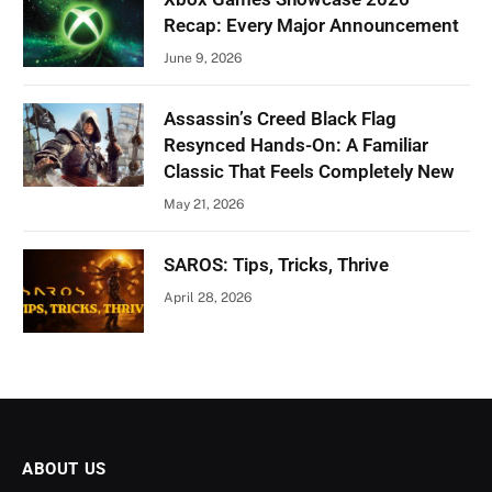
Recap: Every Major Announcement
June 9, 2026
Assassin’s Creed Black Flag
Resynced Hands-On: A Familiar
Classic That Feels Completely New
May 21, 2026
SAROS: Tips, Tricks, Thrive
April 28, 2026
ABOUT US