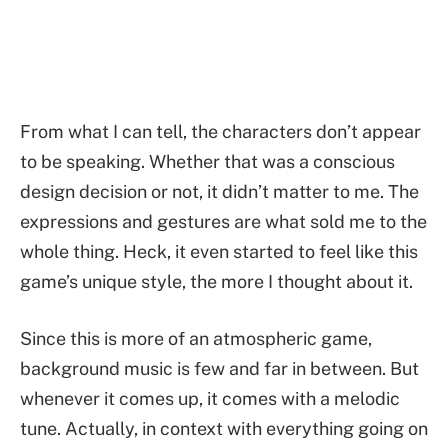
From what I can tell, the characters don’t appear
to be speaking. Whether that was a conscious
design decision or not, it didn’t matter to me. The
expressions and gestures are what sold me to the
whole thing. Heck, it even started to feel like this
game’s unique style, the more I thought about it.
Since this is more of an atmospheric game,
background music is few and far in between. But
whenever it comes up, it comes with a melodic
tune. Actually, in context with everything going on