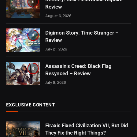
9
Review
August 6, 2026
Digimon Story: Time Stranger –
8
Review
July 21, 2026
Assassin’s Creed: Black Flag
9
Resynced – Review
July 8, 2026
EXCLUSIVE CONTENT
Firaxis Fixed Civilization VII, But Did
They Fix the Right Things?