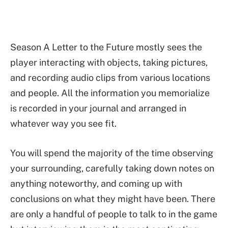
Season A Letter to the Future mostly sees the
player interacting with objects, taking pictures,
and recording audio clips from various locations
and people. All the information you memorialize
is recorded in your journal and arranged in
whatever way you see fit.
You will spend the majority of the time observing
your surrounding, carefully taking down notes on
anything noteworthy, and coming up with
conclusions on what they might have been. There
are only a handful of people to talk to in the game