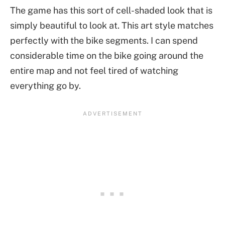
The game has this sort of cell-shaded look that is
simply beautiful to look at. This art style matches
perfectly with the bike segments. I can spend
considerable time on the bike going around the
entire map and not feel tired of watching
everything go by.