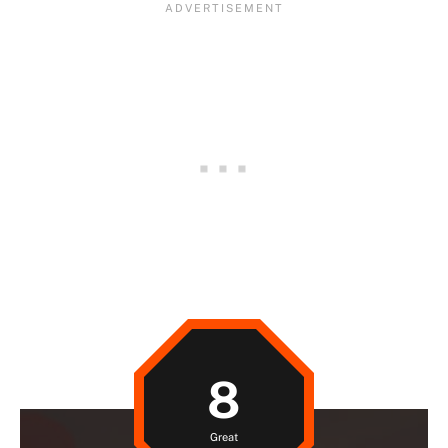
8
Great