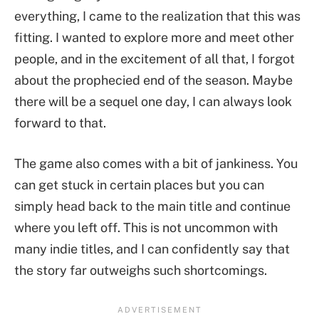
everything, I came to the realization that this was
fitting. I wanted to explore more and meet other
people, and in the excitement of all that, I forgot
about the prophecied end of the season. Maybe
there will be a sequel one day, I can always look
forward to that.
The game also comes with a bit of jankiness. You
can get stuck in certain places but you can
simply head back to the main title and continue
where you left off. This is not uncommon with
many indie titles, and I can confidently say that
the story far outweighs such shortcomings.