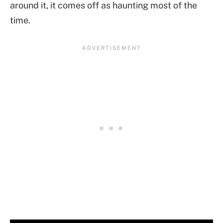
around it, it comes off as haunting most of the
time.