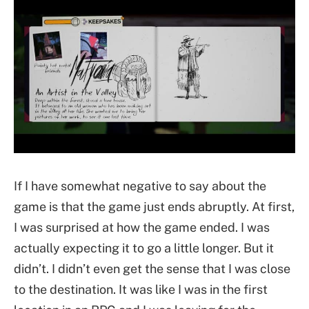
If I have somewhat negative to say about the
game is that the game just ends abruptly. At first,
I was surprised at how the game ended. I was
actually expecting it to go a little longer. But it
didn’t. I didn’t even get the sense that I was close
to the destination. It was like I was in the first