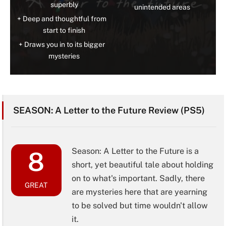
superbly
unintended areas
Deep and thoughtful from
start to finish
Draws you in to its bigger
mysteries
SEASON: A Letter to the Future Review (PS5)
Season: A Letter to the Future is a
8
short, yet beautiful tale about holding
on to what's important. Sadly, there
GREAT
are mysteries here that are yearning
to be solved but time wouldn't allow
it.