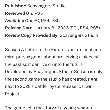
Publisher:
Scavengers Studio
Reviewed On:
PS5
Available On:
PC, PS4, PS5
Release Date:
January 31, 2023 (PC), PS4, PS5)
Review Copy Provided By:
Scavengers Studio
Season A Letter to the Future is an atmospheric
third-person game about preserving a piece of
the past so it can live on into the future.
Developed by Scavengers Studio, Season is only
the second game the studio has created, right
next to 2020’s battle royale release, Darwin
Project.
The game tells the story of a young woman