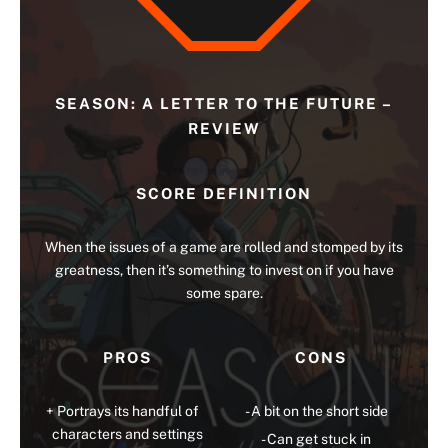
SEASON: A LETTER TO THE FUTURE –
REVIEW
SCORE DEFINITION
When the issues of a game are rolled and stomped by its
greatness, then it’s something to invest on if you have
some spare.
PROS
CONS
Portrays its handful of
A bit on the short side
characters and settings
Can get stuck in