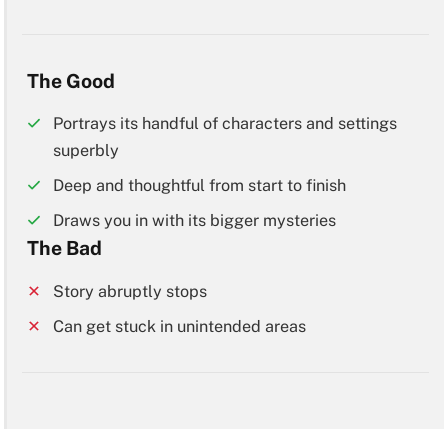
The Good
Portrays its handful of characters and settings
superbly
Deep and thoughtful from start to finish
Draws you in with its bigger mysteries
The Bad
Story abruptly stops
Can get stuck in unintended areas