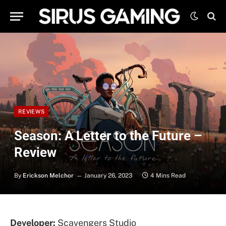
REVIEWS
Season: A Letter to the Future –
Review
By
Erickson Melchor
January 26, 2023
4 Mins Read
Developer:
Scavengers Studio