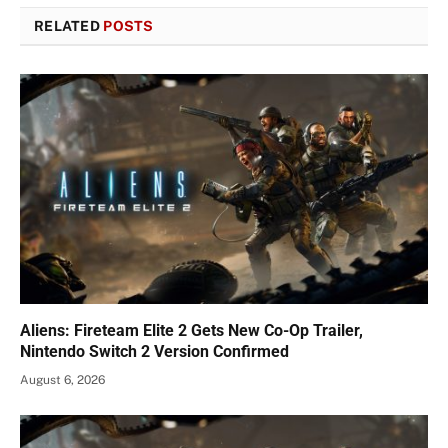
RELATED
POSTS
Aliens: Fireteam Elite 2 Gets New Co-Op Trailer,
Nintendo Switch 2 Version Confirmed
August 6, 2026