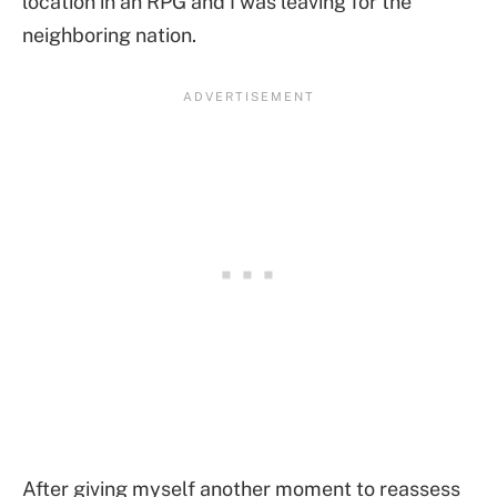
location in an RPG and I was leaving for the
neighboring nation.
After giving myself another moment to reassess