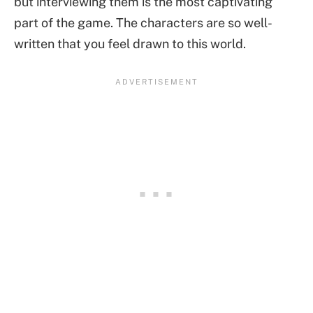
but interviewing them is the most captivating
part of the game. The characters are so well-
written that you feel drawn to this world.