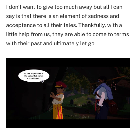
I don’t want to give too much away but all I can
say is that there is an element of sadness and
acceptance to all their tales. Thankfully, with a
little help from us, they are able to come to terms
with their past and ultimately let go.