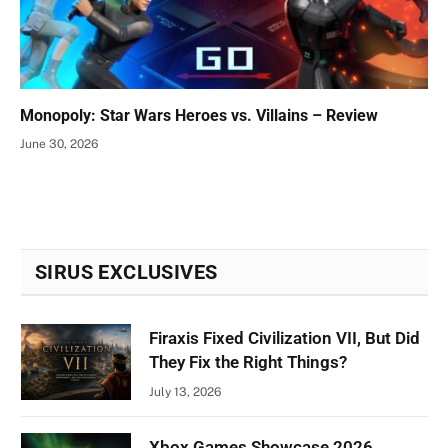
Monopoly: Star Wars Heroes vs. Villains – Review
June 30, 2026
SIRUS EXCLUSIVES
Firaxis Fixed Civilization VII, But Did
They Fix the Right Things?
July 13, 2026
Xbox Games Showcase 2026