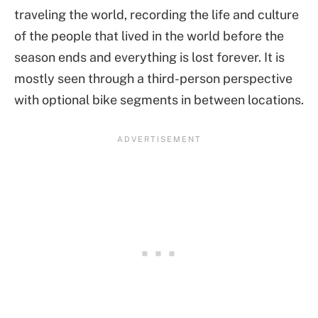
traveling the world, recording the life and culture
of the people that lived in the world before the
season ends and everything is lost forever. It is
mostly seen through a third-person perspective
with optional bike segments in between locations.