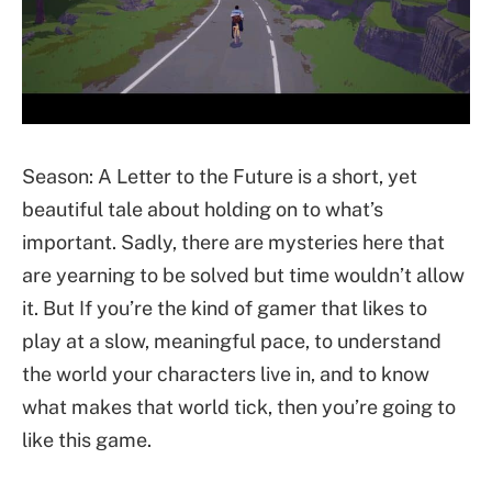
Season: A Letter to the Future is a short, yet
beautiful tale about holding on to what’s
important. Sadly, there are mysteries here that
are yearning to be solved but time wouldn’t allow
it. But If you’re the kind of gamer that likes to
play at a slow, meaningful pace, to understand
the world your characters live in, and to know
what makes that world tick, then you’re going to
like this game.