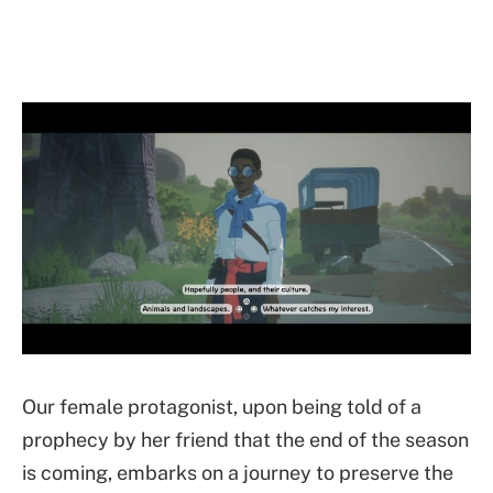
Our female protagonist, upon being told of a
prophecy by her friend that the end of the season
is coming, embarks on a journey to preserve the