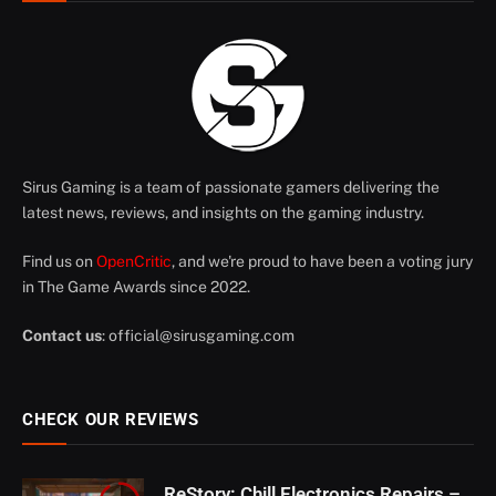
Sirus Gaming is a team of passionate gamers delivering the
latest news, reviews, and insights on the gaming industry.
Find us on
OpenCritic
, and we're proud to have been a voting jury
in The Game Awards since 2022.
Contact us
:
official@sirusgaming.com
CHECK OUR REVIEWS
ReStory: Chill Electronics Repairs –