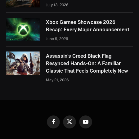
July 13, 2026
Xbox Games Showcase 2026
Recap: Every Major Announcement
June 9, 2026
Assassin’s Creed Black Flag
Resynced Hands-On: A Familiar
Classic That Feels Completely New
May 21, 2026
Facebook
X
YouTube
(Twitter)