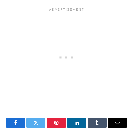
Facebook
Twitter
Pinterest
LinkedIn
Tumblr
Email