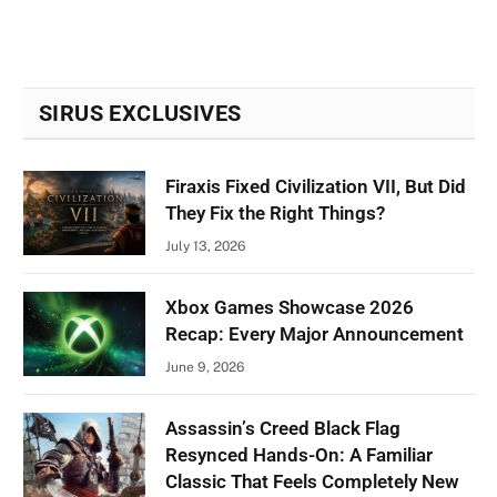
SIRUS EXCLUSIVES
Firaxis Fixed Civilization VII, But Did
They Fix the Right Things?
July 13, 2026
Xbox Games Showcase 2026
Recap: Every Major Announcement
June 9, 2026
Assassin’s Creed Black Flag
Resynced Hands-On: A Familiar
Classic That Feels Completely New