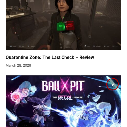
Quarantine Zone: The Last Check – Review
March 28, 2026
9