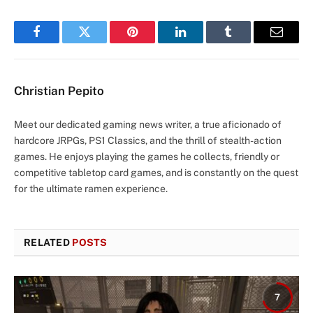
Facebook
Twitter
Pinterest
LinkedIn
Tumblr
Email
Christian Pepito
Meet our dedicated gaming news writer, a true aficionado of
hardcore JRPGs, PS1 Classics, and the thrill of stealth-action
games. He enjoys playing the games he collects, friendly or
competitive tabletop card games, and is constantly on the quest
for the ultimate ramen experience.
RELATED
POSTS
7