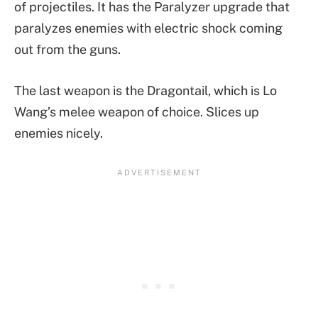
of projectiles. It has the Paralyzer upgrade that
paralyzes enemies with electric shock coming
out from the guns.
The last weapon is the Dragontail, which is Lo
Wang’s melee weapon of choice. Slices up
enemies nicely.