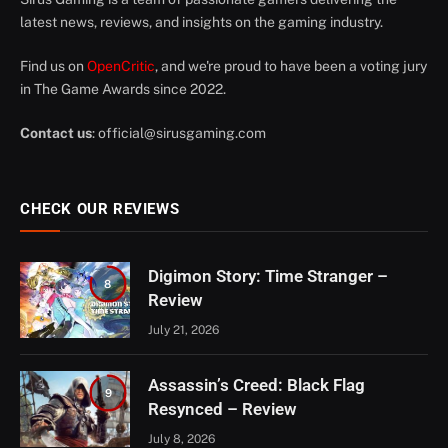
latest news, reviews, and insights on the gaming industry.
Find us on
OpenCritic
, and we're proud to have been a voting jury
in The Game Awards since 2022.
Contact us
:
official@sirusgaming.com
CHECK OUR REVIEWS
Digimon Story: Time Stranger –
8
Review
July 21, 2026
Assassin’s Creed: Black Flag
9
Resynced – Review
July 8, 2026