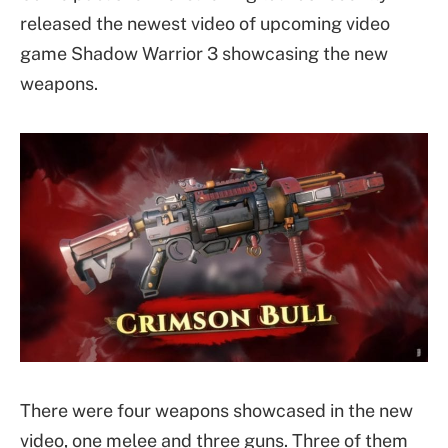
released the newest video of upcoming video
game Shadow Warrior 3 showcasing the new
weapons.
There were four weapons showcased in the new
video, one melee and three guns. Three of them