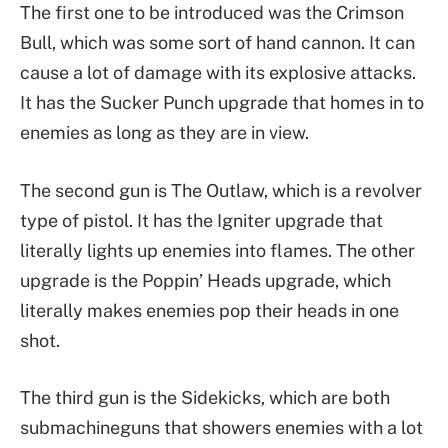
The first one to be introduced was the Crimson
Bull, which was some sort of hand cannon. It can
cause a lot of damage with its explosive attacks.
It has the Sucker Punch upgrade that homes in to
enemies as long as they are in view.
The second gun is The Outlaw, which is a revolver
type of pistol. It has the Igniter upgrade that
literally lights up enemies into flames. The other
upgrade is the Poppin’ Heads upgrade, which
literally makes enemies pop their heads in one
shot.
The third gun is the Sidekicks, which are both
submachineguns that showers enemies with a lot