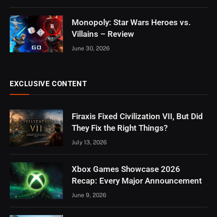
Monopoly: Star Wars Heroes vs.
8
Villains – Review
June 30, 2026
EXCLUSIVE CONTENT
Firaxis Fixed Civilization VII, But Did
They Fix the Right Things?
July 13, 2026
Xbox Games Showcase 2026
Recap: Every Major Announcement
June 9, 2026