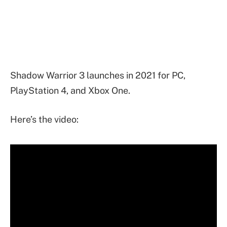
Shadow Warrior 3 launches in 2021 for PC,
PlayStation 4, and Xbox One.
Here’s the video: