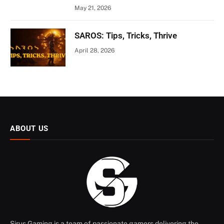
May 21, 2026
SAROS: Tips, Tricks, Thrive
April 28, 2026
ABOUT US
Sirus Gaming is a team of passionate gamers delivering the