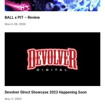
BALL x PIT – Review
March 28, 2026
Devolver Direct Showcase 2023 Happening Soon
May 11, 2023