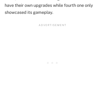
have their own upgrades while fourth one only
showcased its gameplay.