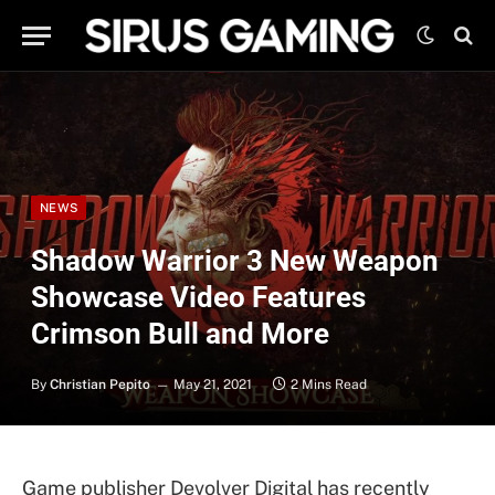
NEWS
Shadow Warrior 3 New Weapon
Showcase Video Features
Crimson Bull and More
By
Christian Pepito
May 21, 2021
2 Mins Read
Game publisher Devolver Digital has recently